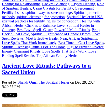
Healing for Relationships
,
Chakra Balancing
,
Crystal Healing
,
Role
of Spiritual Healers
,
Using Crystals for Fertility
,
Overcoming
Fertility Issues
,
spiritual ways to save marriage
,
Spiritual protection
methods
,
spiritual cleansing for protection
,
Spiritual Healer in USA
,
spiritual practices for fertility
,
rituals for conception
,
Healing with
African Herbs
,
Chakras to Enhance Love
,
Spiritual Healer in
Gauteng
,
Best Love Spells Caster
,
Powerful Muthi Rituals
,
Bring
Back a Lost Love
,
Spiritual Significance of Candle Flames
,
Love
Spell Reviews
,
Most Effective Healer Near
,
African Spirituality
,
Love Spells That Work Immediately
,
Best Time to Cast Love Spells
,
Spiritual Cleansing Rituals For The Home
,
Sigil to Prevent Divorce
,
Energy Cleansing Rituals
,
Love Spells That Truly Work
,
Love
Binding Spell Results
,
Top African Fertility Herbs
Ancient Love Rituals: Pathways to a
Sacred Union
Posted by
Sheikh Omar The Spiritual Healer
on Dec 29, 2024
5:20:57 PM