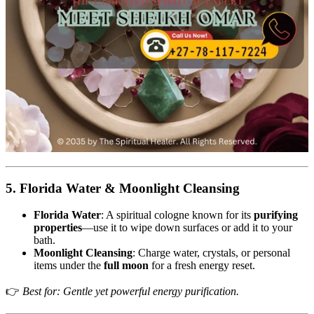
5. Florida Water & Moonlight Cleansing
Florida Water
: A spiritual cologne known for its
purifying
properties
—use it to wipe down surfaces or add it to your
bath.
Moonlight Cleansing
: Charge water, crystals, or personal
items under the
full moon
for a fresh energy reset.
👉
Best for: Gentle yet powerful energy purification.