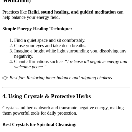
Meditation)
Practices like
Reiki, sound healing, and guided meditation
can
help balance your energy field.
Simple Energy Healing Technique:
Find a quiet space and sit comfortably.
Close your eyes and take deep breaths.
Imagine a bright white light surrounding you, dissolving any
negativity.
Chant affirmations such as
“I release all negative energy and
welcome peace.”
👉
Best for: Restoring inner balance and aligning chakras.
4. Using Crystals & Protective Herbs
Crystals and herbs absorb and transmute negative energy, making
them powerful tools for daily protection.
Best Crystals for Spiritual Cleansing: