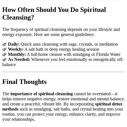
How Often Should You Do Spiritual
Cleansing?
The frequency of spiritual cleansing depends on your lifestyle and
energy exposure. Here are some general guidelines:
🌿
Daily:
Quick aura cleansing with sage, crystals, or meditation
🌿
Weekly:
A salt bath or deep energy healing session
🌿
Monthly:
A full-home cleanse with smudging or Florida Water
🌿
As Needed:
Whenever you feel emotionally or energetically off-
balance
Final Thoughts
The
importance of spiritual cleansing
cannot be overstated—it
helps remove negative energy, restore emotional and mental balance,
and create a peaceful, vibrant life. By incorporating
spiritual detox
methods
such as smudging, salt baths, and crystal healing into your
routine, you can protect your energy, enhance clarity, and improve
your relationships.