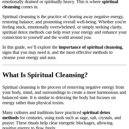
emotionally drained or spiritually heavy. This is where
spiritual
cleansing
comes in.
Spiritual cleansing is the practice of clearing away negative energy,
restoring balance, and promoting overall well-being. Whether you're
feeling stuck, emotionally overwhelmed, or simply seeking clarity,
spiritual detox methods can help reset your energy and enhance your
connection to yourself and the world around you.
In this guide, we’ll explore the
importance of spiritual cleansing
,
signs that you may need it, and the most effective methods to
cleanse your energy and aura.
What Is Spiritual Cleansing?
Spiritual cleansing is the process of removing negative energy from
your body, mind, and surroundings to create a more harmonious and
balanced state. It is similar to detoxing the body but focuses on
energy rather than physical toxins.
Many cultures and traditions have practiced
spiritual detox
methods
for centuries, using tools such as sage, salt, crystals, and
prayer. These rituals help clear energetic blockages, allowing
positive energy to flow freely.