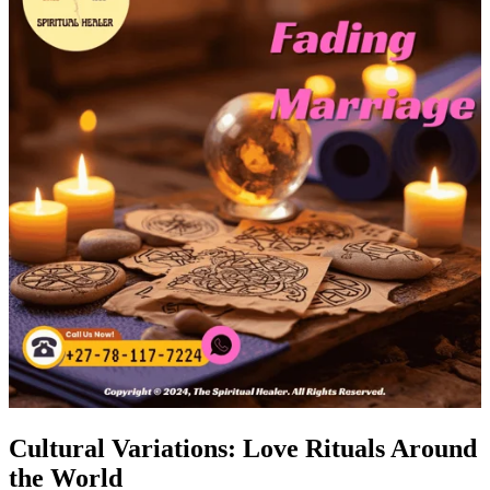
Cultural Variations: Love Rituals Around
the World