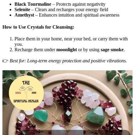
Black Tourmaline
– Protects against negativity
Selenite
– Clears and recharges your energy field
Amethyst
– Enhances intuition and spiritual awareness
How to Use Crystals for Cleansing:
Place them in your home, near your bed, or carry them with
you.
Recharge them under
moonlight
or by using
sage smoke
.
👉
Best for: Long-term energy protection and positive vibrations.