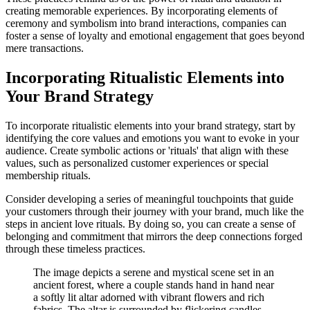
creating memorable experiences. By incorporating elements of
ceremony and symbolism into brand interactions, companies can
foster a sense of loyalty and emotional engagement that goes beyond
mere transactions.
Incorporating Ritualistic Elements into
Your Brand Strategy
To incorporate ritualistic elements into your brand strategy, start by
identifying the core values and emotions you want to evoke in your
audience. Create symbolic actions or 'rituals' that align with these
values, such as personalized customer experiences or special
membership rituals.
Consider developing a series of meaningful touchpoints that guide
your customers through their journey with your brand, much like the
steps in ancient love rituals. By doing so, you can create a sense of
belonging and commitment that mirrors the deep connections forged
through these timeless practices.
The image depicts a serene and mystical scene set in an
ancient forest, where a couple stands hand in hand near
a softly lit altar adorned with vibrant flowers and rich
fabrics. The altar is surrounded by flickering candles,