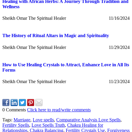
Healing with African Herbs: A Journey Through Tradition and
Wellness
Sheikh Omar The Spiritual Healer
11/16/2024
The History of Ritual Altars in Magic and Spirituality
Sheikh Omar The Spiritual Healer
11/29/2024
How to Use Healing Crystals to Attract, Enhance Love in All Its
Forms
Sheikh Omar The Spiritual Healer
11/23/2024
0 Comments
Click here to read/write comments
Tags:
Marriage
,
Love spells
,
Comparative Analysis Love Spells
,
Fertility Spells
,
Love Spells Truth
,
Chakra Healing for
Relationships
,
Chakra Balancing
,
Fertility Crystals Use
,
Forgiveness