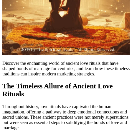
Discover the enchanting world of ancient love rituals that have
shaped bonds of marriage for centuries, and learn how these timeless
traditions can inspire modern marketing strategies.
The Timeless Allure of Ancient Love
Rituals
Throughout history, love rituals have captivated the human
imagination, offering a pathway to deep emotional connections and
sacred unions. These ancient practices were not merely superstitions
but were seen as essential steps to solidifying the bonds of love and
marriage.