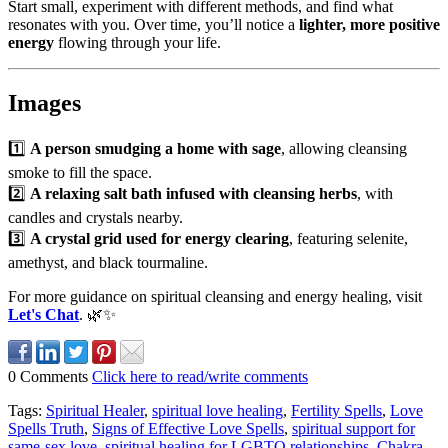
Start small, experiment with different methods, and find what
resonates with you. Over time, you’ll notice a
lighter, more positive
energy
flowing through your life.
Images
1️⃣
A person smudging a home with sage
, allowing cleansing
smoke to fill the space.
2️⃣
A relaxing salt bath infused with cleansing herbs
, with
candles and crystals nearby.
3️⃣
A crystal grid used for energy clearing
, featuring selenite,
amethyst, and black tourmaline.
For more guidance on spiritual cleansing and energy healing, visit
Let's Chat
. 🌿✨
0 Comments
Click here to read/write comments
Tags:
Spiritual Healer
,
spiritual love healing
,
Fertility Spells
,
Love
Spells Truth
,
Signs of Effective Love Spells
,
spiritual support for
same-sex love
,
spiritual healing for LGBTQ relationships
,
Chakra