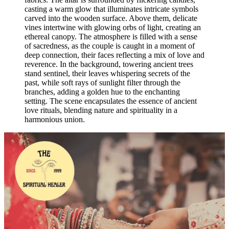
casting a warm glow that illuminates intricate symbols
carved into the wooden surface. Above them, delicate
vines intertwine with glowing orbs of light, creating an
ethereal canopy. The atmosphere is filled with a sense
of sacredness, as the couple is caught in a moment of
deep connection, their faces reflecting a mix of love and
reverence. In the background, towering ancient trees
stand sentinel, their leaves whispering secrets of the
past, while soft rays of sunlight filter through the
branches, adding a golden hue to the enchanting
setting. The scene encapsulates the essence of ancient
love rituals, blending nature and spirituality in a
harmonious union.