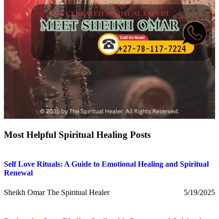
Most Helpful Spiritual Healing Posts
Self Love Rituals: A Guide to Emotional Healing and Spiritual
Renewal
Sheikh Omar The Spiritual Healer
5/19/2025