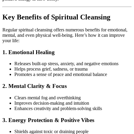
Key Benefits of Spiritual Cleansing
Regular spiritual cleansing offers numerous benefits for emotional,
mental, and even physical well-being. Here’s how it can improve
your life:
1. Emotional Healing
Releases built-up stress, anxiety, and negative emotions
Helps process grief, sadness, or trauma
Promotes a sense of peace and emotional balance
2. Mental Clarity & Focus
Clears mental fog and overthinking
Improves decision-making and intuition
Enhances creativity and problem-solving skills
3. Energy Protection & Positive Vibes
Shields against toxic or draining people