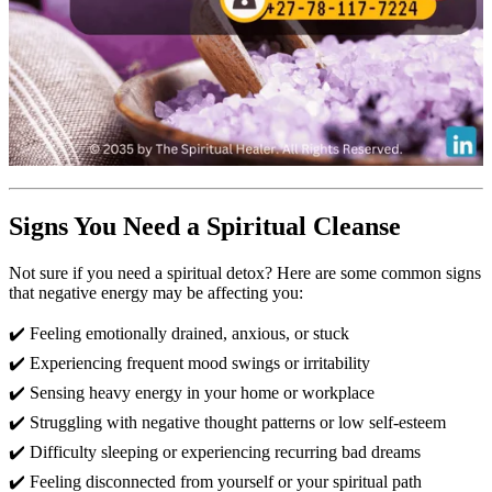
Signs You Need a Spiritual Cleanse
Not sure if you need a spiritual detox? Here are some common signs
that negative energy may be affecting you:
✔️ Feeling emotionally drained, anxious, or stuck
✔️ Experiencing frequent mood swings or irritability
✔️ Sensing heavy energy in your home or workplace
✔️ Struggling with negative thought patterns or low self-esteem
✔️ Difficulty sleeping or experiencing recurring bad dreams
✔️ Feeling disconnected from yourself or your spiritual path