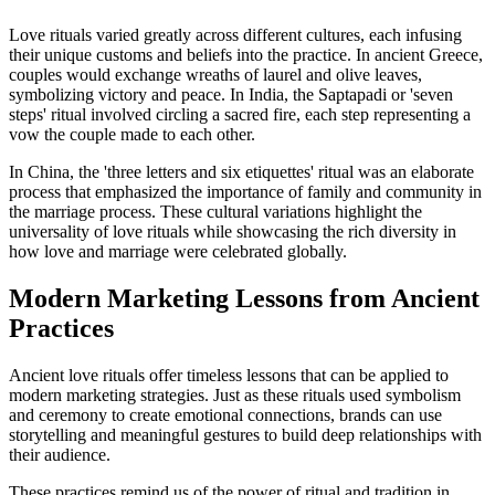
Love rituals varied greatly across different cultures, each infusing
their unique customs and beliefs into the practice. In ancient Greece,
couples would exchange wreaths of laurel and olive leaves,
symbolizing victory and peace. In India, the Saptapadi or 'seven
steps' ritual involved circling a sacred fire, each step representing a
vow the couple made to each other.
In China, the 'three letters and six etiquettes' ritual was an elaborate
process that emphasized the importance of family and community in
the marriage process. These cultural variations highlight the
universality of love rituals while showcasing the rich diversity in
how love and marriage were celebrated globally.
Modern Marketing Lessons from Ancient
Practices
Ancient love rituals offer timeless lessons that can be applied to
modern marketing strategies. Just as these rituals used symbolism
and ceremony to create emotional connections, brands can use
storytelling and meaningful gestures to build deep relationships with
their audience.
These practices remind us of the power of ritual and tradition in