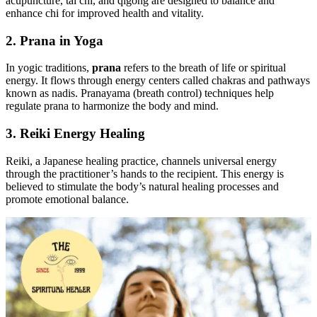
acupuncture, tai chi, and qigong are designed to balance and
enhance chi for improved health and vitality.
2. Prana in Yoga
In yogic traditions,
prana
refers to the breath of life or spiritual
energy. It flows through energy centers called chakras and pathways
known as nadis. Pranayama (breath control) techniques help
regulate prana to harmonize the body and mind.
3. Reiki Energy Healing
Reiki, a Japanese healing practice, channels universal energy
through the practitioner’s hands to the recipient. This energy is
believed to stimulate the body’s natural healing processes and
promote emotional balance.