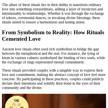
The allure of these rituals lies in their ability to transform ordinary
love into something extraordinary, adding a layer of mysticism and
intentionality to relationships. Whether it was through the exchange
of tokens, ceremonial dances, or invoking divine blessings, these
rituals aimed to ensure a harmonious and lasting union.
From Symbolism to Reality: How Rituals
Cemented Love
Ancient love rituals often used rich symbolism to bridge the gap
between the metaphorical and the real. For instance, the tying of
knots in various cultures symbolized the binding of two souls, while
the exchange of rings represented eternal commitment.
These rituals provided couples with a tangible way to express their
love and commitment, making the abstract concept of love feel more
concrete. By participating in these practices, couples could publicly
declare their intentions and solidify their bond in the eyes of their
community and the divine.