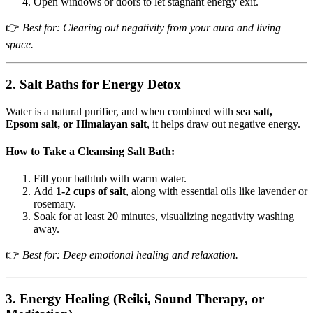
Open windows or doors to let stagnant energy exit.
👉
Best for: Clearing out negativity from your aura and living
space.
2. Salt Baths for Energy Detox
Water is a natural purifier, and when combined with
sea salt,
Epsom salt, or Himalayan salt
, it helps draw out negative energy.
How to Take a Cleansing Salt Bath:
Fill your bathtub with warm water.
Add
1-2 cups of salt
, along with essential oils like lavender or
rosemary.
Soak for at least 20 minutes, visualizing negativity washing
away.
👉
Best for: Deep emotional healing and relaxation.
3. Energy Healing (Reiki, Sound Therapy, or