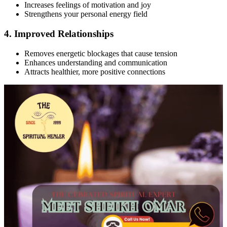
Increases feelings of motivation and joy
Strengthens your personal energy field
4. Improved Relationships
Removes energetic blockages that cause tension
Enhances understanding and communication
Attracts healthier, more positive connections