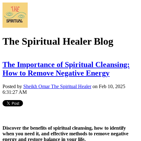
The Spiritual Healer Blog
The Importance of Spiritual Cleansing:
How to Remove Negative Energy
Posted by
Sheikh Omar The Spiritual Healer
on Feb 10, 2025
6:31:27 AM
Discover the benefits of spiritual cleansing, how to identify
when you need it, and effective methods to remove negative
energy and restore balance in your life.