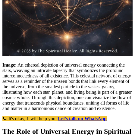
Image:
An ethereal depiction of universal energy connecting the
stars, weaving an intricate tapestry that symbolizes the profound
interconnectedness of all existence. This celestial network of energy
serves as a reminder of the unseen bonds that link every element of
the universe, from the smallest particle to the vastest galaxy,
illustrating how each star, planet, and living being is part of a greater
cosmic whole. Through this depiction, one can visualize the flow of
energy that transcends physical boundaries, uniting all forms of life
and matter in a harmonious dance of creation and existence.
📞 It's okay, I will help you:
Let’s talk on WhatsApp
The Role of Universal Energy in Spiritual