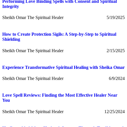
Performing Love Binding Spells with Consent and Spiritual
Integrity
Sheikh Omar The Spiritual Healer
5/19/2025
How to Create Protection Sigils: A Step-by-Step to Spiritual
Shielding
Sheikh Omar The Spiritual Healer
2/15/2025
Experience Transformative Spiritual Healing with Sheika Omar
Sheikh Omar The Spiritual Healer
6/9/2024
Love Spell Reviews: Finding the Most Effective Healer Near
You
Sheikh Omar The Spiritual Healer
12/25/2024