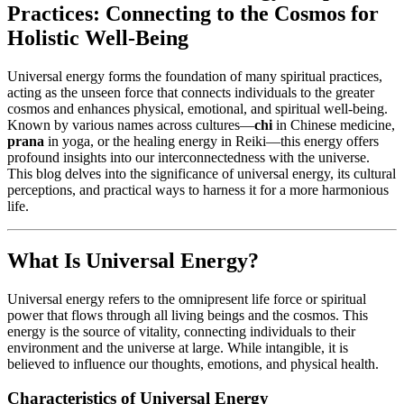
Practices: Connecting to the Cosmos for
Holistic Well-Being
Universal energy forms the foundation of many spiritual practices,
acting as the unseen force that connects individuals to the greater
cosmos and enhances physical, emotional, and spiritual well-being.
Known by various names across cultures—
chi
in Chinese medicine,
prana
in yoga, or the healing energy in Reiki—this energy offers
profound insights into our interconnectedness with the universe.
This blog delves into the significance of universal energy, its cultural
perceptions, and practical ways to harness it for a more harmonious
life.
What Is Universal Energy?
Universal energy refers to the omnipresent life force or spiritual
power that flows through all living beings and the cosmos. This
energy is the source of vitality, connecting individuals to their
environment and the universe at large. While intangible, it is
believed to influence our thoughts, emotions, and physical health.
Characteristics of Universal Energy