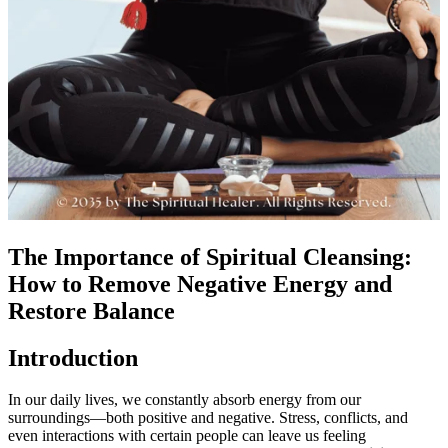
The Importance of Spiritual Cleansing:
How to Remove Negative Energy and
Restore Balance
Introduction
In our daily lives, we constantly absorb energy from our
surroundings—both positive and negative. Stress, conflicts, and
even interactions with certain people can leave us feeling