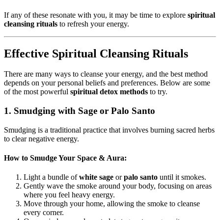
If any of these resonate with you, it may be time to explore
spiritual
cleansing rituals
to refresh your energy.
Effective Spiritual Cleansing Rituals
There are many ways to cleanse your energy, and the best method
depends on your personal beliefs and preferences. Below are some
of the most powerful
spiritual detox methods
to try.
1. Smudging with Sage or Palo Santo
Smudging is a traditional practice that involves burning sacred herbs
to clear negative energy.
How to Smudge Your Space & Aura:
Light a bundle of
white sage
or
palo santo
until it smokes.
Gently wave the smoke around your body, focusing on areas
where you feel heavy energy.
Move through your home, allowing the smoke to cleanse
every corner.