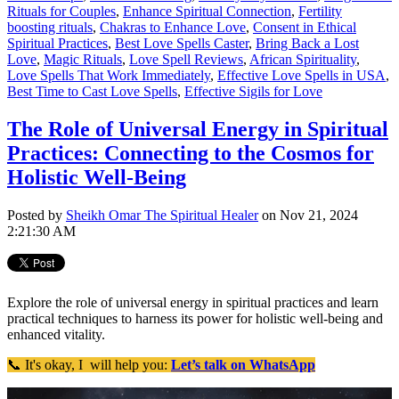
Rituals for Couples
,
Enhance Spiritual Connection
,
Fertility
boosting rituals
,
Chakras to Enhance Love
,
Consent in Ethical
Spiritual Practices
,
Best Love Spells Caster
,
Bring Back a Lost
Love
,
Magic Rituals
,
Love Spell Reviews
,
African Spirituality
,
Love Spells That Work Immediately
,
Effective Love Spells in USA
,
Best Time to Cast Love Spells
,
Effective Sigils for Love
The Role of Universal Energy in Spiritual
Practices: Connecting to the Cosmos for
Holistic Well-Being
Posted by
Sheikh Omar The Spiritual Healer
on Nov 21, 2024
2:21:30 AM
Explore the role of universal energy in spiritual practices and learn
practical techniques to harness its power for holistic well-being and
enhanced vitality.
📞 It's okay, I will help you:
Let’s talk on WhatsApp