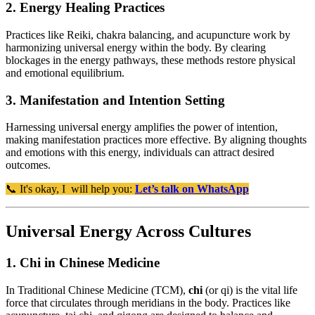
2. Energy Healing Practices
Practices like Reiki, chakra balancing, and acupuncture work by
harmonizing universal energy within the body. By clearing
blockages in the energy pathways, these methods restore physical
and emotional equilibrium.
3. Manifestation and Intention Setting
Harnessing universal energy amplifies the power of intention,
making manifestation practices more effective. By aligning thoughts
and emotions with this energy, individuals can attract desired
outcomes.
📞 It's okay, I will help you:
Let’s talk on WhatsApp
Universal Energy Across Cultures
1. Chi in Chinese Medicine
In Traditional Chinese Medicine (TCM),
chi
(or qi) is the vital life
force that circulates through meridians in the body. Practices like