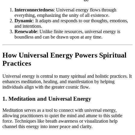
Interconnectedness
: Universal energy flows through
everything, emphasizing the unity of all existence.
Dynamic
: It adapts and responds to our thoughts, emotions,
and intentions.
Renewable
: Unlike finite resources, universal energy is
boundless and can be drawn upon at any time.
How Universal Energy Powers Spiritual
Practices
Universal energy is central to many spiritual and holistic practices. It
enhances meditation, healing, and manifestation by helping
individuals align with the greater cosmic flow.
1. Meditation and Universal Energy
Meditation serves as a tool to connect with universal energy,
allowing practitioners to quiet the mind and attune to this subtle
force. Techniques like breath awareness or visualization help
channel this energy into inner peace and clarity.