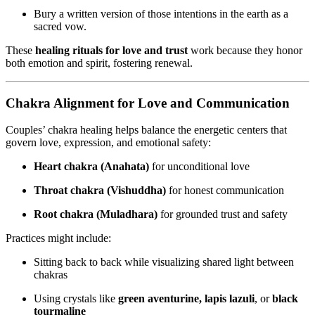
Bury a written version of those intentions in the earth as a
sacred vow.
These
healing rituals for love and trust
work because they honor
both emotion and spirit, fostering renewal.
Chakra Alignment for Love and Communication
Couples’ chakra healing helps balance the energetic centers that
govern love, expression, and emotional safety:
Heart chakra (Anahata)
for unconditional love
Throat chakra (Vishuddha)
for honest communication
Root chakra (Muladhara)
for grounded trust and safety
Practices might include:
Sitting back to back while visualizing shared light between
chakras
Using crystals like
green aventurine, lapis lazuli
, or
black
tourmaline