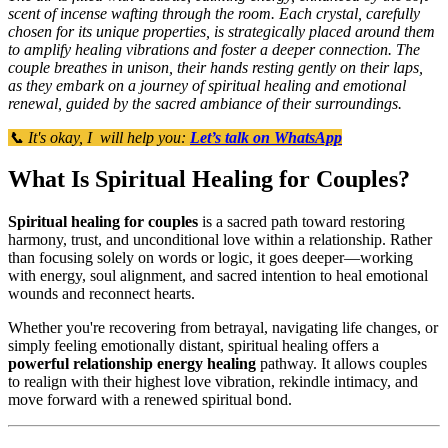
scent of incense wafting through the room. Each crystal, carefully
chosen for its unique properties, is strategically placed around them
to amplify healing vibrations and foster a deeper connection. The
couple breathes in unison, their hands resting gently on their laps,
as they embark on a journey of spiritual healing and emotional
renewal, guided by the sacred ambiance of their surroundings.
📞 It's okay, I will help you:
Let’s talk on WhatsApp
What Is Spiritual Healing for Couples?
Spiritual healing for couples
is a sacred path toward restoring
harmony, trust, and unconditional love within a relationship. Rather
than focusing solely on words or logic, it goes deeper—working
with energy, soul alignment, and sacred intention to heal emotional
wounds and reconnect hearts.
Whether you're recovering from betrayal, navigating life changes, or
simply feeling emotionally distant, spiritual healing offers a
powerful relationship energy healing
pathway. It allows couples
to realign with their highest love vibration, rekindle intimacy, and
move forward with a renewed spiritual bond.