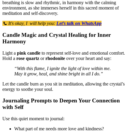
breathing is slow and rhythmic, in harmony with the calming
environment, as she immerses herself in this sacred moment of
meditation and self-discovery.
📞 It's okay, I will help you:
Let’s talk on WhatsApp
Candle Magic and Crystal Healing for Inner
Harmony
Light a
pink candle
to represent self-love and emotional comfort.
Hold a
rose quartz
or
rhodonite
over your heart and say:
“With this flame, I ignite the light of love within me.
May it grow, heal, and shine bright in all I do.”
Let the candle burn as you sit in meditation, allowing the crystal’s
energy to soothe your soul.
Journaling Prompts to Deepen Your Connection
with Self
Use this quiet moment to journal:
What part of me needs more love and kindness?