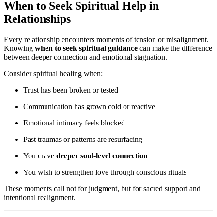
When to Seek Spiritual Help in
Relationships
Every relationship encounters moments of tension or misalignment.
Knowing
when to seek spiritual guidance
can make the difference
between deeper connection and emotional stagnation.
Consider spiritual healing when:
Trust has been broken or tested
Communication has grown cold or reactive
Emotional intimacy feels blocked
Past traumas or patterns are resurfacing
You crave
deeper soul-level connection
You wish to strengthen love through conscious rituals
These moments call not for judgment, but for sacred support and
intentional realignment.