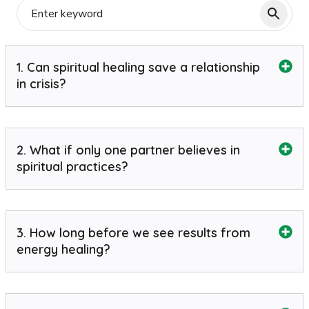
1. Can spiritual healing save a relationship
in crisis?
2. What if only one partner believes in
spiritual practices?
3. How long before we see results from
energy healing?