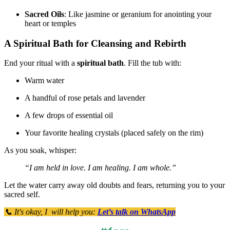
Sacred Oils
: Like jasmine or geranium for anointing your
heart or temples
A Spiritual Bath for Cleansing and Rebirth
End your ritual with a
spiritual bath
. Fill the tub with:
Warm water
A handful of rose petals and lavender
A few drops of essential oil
Your favorite healing crystals (placed safely on the rim)
As you soak, whisper:
“I am held in love. I am healing. I am whole.”
Let the water carry away old doubts and fears, returning you to your
sacred self.
📞 It's okay, I will help you:
Let’s talk on WhatsApp