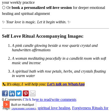
your weekly practice
🌕 Or
book a personalized self-love session
for deeper emotional
healing and spiritual alignment
✨
Your love is magic. Let it begin within.
✨
Self Love Ritual Accompanying Images:
A pink candle glowing beside a rose quartz crystal and
handwritten affirmations
A woman meditating peacefully in a candlelit room with soft
music and incense
A spiritual bath with rose petals, herbs, and crystals floating
in warm water
📞 It's okay, I will help you:
Let’s talk on WhatsApp
0 Comments
Click here to read/write comments
Tags:
Spiritual Healer
,
spiritual love healing
,
Forgiveness Rituals for