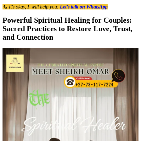
📞 It's okay, I will help you:
Let’s talk on WhatsApp
Powerful Spiritual Healing for Couples:
Sacred Practices to Restore Love, Trust,
and Connection