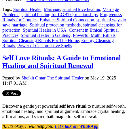
Tags:
Spiritual Healer
,
Marriage
,
spiritual love healing
,
Marriage
Problems
,
spiritual healing for LGBTQ relationships
,
Forgiveness
Rituals for Couples
,
Enhance Spiritual Connection
,
spiritual ways to
save marriage
,
Spiritual protection methods
,
spiritual cleansing for
protection
,
Spiritual Healer in USA
,
Consent in Ethical Spiritual
Practices
,
Spiritual Healer in Gauteng
,
Powerful Muthi Rituals
,
Spiritual Cleansing Rituals For The Home
,
Energy Cleansing
Rituals
,
Power of Custom Love Spells
Self Love Rituals: A Guide to Emotional
Healing and Spiritual Renewal
Posted by
Sheikh Omar The Spiritual Healer
on May 19, 2025
11:47:01 AM
Discover a gentle yet powerful
self love ritual
to nurture self-worth,
emotional healing, and spiritual alignment. Embrace crystal healing,
affirmations, and sacred bath magic for self-renewal.
📞 It's okay, I will help you:
Let’s talk on WhatsApp