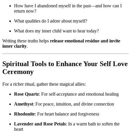
How have I abandoned myself in the past—and how can I
return now?
What qualities do I adore about myself?
What does my inner child want to hear today?
Writing these truths helps
release emotional residue and invite
inner clarity
.
Spiritual Tools to Enhance Your Self Love
Ceremony
For a richer ritual, gather these magical allies:
Rose Quartz
: For self-acceptance and emotional healing
Amethyst
: For peace, intuition, and divine connection
Rhodonite
: For heart balance and forgiveness
Lavender and Rose Petals
: In a warm bath to soften the
heart