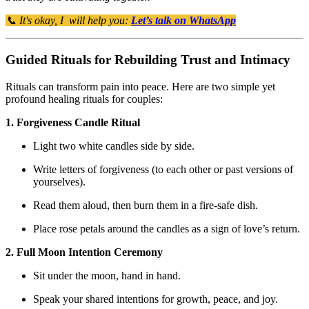
📞 It's okay, I will help you:
Let’s talk on WhatsApp
Guided Rituals for Rebuilding Trust and Intimacy
Rituals can transform pain into peace. Here are two simple yet
profound healing rituals for couples:
1. Forgiveness Candle Ritual
Light two white candles side by side.
Write letters of forgiveness (to each other or past versions of
yourselves).
Read them aloud, then burn them in a fire-safe dish.
Place rose petals around the candles as a sign of love’s return.
2. Full Moon Intention Ceremony
Sit under the moon, hand in hand.
Speak your shared intentions for growth, peace, and joy.