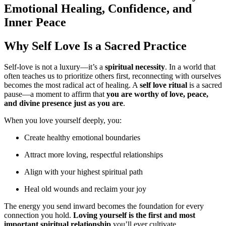
Emotional Healing, Confidence, and
Inner Peace
Why Self Love Is a Sacred Practice
Self-love is not a luxury—it’s a
spiritual necessity
. In a world that
often teaches us to prioritize others first, reconnecting with ourselves
becomes the most radical act of healing. A
self love ritual
is a sacred
pause—a moment to affirm that
you are worthy of love, peace,
and divine presence just as you are
.
When you love yourself deeply, you:
Create healthy emotional boundaries
Attract more loving, respectful relationships
Align with your highest spiritual path
Heal old wounds and reclaim your joy
The energy you send inward becomes the foundation for every
connection you hold.
Loving yourself is the first and most
important spiritual relationship
you’ll ever cultivate.