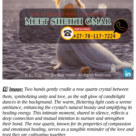
2️⃣
Image:
Two hands gently cradle a rose quartz crystal between
them, symbolizing unity and love, as the soft glow of candlelight
dances in the background. The warm, flickering light casts a serene
ambiance, enhancing the crystal's natural beauty and amplifying its
healing energy. This intimate moment, shared in silence, reflects a
deep connection and mutual intention to nurture and strengthen
their bond. The rose quartz, known for its properties of compassion
and emotional healing, serves as a tangible reminder of the love and
trust they are cultivating together.