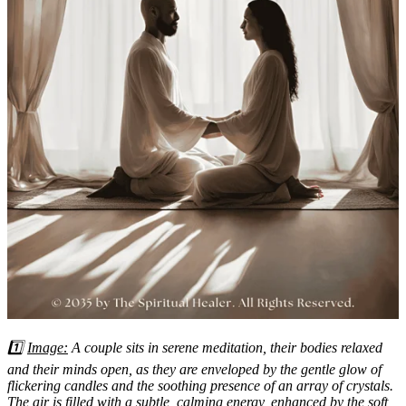
1️⃣
Image:
A couple sits in serene meditation, their bodies relaxed
and their minds open, as they are enveloped by the gentle glow of
flickering candles and the soothing presence of an array of crystals.
The air is filled with a subtle, calming energy, enhanced by the soft