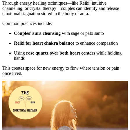
Through energy healing techniques—like Reiki, intuitive
channeling, or crystal therapy—couples can identify and release
emotional stagnation stored in the body or aura.
Common practices include:
Couples’ aura cleansing
with sage or palo santo
Reiki for heart chakra balance
to enhance compassion
Using
rose quartz over both heart centers
while holding
hands
This creates space for new energy to flow where tension or pain
once lived.