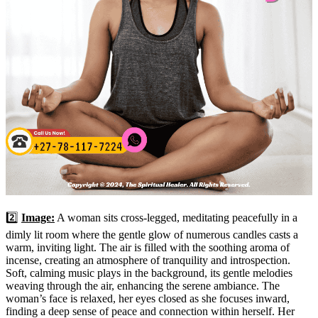
2️⃣
Image:
A woman sits cross-legged, meditating peacefully in a
dimly lit room where the gentle glow of numerous candles casts a
warm, inviting light. The air is filled with the soothing aroma of
incense, creating an atmosphere of tranquility and introspection.
Soft, calming music plays in the background, its gentle melodies
weaving through the air, enhancing the serene ambiance. The
woman’s face is relaxed, her eyes closed as she focuses inward,
finding a deep sense of peace and connection within herself. Her