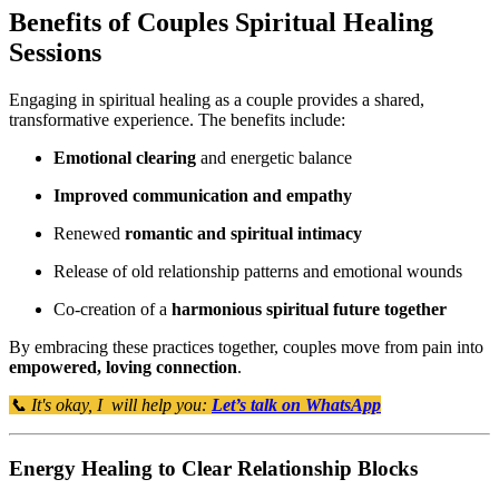
Benefits of Couples Spiritual Healing
Sessions
Engaging in spiritual healing as a couple provides a shared,
transformative experience. The benefits include:
Emotional clearing
and energetic balance
Improved communication and empathy
Renewed
romantic and spiritual intimacy
Release of old relationship patterns and emotional wounds
Co-creation of a
harmonious spiritual future together
By embracing these practices together, couples move from pain into
empowered, loving connection
.
📞 It's okay, I will help you:
Let’s talk on WhatsApp
Energy Healing to Clear Relationship Blocks