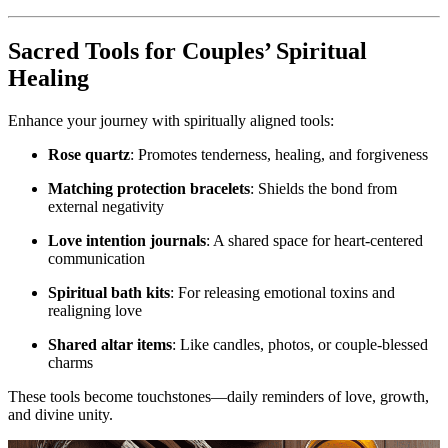
Sacred Tools for Couples’ Spiritual
Healing
Enhance your journey with spiritually aligned tools:
Rose quartz
: Promotes tenderness, healing, and forgiveness
Matching protection bracelets
: Shields the bond from
external negativity
Love intention journals
: A shared space for heart-centered
communication
Spiritual bath kits
: For releasing emotional toxins and
realigning love
Shared altar items
: Like candles, photos, or couple-blessed
charms
These tools become touchstones—daily reminders of love, growth,
and divine unity.