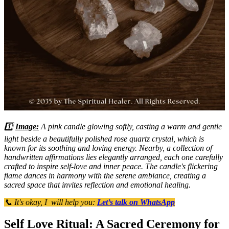
1️⃣
Image:
A pink candle glowing softly, casting a warm and gentle
light beside a beautifully polished rose quartz crystal, which is
known for its soothing and loving energy. Nearby, a collection of
handwritten affirmations lies elegantly arranged, each one carefully
crafted to inspire self-love and inner peace. The candle's flickering
flame dances in harmony with the serene ambiance, creating a
sacred space that invites reflection and emotional healing.
📞 It's okay, I will help you:
Let’s talk on WhatsApp
Self Love Ritual: A Sacred Ceremony for