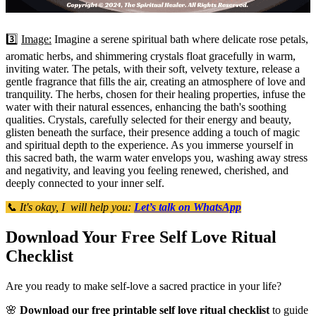
3️⃣
Image:
Imagine a serene spiritual bath where delicate rose petals,
aromatic herbs, and shimmering crystals float gracefully in warm,
inviting water. The petals, with their soft, velvety texture, release a
gentle fragrance that fills the air, creating an atmosphere of love and
tranquility. The herbs, chosen for their healing properties, infuse the
water with their natural essences, enhancing the bath's soothing
qualities. Crystals, carefully selected for their energy and beauty,
glisten beneath the surface, their presence adding a touch of magic
and spiritual depth to the experience. As you immerse yourself in
this sacred bath, the warm water envelops you, washing away stress
and negativity, and leaving you feeling renewed, cherished, and
deeply connected to your inner self.
📞 It's okay, I will help you:
Let’s talk on WhatsApp
Download Your Free Self Love Ritual
Checklist
Are you ready to make self-love a sacred practice in your life?
🌸
Download our free printable self love ritual checklist
to guide