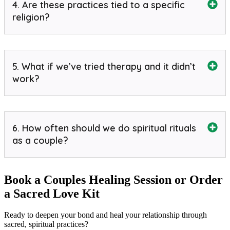
4. Are these practices tied to a specific
religion?
5. What if we’ve tried therapy and it didn’t
work?
6. How often should we do spiritual rituals
as a couple?
Book a Couples Healing Session or Order
a Sacred Love Kit
Ready to deepen your bond and heal your relationship through
sacred, spiritual practices?