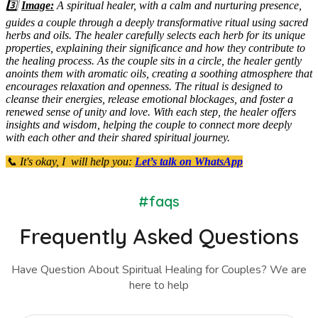
3️⃣
Image:
A spiritual healer, with a calm and nurturing presence,
guides a couple through a deeply transformative ritual using sacred
herbs and oils. The healer carefully selects each herb for its unique
properties, explaining their significance and how they contribute to
the healing process. As the couple sits in a circle, the healer gently
anoints them with aromatic oils, creating a soothing atmosphere that
encourages relaxation and openness. The ritual is designed to
cleanse their energies, release emotional blockages, and foster a
renewed sense of unity and love. With each step, the healer offers
insights and wisdom, helping the couple to connect more deeply
with each other and their shared spiritual journey.
📞 It's okay, I will help you:
Let’s talk on WhatsApp
#faqs
Frequently Asked Questions
Have Question About Spiritual Healing for Couples? We are
here to help