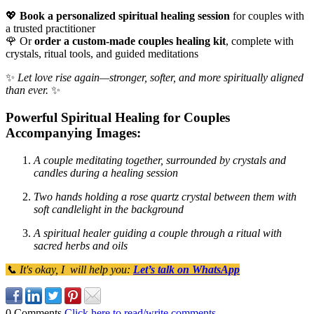
💖
Book a personalized spiritual healing session
for couples with
a trusted practitioner
🌹 Or
order a custom-made couples healing kit
, complete with
crystals, ritual tools, and guided meditations
✨
Let love rise again—stronger, softer, and more spiritually aligned
than ever.
✨
Powerful Spiritual Healing for Couples
Accompanying Images:
A couple meditating together, surrounded by crystals and
candles during a healing session
Two hands holding a rose quartz crystal between them with
soft candlelight in the background
A spiritual healer guiding a couple through a ritual with
sacred herbs and oils
📞 It's okay, I will help you:
Let’s talk on WhatsApp
0 Comments
Click here to read/write comments