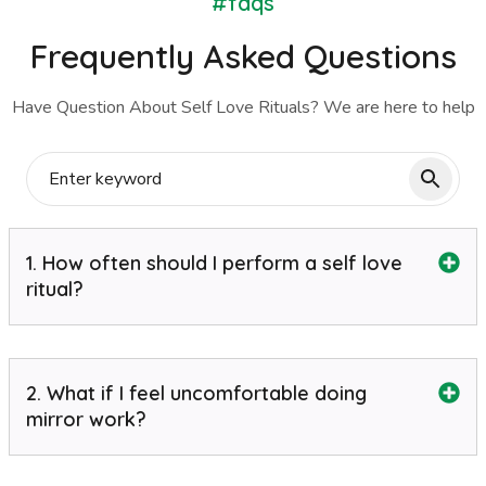
#faqs
Frequently Asked Questions
Have Question About Self Love Rituals? We are here to help
1. How often should I perform a self love
ritual?
2. What if I feel uncomfortable doing
mirror work?