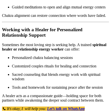
Guided meditations to open and align mutual energy centers
Chakra alignment can restore connection where words have failed.
Working with a Healer for Personalized
Relationship Support
Sometimes the most loving step is seeking help. A trained
spiritual
healer or relationship energy worker
can offer:
Personalized chakra balancing sessions
Customized couples rituals for healing and connection
Sacred counseling that blends energy work with spiritual
wisdom
Tools and homework for sustaining peace after the session
A healer acts as a compassionate guide—holding space for both
partners while awakening the deeper soul contract between them.
📞 It's okay, I will help you:
Let’s talk on WhatsApp