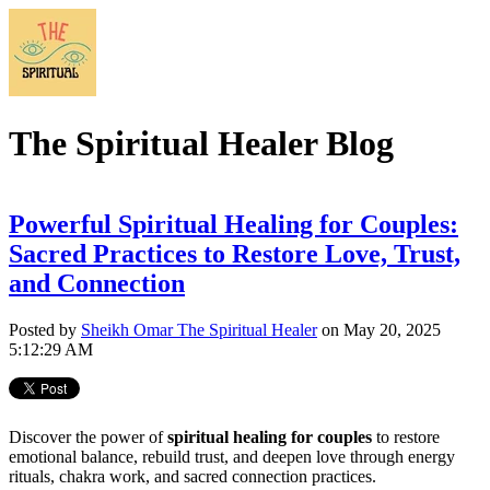
The Spiritual Healer Blog
Powerful Spiritual Healing for Couples:
Sacred Practices to Restore Love, Trust,
and Connection
Posted by
Sheikh Omar The Spiritual Healer
on May 20, 2025
5:12:29 AM
Discover the power of
spiritual healing for couples
to restore
emotional balance, rebuild trust, and deepen love through energy
rituals, chakra work, and sacred connection practices.