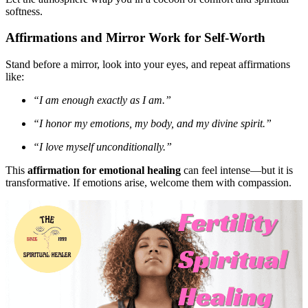
softness.
Affirmations and Mirror Work for Self-Worth
Stand before a mirror, look into your eyes, and repeat affirmations
like:
“I am enough exactly as I am.”
“I honor my emotions, my body, and my divine spirit.”
“I love myself unconditionally.”
This
affirmation for emotional healing
can feel intense—but it is
transformative. If emotions arise, welcome them with compassion.