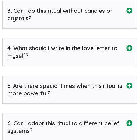
3. Can I do this ritual without candles or
crystals?
4. What should I write in the love letter to
myself?
5. Are there special times when this ritual is
more powerful?
6. Can I adapt this ritual to different belief
systems?