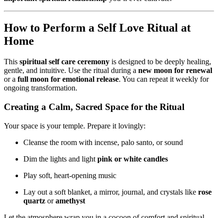
How to Perform a Self Love Ritual at
Home
This
spiritual self care ceremony
is designed to be deeply healing,
gentle, and intuitive. Use the ritual during a
new moon for renewal
or a
full moon for emotional release
. You can repeat it weekly for
ongoing transformation.
Creating a Calm, Sacred Space for the Ritual
Your space is your temple. Prepare it lovingly:
Cleanse the room with incense, palo santo, or sound
Dim the lights and light
pink or white candles
Play soft, heart-opening music
Lay out a soft blanket, a mirror, journal, and crystals like
rose
quartz
or
amethyst
Let the atmosphere wrap you in a cocoon of comfort and spiritual