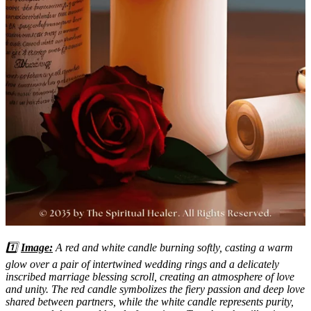
1️⃣
Image:
A red and white candle burning softly, casting a warm
glow over a pair of intertwined wedding rings and a delicately
inscribed marriage blessing scroll, creating an atmosphere of love
and unity. The red candle symbolizes the fiery passion and deep love
shared between partners, while the white candle represents purity,