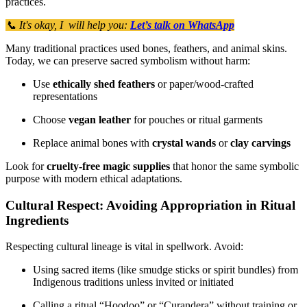
practices.
📞 It's okay, I will help you:
Let’s talk on WhatsApp
Many traditional practices used bones, feathers, and animal skins.
Today, we can preserve sacred symbolism without harm:
Use
ethically shed feathers
or paper/wood-crafted
representations
Choose
vegan leather
for pouches or ritual garments
Replace animal bones with
crystal wands
or
clay carvings
Look for
cruelty-free magic supplies
that honor the same symbolic
purpose with modern ethical adaptations.
Cultural Respect: Avoiding Appropriation in Ritual
Ingredients
Respecting cultural lineage is vital in spellwork. Avoid:
Using sacred items (like smudge sticks or spirit bundles) from
Indigenous traditions unless invited or initiated
Calling a ritual “Hoodoo” or “Curandera” without training or