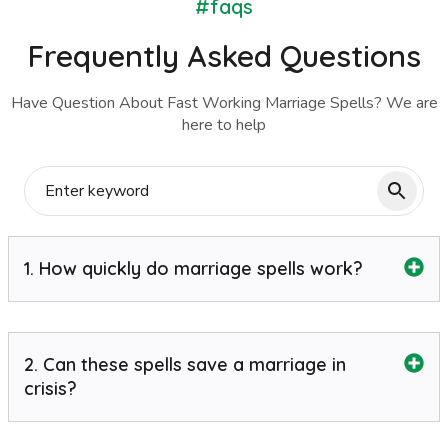
#faqs
Frequently Asked Questions
Have Question About Fast Working Marriage Spells? We are
here to help
1. How quickly do marriage spells work?
2. Can these spells save a marriage in
crisis?