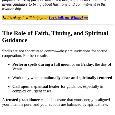
divine guidance to bring about harmony and commitment in the
relationship.
📞 It's okay, I will help you:
Let’s talk on WhatsApp
The Role of Faith, Timing, and Spiritual
Guidance
Spells are not shortcuts to control—they are invitations for sacred
cooperation. For best results:
Perform spells during a full moon
or on
Friday
, the day of
Venus
Work only when
emotionally clear and spiritually centered
Call upon a spiritual healer
for guidance, especially in
complex or urgent cases
A
trusted practitioner
can help ensure that your energy is aligned,
your intent is pure, and your actions are balanced by spiritual law.