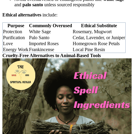
and
palo santo
unless sourced responsibly
Ethical alternatives
include:
Purpose
Commonly Overused
Ethical Substitute
Protection
White Sage
Rosemary, Mugwort
Purification
Palo Santo
Cedar, Lavender, or Juniper
Love
Imported Roses
Homegrown Rose Petals
Energy Work
Frankincense
Local Pine Resin
Cruelty-Free Alternatives to Animal-Based Tools