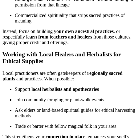
permission from that lineage
Commercialized spirituality that strips sacred practices of
meaning
Instead, focus on building
your own ancestral practices
, or
respectfully
learn from teachers and healers
from those cultures,
giving proper credit and offerings.
Working with Local Healers and Herbalists for
Ethical Supplies
Local practitioners are often gatekeepers of
regionally sacred
plants
and practices. When possible:
Support
local herbalists and apothecaries
Join community foraging or plant-walk events
Ask elders or land-based spiritual guides for ethical harvesting
methods
Trade or barter with fellow magical folk in your area
This strengthens your
connection to place
, enhances your spell’s