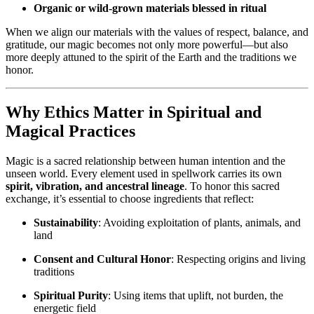
Organic or wild-grown materials blessed in ritual
When we align our materials with the values of respect, balance, and
gratitude, our magic becomes not only more powerful—but also
more deeply attuned to the spirit of the Earth and the traditions we
honor.
Why Ethics Matter in Spiritual and
Magical Practices
Magic is a sacred relationship between human intention and the
unseen world. Every element used in spellwork carries its own
spirit, vibration, and ancestral lineage
. To honor this sacred
exchange, it’s essential to choose ingredients that reflect:
Sustainability
: Avoiding exploitation of plants, animals, and
land
Consent and Cultural Honor
: Respecting origins and living
traditions
Spiritual Purity
: Using items that uplift, not burden, the
energetic field