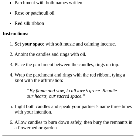
Parchment with both names written
Rose or patchouli oil
Red silk ribbon
Instructions:
Set your space
with soft music and calming incense.
Anoint the candles and rings with oil.
Place the parchment between the candles, rings on top.
Wrap the parchment and rings with the red ribbon, tying a
knot with the affirmation:
“By flame and vow, I call love’s grace. Reunite
our hearts, our sacred space.”
Light both candles and speak your partner’s name three times
with your intention.
Allow candles to burn down safely, then bury the remnants in
a flowerbed or garden.