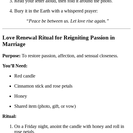
Read your letter aloud, then fold it around the photo.
Bury it in the Earth with a whispered prayer:
“Peace be between us. Let love rise again.”
Love Renewal Ritual for Reigniting Passion in
Marriage
Purpose:
To restore passion, affection, and sensual closeness.
You’ll Need:
Red candle
Cinnamon stick and rose petals
Honey
Shared item (photo, gift, or vow)
Ritual:
On a Friday night, anoint the candle with honey and roll in
rose petals.