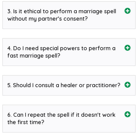
3. Is it ethical to perform a marriage spell
without my partner’s consent?
4. Do I need special powers to perform a
fast marriage spell?
5. Should I consult a healer or practitioner?
6. Can I repeat the spell if it doesn't work
the first time?