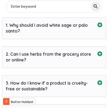
1. Why should I avoid white sage or palo
santo?
2. Can I use herbs from the grocery store
or online?
3. How do I know if a product is cruelty-
free or sustainable?