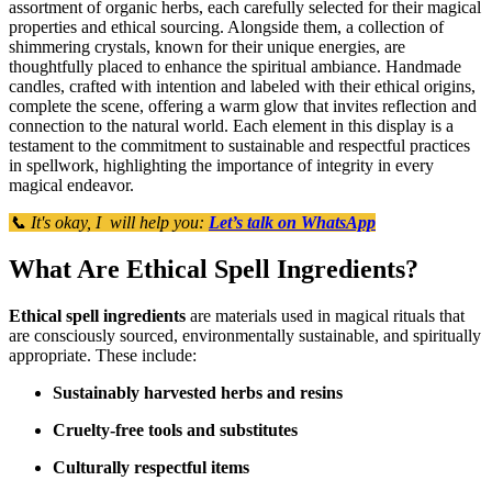
assortment of organic herbs, each carefully selected for their magical
properties and ethical sourcing. Alongside them, a collection of
shimmering crystals, known for their unique energies, are
thoughtfully placed to enhance the spiritual ambiance. Handmade
candles, crafted with intention and labeled with their ethical origins,
complete the scene, offering a warm glow that invites reflection and
connection to the natural world. Each element in this display is a
testament to the commitment to sustainable and respectful practices
in spellwork, highlighting the importance of integrity in every
magical endeavor.
📞 It's okay, I will help you:
Let’s talk on WhatsApp
What Are Ethical Spell Ingredients?
Ethical spell ingredients
are materials used in magical rituals that
are consciously sourced, environmentally sustainable, and spiritually
appropriate. These include:
Sustainably harvested herbs and resins
Cruelty-free tools and substitutes
Culturally respectful items