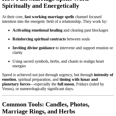
Spiritually and Energetically
At their core,
fast working marriage spells
channel focused
intention into the energetic field of a relationship. They work by:
Activating emotional healing
and clearing past blockages
Reinforcing spiritual contracts
between souls
Inviting divine guidance
to intervene and support reunion or
clarity
Using sacred symbols, herbs, and chants to realign heart
energies
Speed is achieved not just through urgency, but through
intensity of
emotion
, spiritual preparation, and
timing with lunar and
planetary forces
—especially the
full moon
, Fridays (ruled by
Venus), or numerologically significant days.
Common Tools: Candles, Photos,
Marriage Rings, and Herbs