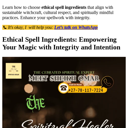
Learn how to choose
ethical spell ingredients
that align with
sustainable witchcraft, cultural respect, and spiritually mindful
practices. Enhance your spellwork with integrity.
📞 It's okay, I will help you:
Let’s talk on WhatsApp
Ethical Spell Ingredients: Empowering
Your Magic with Integrity and Intention