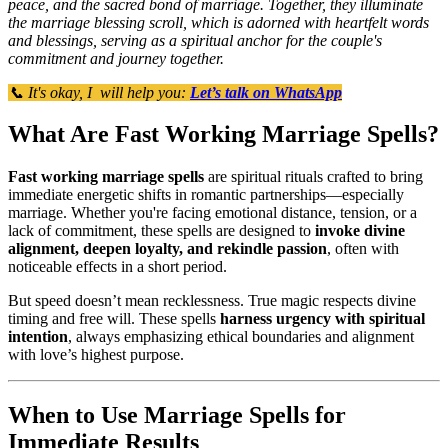
peace, and the sacred bond of marriage. Together, they illuminate
the marriage blessing scroll, which is adorned with heartfelt words
and blessings, serving as a spiritual anchor for the couple's
commitment and journey together.
📞 It's okay, I will help you:
Let’s talk on WhatsApp
What Are Fast Working Marriage Spells?
Fast working marriage spells
are spiritual rituals crafted to bring
immediate energetic shifts in romantic partnerships—especially
marriage. Whether you're facing emotional distance, tension, or a
lack of commitment, these spells are designed to
invoke divine
alignment, deepen loyalty, and rekindle passion
, often with
noticeable effects in a short period.
But speed doesn’t mean recklessness. True magic respects divine
timing and free will. These spells
harness urgency with spiritual
intention
, always emphasizing ethical boundaries and alignment
with love’s highest purpose.
When to Use Marriage Spells for
Immediate Results