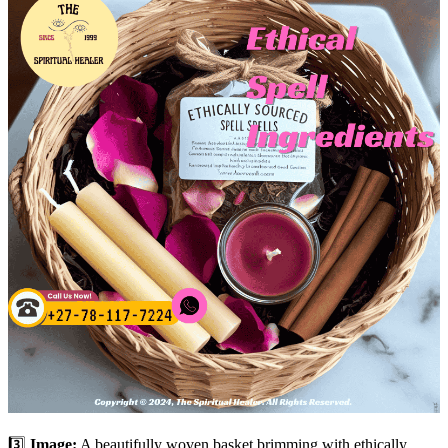
3️⃣
Image:
A beautifully woven basket brimming with ethically