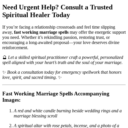
Need Urgent Help? Consult a Trusted
Spiritual Healer Today
If you’re facing a relationship crossroads and feel time slipping
away,
fast working marriage spells
may offer the energetic support
you need. Whether it’s rekindling passion, restoring trust, or
encouraging a long-awaited proposal—your love deserves divine
reinforcement.
🔮
Let a skilled spiritual practitioner craft a powerful, personalized
spell aligned with your heart’s truth and the soul of your marriage.
✨
Book a consultation today for emergency spellwork that honors
love, spirit, and sacred timing.
✨
Fast Working Marriage Spells Accompanying
Images:
A red and white candle burning beside wedding rings and a
marriage blessing scroll
A spiritual altar with rose petals, incense, and a photo of a