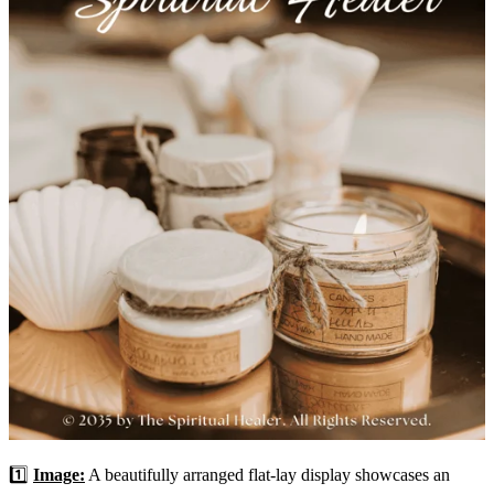
1️⃣
Image:
A beautifully arranged flat-lay display showcases an