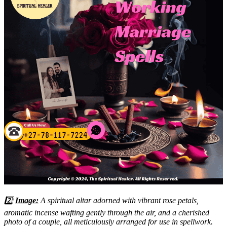
2️⃣
Image:
A spiritual altar adorned with vibrant rose petals,
aromatic incense wafting gently through the air, and a cherished
photo of a couple, all meticulously arranged for use in spellwork.