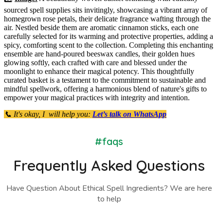
sourced spell supplies sits invitingly, showcasing a vibrant array of
homegrown rose petals, their delicate fragrance wafting through the
air. Nestled beside them are aromatic cinnamon sticks, each one
carefully selected for its warming and protective properties, adding a
spicy, comforting scent to the collection. Completing this enchanting
ensemble are hand-poured beeswax candles, their golden hues
glowing softly, each crafted with care and blessed under the
moonlight to enhance their magical potency. This thoughtfully
curated basket is a testament to the commitment to sustainable and
mindful spellwork, offering a harmonious blend of nature's gifts to
empower your magical practices with integrity and intention.
📞 It's okay, I will help you:
Let’s talk on WhatsApp
#faqs
Frequently Asked Questions
Have Question About Ethical Spell Ingredients? We are here
to help