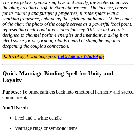
The rose petals, symbolizing love and beauty, are scattered across
the altar, creating a soft, inviting atmosphere. The incense, chosen
for its calming and purifying properties, fills the space with a
soothing fragrance, enhancing the spiritual ambiance. At the center
of the altar, the photo of the couple serves as a powerful focal point,
representing their bond and shared journey. This sacred setup is
designed to channel positive energies and intentions, making it an
ideal space for performing rituals aimed at strengthening and
deepening the couple's connection.
📞 It's okay, I will help you:
Let’s talk on WhatsApp
Quick Marriage Binding Spell for Unity and
Loyalty
Purpose:
To bring partners back into emotional harmony and sacred
commitment.
You’ll Need:
1 red and 1 white candle
Marriage rings or symbolic items