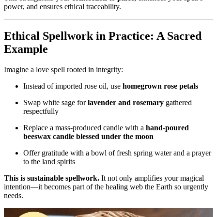
power, and ensures ethical traceability.
Ethical Spellwork in Practice: A Sacred
Example
Imagine a love spell rooted in integrity:
Instead of imported rose oil, use
homegrown rose petals
Swap white sage for
lavender and rosemary
gathered
respectfully
Replace a mass-produced candle with a
hand-poured
beeswax candle blessed under the moon
Offer gratitude with a bowl of fresh spring water and a prayer
to the land spirits
This is sustainable spellwork.
It not only amplifies your magical
intention—it becomes part of the healing web the Earth so urgently
needs.