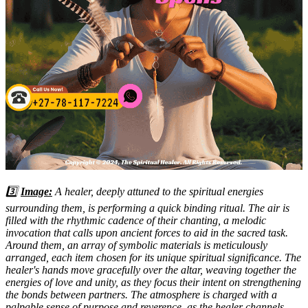
3️⃣
Image:
A healer, deeply attuned to the spiritual energies
surrounding them, is performing a quick binding ritual. The air is
filled with the rhythmic cadence of their chanting, a melodic
invocation that calls upon ancient forces to aid in the sacred task.
Around them, an array of symbolic materials is meticulously
arranged, each item chosen for its unique spiritual significance. The
healer's hands move gracefully over the altar, weaving together the
energies of love and unity, as they focus their intent on strengthening
the bonds between partners. The atmosphere is charged with a
palpable sense of purpose and reverence, as the healer channels