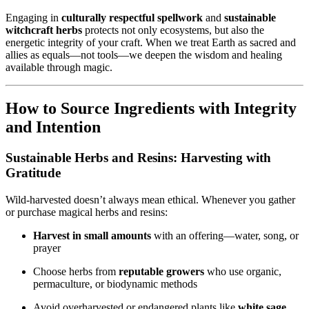
Engaging in
culturally respectful spellwork
and
sustainable
witchcraft herbs
protects not only ecosystems, but also the
energetic integrity of your craft. When we treat Earth as sacred and
allies as equals—not tools—we deepen the wisdom and healing
available through magic.
How to Source Ingredients with Integrity
and Intention
Sustainable Herbs and Resins: Harvesting with
Gratitude
Wild-harvested doesn’t always mean ethical. Whenever you gather
or purchase magical herbs and resins:
Harvest in small amounts
with an offering—water, song, or
prayer
Choose herbs from
reputable growers
who use organic,
permaculture, or biodynamic methods
Avoid overharvested or endangered plants like
white sage