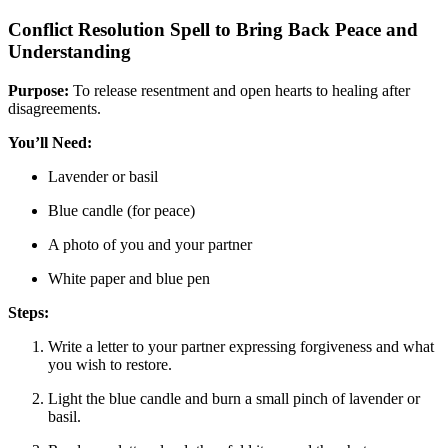
Conflict Resolution Spell to Bring Back Peace and
Understanding
Purpose:
To release resentment and open hearts to healing after
disagreements.
You’ll Need:
Lavender or basil
Blue candle (for peace)
A photo of you and your partner
White paper and blue pen
Steps:
Write a letter to your partner expressing forgiveness and what
you wish to restore.
Light the blue candle and burn a small pinch of lavender or
basil.