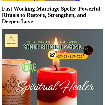
Fast Working Marriage Spells: Powerful
Rituals to Restore, Strengthen, and
Deepen Love