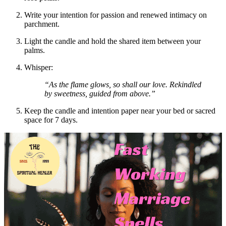
Write your intention for passion and renewed intimacy on
parchment.
Light the candle and hold the shared item between your
palms.
Whisper:
“As the flame glows, so shall our love. Rekindled
by sweetness, guided from above.”
Keep the candle and intention paper near your bed or sacred
space for 7 days.