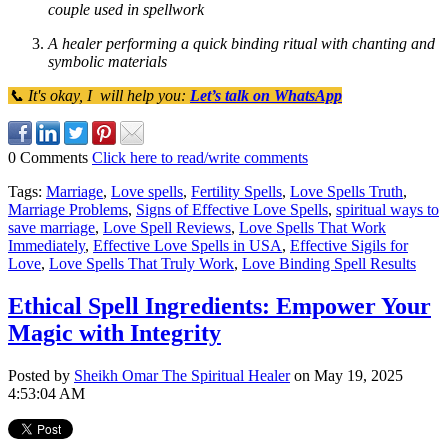
couple used in spellwork
A healer performing a quick binding ritual with chanting and
symbolic materials
📞 It's okay, I will help you:
Let’s talk on WhatsApp
0 Comments
Click here to read/write comments
Tags:
Marriage
,
Love spells
,
Fertility Spells
,
Love Spells Truth
,
Marriage Problems
,
Signs of Effective Love Spells
,
spiritual ways to
save marriage
,
Love Spell Reviews
,
Love Spells That Work
Immediately
,
Effective Love Spells in USA
,
Effective Sigils for
Love
,
Love Spells That Truly Work
,
Love Binding Spell Results
Ethical Spell Ingredients: Empower Your
Magic with Integrity
Posted by
Sheikh Omar The Spiritual Healer
on May 19, 2025
4:53:04 AM