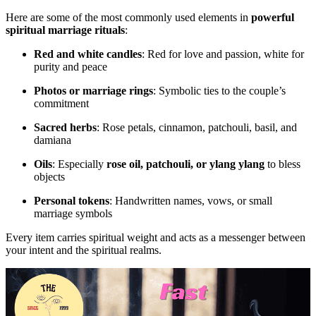
Here are some of the most commonly used elements in
powerful
spiritual marriage rituals
:
Red and white candles
: Red for love and passion, white for
purity and peace
Photos or marriage rings
: Symbolic ties to the couple’s
commitment
Sacred herbs
: Rose petals, cinnamon, patchouli, basil, and
damiana
Oils
: Especially
rose oil, patchouli, or ylang ylang
to bless
objects
Personal tokens
: Handwritten names, vows, or small
marriage symbols
Every item carries spiritual weight and acts as a messenger between
your intent and the spiritual realms.