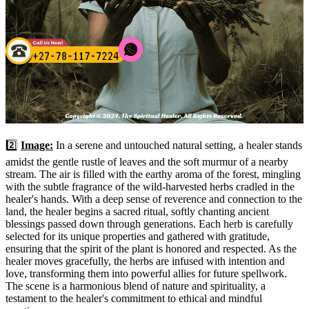
2️⃣
Image:
In a serene and untouched natural setting, a healer stands
amidst the gentle rustle of leaves and the soft murmur of a nearby
stream. The air is filled with the earthy aroma of the forest, mingling
with the subtle fragrance of the wild-harvested herbs cradled in the
healer's hands. With a deep sense of reverence and connection to the
land, the healer begins a sacred ritual, softly chanting ancient
blessings passed down through generations. Each herb is carefully
selected for its unique properties and gathered with gratitude,
ensuring that the spirit of the plant is honored and respected. As the
healer moves gracefully, the herbs are infused with intention and
love, transforming them into powerful allies for future spellwork.
The scene is a harmonious blend of nature and spirituality, a
testament to the healer's commitment to ethical and mindful