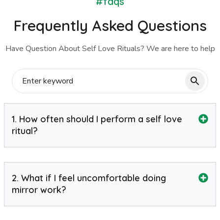
#faqs
Frequently Asked Questions
Have Question About Self Love Rituals? We are here to help
1. How often should I perform a self love
ritual?
2. What if I feel uncomfortable doing
mirror work?