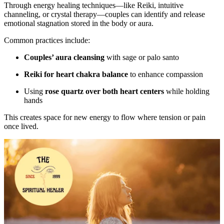
Through energy healing techniques—like Reiki, intuitive
channeling, or crystal therapy—couples can identify and release
emotional stagnation stored in the body or aura.
Common practices include:
Couples’ aura cleansing
with sage or palo santo
Reiki for heart chakra balance
to enhance compassion
Using
rose quartz over both heart centers
while holding
hands
This creates space for new energy to flow where tension or pain
once lived.