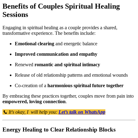
Benefits of Couples Spiritual Healing
Sessions
Engaging in spiritual healing as a couple provides a shared,
transformative experience. The benefits include:
Emotional clearing
and energetic balance
Improved communication and empathy
Renewed
romantic and spiritual intimacy
Release of old relationship patterns and emotional wounds
Co-creation of a
harmonious spiritual future together
By embracing these practices together, couples move from pain into
empowered, loving connection
.
📞 It's okay, I will help you:
Let’s talk on WhatsApp
Energy Healing to Clear Relationship Blocks