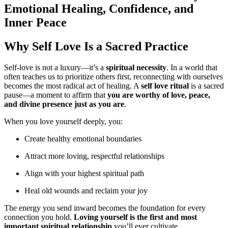
Emotional Healing, Confidence, and
Inner Peace
Why Self Love Is a Sacred Practice
Self-love is not a luxury—it’s a
spiritual necessity
. In a world that
often teaches us to prioritize others first, reconnecting with ourselves
becomes the most radical act of healing. A
self love ritual
is a sacred
pause—a moment to affirm that
you are worthy of love, peace,
and divine presence just as you are
.
When you love yourself deeply, you:
Create healthy emotional boundaries
Attract more loving, respectful relationships
Align with your highest spiritual path
Heal old wounds and reclaim your joy
The energy you send inward becomes the foundation for every
connection you hold.
Loving yourself is the first and most
important spiritual relationship
you’ll ever cultivate.