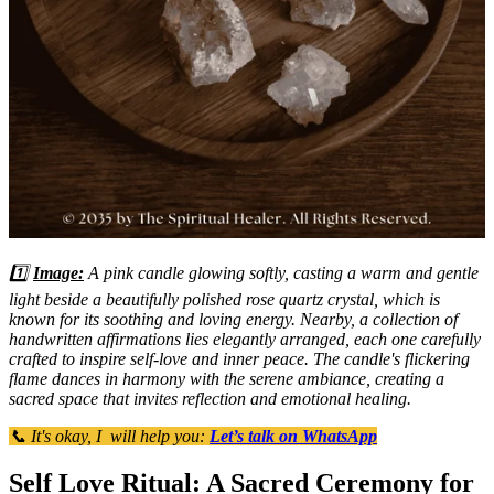
1️⃣
Image:
A pink candle glowing softly, casting a warm and gentle
light beside a beautifully polished rose quartz crystal, which is
known for its soothing and loving energy. Nearby, a collection of
handwritten affirmations lies elegantly arranged, each one carefully
crafted to inspire self-love and inner peace. The candle's flickering
flame dances in harmony with the serene ambiance, creating a
sacred space that invites reflection and emotional healing.
📞 It's okay, I will help you:
Let’s talk on WhatsApp
Self Love Ritual: A Sacred Ceremony for