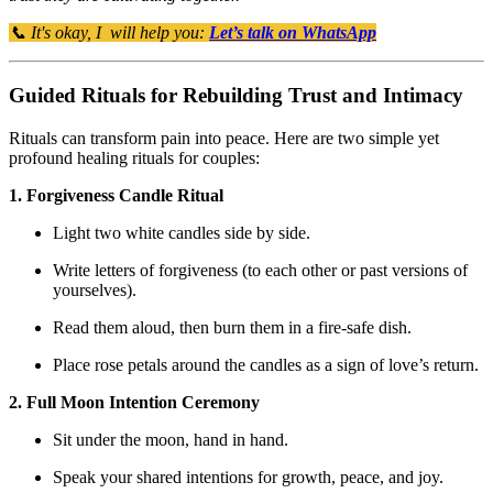
📞 It's okay, I will help you:
Let’s talk on WhatsApp
Guided Rituals for Rebuilding Trust and Intimacy
Rituals can transform pain into peace. Here are two simple yet
profound healing rituals for couples:
1. Forgiveness Candle Ritual
Light two white candles side by side.
Write letters of forgiveness (to each other or past versions of
yourselves).
Read them aloud, then burn them in a fire-safe dish.
Place rose petals around the candles as a sign of love’s return.
2. Full Moon Intention Ceremony
Sit under the moon, hand in hand.
Speak your shared intentions for growth, peace, and joy.