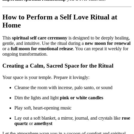
How to Perform a Self Love Ritual at
Home
This
spiritual self care ceremony
is designed to be deeply healing,
gentle, and intuitive. Use the ritual during a
new moon for renewal
or a
full moon for emotional release
. You can repeat it weekly for
ongoing transformation.
Creating a Calm, Sacred Space for the Ritual
Your space is your temple. Prepare it lovingly:
Cleanse the room with incense, palo santo, or sound
Dim the lights and light
pink or white candles
Play soft, heart-opening music
Lay out a soft blanket, a mirror, journal, and crystals like
rose
quartz
or
amethyst
Let the atmosphere wrap you in a cocoon of comfort and spiritual