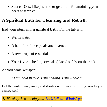
Sacred Oils
: Like jasmine or geranium for anointing your
heart or temples
A Spiritual Bath for Cleansing and Rebirth
End your ritual with a
spiritual bath
. Fill the tub with:
Warm water
A handful of rose petals and lavender
A few drops of essential oil
Your favorite healing crystals (placed safely on the rim)
As you soak, whisper:
“I am held in love. I am healing. I am whole.”
Let the water carry away old doubts and fears, returning you to your
sacred self.
📞 It's okay, I will help you:
Let’s talk on WhatsApp