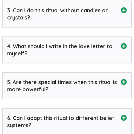
3. Can I do this ritual without candles or
crystals?
4. What should I write in the love letter to
myself?
5. Are there special times when this ritual is
more powerful?
6. Can I adapt this ritual to different belief
systems?