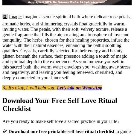
3️⃣
Image:
Imagine a serene spiritual bath where delicate rose petals,
aromatic herbs, and shimmering crystals float gracefully in warm,
inviting water. The petals, with their soft, velvety texture, release a
gentle fragrance that fills the air, creating an atmosphere of love and
tranquility. The herbs, chosen for their healing properties, infuse the
water with their natural essences, enhancing the bath's soothing
qualities. Crystals, carefully selected for their energy and beauty,
glisten beneath the surface, their presence adding a touch of magic
and spiritual depth to the experience. As you immerse yourself in
this sacred bath, the warm water envelops you, washing away stress
and negativity, and leaving you feeling renewed, cherished, and
deeply connected to your inner self.
📞 It's okay, I will help you:
Let’s talk on WhatsApp
Download Your Free Self Love Ritual
Checklist
Are you ready to make self-love a sacred practice in your life?
🌸
Download our free printable self love ritual checklist
to guide