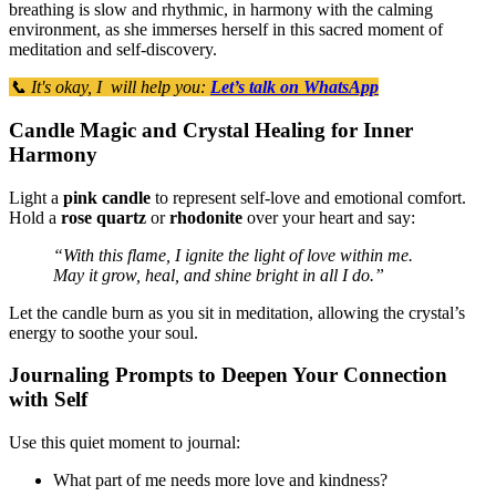
breathing is slow and rhythmic, in harmony with the calming
environment, as she immerses herself in this sacred moment of
meditation and self-discovery.
📞 It's okay, I will help you:
Let’s talk on WhatsApp
Candle Magic and Crystal Healing for Inner
Harmony
Light a
pink candle
to represent self-love and emotional comfort.
Hold a
rose quartz
or
rhodonite
over your heart and say:
“With this flame, I ignite the light of love within me.
May it grow, heal, and shine bright in all I do.”
Let the candle burn as you sit in meditation, allowing the crystal’s
energy to soothe your soul.
Journaling Prompts to Deepen Your Connection
with Self
Use this quiet moment to journal:
What part of me needs more love and kindness?