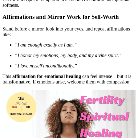
softness.
Affirmations and Mirror Work for Self-Worth
Stand before a mirror, look into your eyes, and repeat affirmations
like:
“I am enough exactly as I am.”
“I honor my emotions, my body, and my divine spirit.”
“I love myself unconditionally.”
This
affirmation for emotional healing
can feel intense—but it is
transformative. If emotions arise, welcome them with compassion.