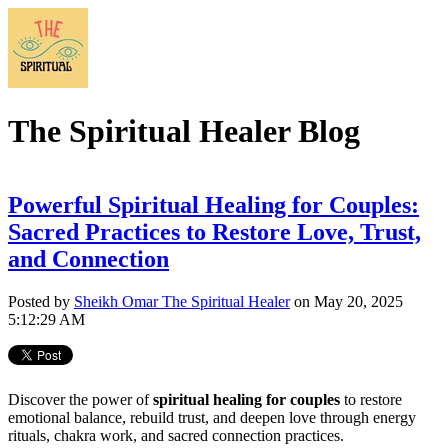
The Spiritual Healer Blog
Powerful Spiritual Healing for Couples:
Sacred Practices to Restore Love, Trust,
and Connection
Posted by
Sheikh Omar The Spiritual Healer
on May 20, 2025
5:12:29 AM
Discover the power of
spiritual healing for couples
to restore
emotional balance, rebuild trust, and deepen love through energy
rituals, chakra work, and sacred connection practices.