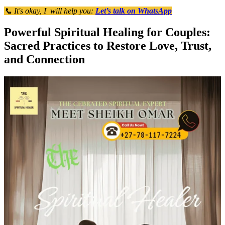
📞 It's okay, I will help you:
Let’s talk on WhatsApp
Powerful Spiritual Healing for Couples:
Sacred Practices to Restore Love, Trust,
and Connection