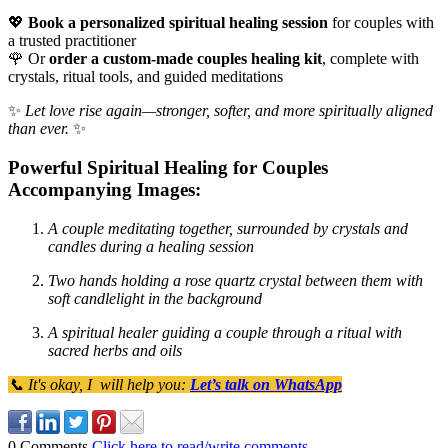
💖
Book a personalized spiritual healing session
for couples with
a trusted practitioner
🌹 Or
order a custom-made couples healing kit
, complete with
crystals, ritual tools, and guided meditations
✨
Let love rise again—stronger, softer, and more spiritually aligned
than ever.
✨
Powerful Spiritual Healing for Couples
Accompanying Images:
A couple meditating together, surrounded by crystals and
candles during a healing session
Two hands holding a rose quartz crystal between them with
soft candlelight in the background
A spiritual healer guiding a couple through a ritual with
sacred herbs and oils
📞 It's okay, I will help you:
Let’s talk on WhatsApp
0 Comments
Click here to read/write comments