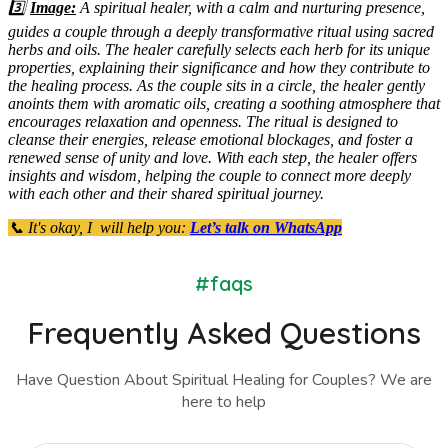
3️⃣
Image:
A spiritual healer, with a calm and nurturing presence,
guides a couple through a deeply transformative ritual using sacred
herbs and oils. The healer carefully selects each herb for its unique
properties, explaining their significance and how they contribute to
the healing process. As the couple sits in a circle, the healer gently
anoints them with aromatic oils, creating a soothing atmosphere that
encourages relaxation and openness. The ritual is designed to
cleanse their energies, release emotional blockages, and foster a
renewed sense of unity and love. With each step, the healer offers
insights and wisdom, helping the couple to connect more deeply
with each other and their shared spiritual journey.
📞 It's okay, I will help you:
Let’s talk on WhatsApp
#faqs
Frequently Asked Questions
Have Question About Spiritual Healing for Couples? We are
here to help