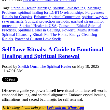
Tags:
Spiritual Healer
,
Marriage
,
spiritual love healing
,
Marriage
Problems
,
spiritual healing for LGBTQ relationships
,
Forgiveness
Rituals for Couples
,
Enhance Spiritual Connection
,
spiritual ways to
save marriage
,
Spiritual protection methods
,
spiritual cleansing for
protection
,
Spiritual Healer in USA
,
Consent in Ethical Spiritual
Practices
,
Spiritual Healer in Gauteng
,
Powerful Muthi Rituals
,
Spiritual Cleansing Rituals For The Home
,
Energy Cleansing
Rituals
,
Power of Custom Love Spells
Self Love Rituals: A Guide to Emotional
Healing and Spiritual Renewal
Posted by
Sheikh Omar The Spiritual Healer
on May 19, 2025
11:47:01 AM
Discover a gentle yet powerful
self love ritual
to nurture self-worth,
emotional healing, and spiritual alignment. Embrace crystal healing,
affirmations, and sacred bath magic for self-renewal.
📞 It's okay, I will help you:
Let’s talk on WhatsApp