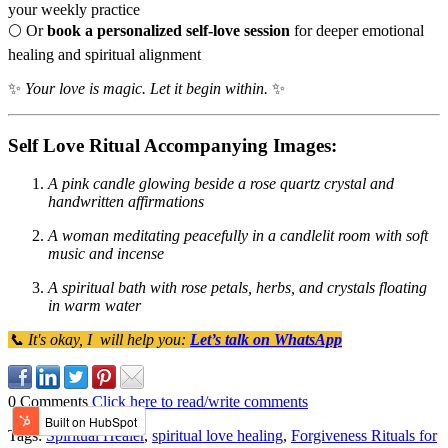
your weekly practice
🌕 Or
book a personalized self-love session
for deeper emotional
healing and spiritual alignment
✨
Your love is magic. Let it begin within.
✨
Self Love Ritual Accompanying Images:
A pink candle glowing beside a rose quartz crystal and
handwritten affirmations
A woman meditating peacefully in a candlelit room with soft
music and incense
A spiritual bath with rose petals, herbs, and crystals floating
in warm water
📞 It's okay, I will help you:
Let’s talk on WhatsApp
0 Comments
Click here to read/write comments
Tags:
Spiritual Healer
,
spiritual love healing
,
Forgiveness Rituals for