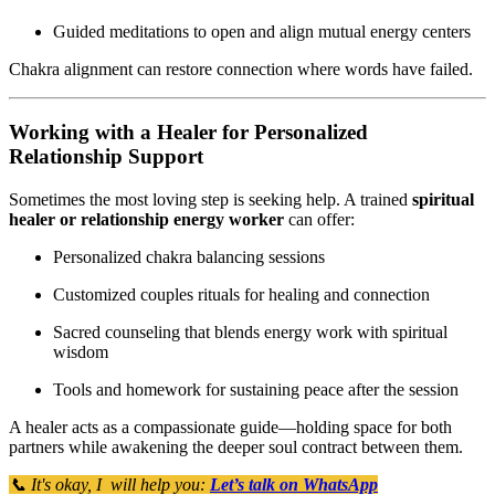
Guided meditations to open and align mutual energy centers
Chakra alignment can restore connection where words have failed.
Working with a Healer for Personalized
Relationship Support
Sometimes the most loving step is seeking help. A trained
spiritual
healer or relationship energy worker
can offer:
Personalized chakra balancing sessions
Customized couples rituals for healing and connection
Sacred counseling that blends energy work with spiritual
wisdom
Tools and homework for sustaining peace after the session
A healer acts as a compassionate guide—holding space for both
partners while awakening the deeper soul contract between them.
📞 It's okay, I will help you:
Let’s talk on WhatsApp