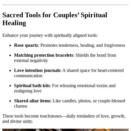
Sacred Tools for Couples’ Spiritual
Healing
Enhance your journey with spiritually aligned tools:
Rose quartz
: Promotes tenderness, healing, and forgiveness
Matching protection bracelets
: Shields the bond from
external negativity
Love intention journals
: A shared space for heart-centered
communication
Spiritual bath kits
: For releasing emotional toxins and
realigning love
Shared altar items
: Like candles, photos, or couple-blessed
charms
These tools become touchstones—daily reminders of love, growth,
and divine unity.