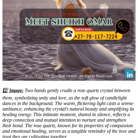
2️⃣
Image:
Two hands gently cradle a rose quartz crystal between
them, symbolizing unity and love, as the soft glow of candlelight
dances in the background. The warm, flickering light casts a serene
ambiance, enhancing the crystal's natural beauty and amplifying its
healing energy. This intimate moment, shared in silence, reflects a
deep connection and mutual intention to nurture and strengthen
their bond. The rose quartz, known for its properties of compassion
and emotional healing, serves as a tangible reminder of the love and
trust they are cultivating together.