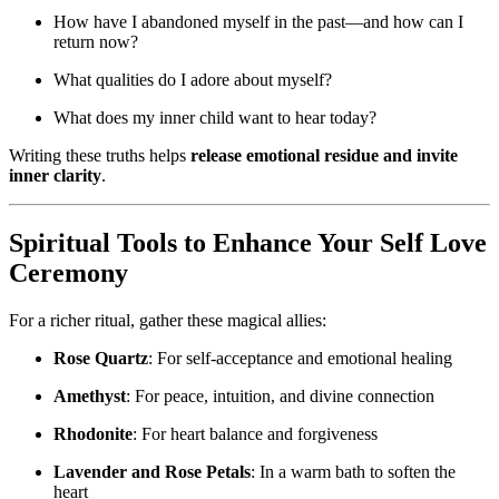
How have I abandoned myself in the past—and how can I
return now?
What qualities do I adore about myself?
What does my inner child want to hear today?
Writing these truths helps
release emotional residue and invite
inner clarity
.
Spiritual Tools to Enhance Your Self Love
Ceremony
For a richer ritual, gather these magical allies:
Rose Quartz
: For self-acceptance and emotional healing
Amethyst
: For peace, intuition, and divine connection
Rhodonite
: For heart balance and forgiveness
Lavender and Rose Petals
: In a warm bath to soften the
heart