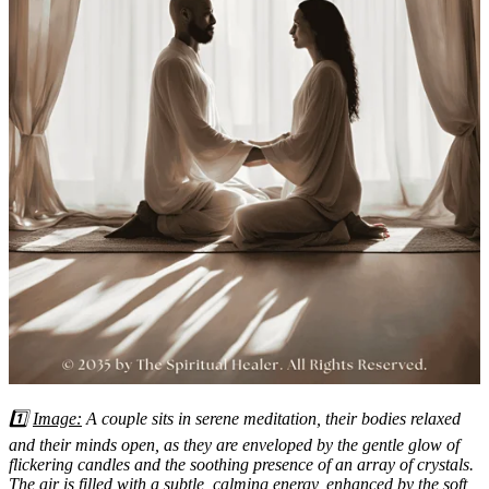
1️⃣
Image:
A couple sits in serene meditation, their bodies relaxed
and their minds open, as they are enveloped by the gentle glow of
flickering candles and the soothing presence of an array of crystals.
The air is filled with a subtle, calming energy, enhanced by the soft