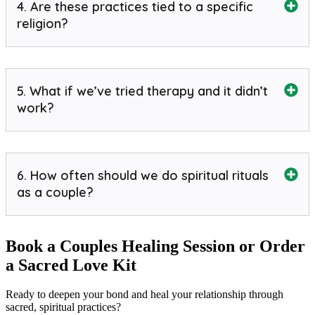
4. Are these practices tied to a specific
religion?
5. What if we’ve tried therapy and it didn’t
work?
6. How often should we do spiritual rituals
as a couple?
Book a Couples Healing Session or Order
a Sacred Love Kit
Ready to deepen your bond and heal your relationship through
sacred, spiritual practices?