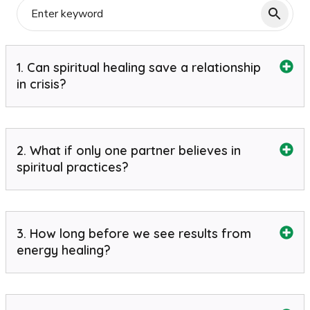
1. Can spiritual healing save a relationship
in crisis?
2. What if only one partner believes in
spiritual practices?
3. How long before we see results from
energy healing?