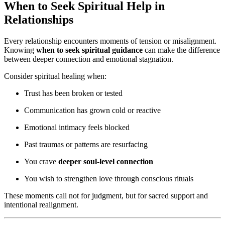
When to Seek Spiritual Help in
Relationships
Every relationship encounters moments of tension or misalignment.
Knowing
when to seek spiritual guidance
can make the difference
between deeper connection and emotional stagnation.
Consider spiritual healing when:
Trust has been broken or tested
Communication has grown cold or reactive
Emotional intimacy feels blocked
Past traumas or patterns are resurfacing
You crave
deeper soul-level connection
You wish to strengthen love through conscious rituals
These moments call not for judgment, but for sacred support and
intentional realignment.