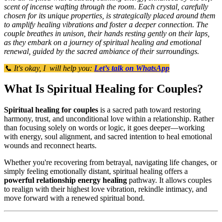
scent of incense wafting through the room. Each crystal, carefully
chosen for its unique properties, is strategically placed around them
to amplify healing vibrations and foster a deeper connection. The
couple breathes in unison, their hands resting gently on their laps,
as they embark on a journey of spiritual healing and emotional
renewal, guided by the sacred ambiance of their surroundings.
📞 It's okay, I will help you:
Let’s talk on WhatsApp
What Is Spiritual Healing for Couples?
Spiritual healing for couples
is a sacred path toward restoring
harmony, trust, and unconditional love within a relationship. Rather
than focusing solely on words or logic, it goes deeper—working
with energy, soul alignment, and sacred intention to heal emotional
wounds and reconnect hearts.
Whether you're recovering from betrayal, navigating life changes, or
simply feeling emotionally distant, spiritual healing offers a
powerful relationship energy healing
pathway. It allows couples
to realign with their highest love vibration, rekindle intimacy, and
move forward with a renewed spiritual bond.