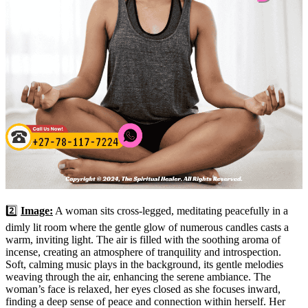
2️⃣
Image:
A woman sits cross-legged, meditating peacefully in a
dimly lit room where the gentle glow of numerous candles casts a
warm, inviting light. The air is filled with the soothing aroma of
incense, creating an atmosphere of tranquility and introspection.
Soft, calming music plays in the background, its gentle melodies
weaving through the air, enhancing the serene ambiance. The
woman’s face is relaxed, her eyes closed as she focuses inward,
finding a deep sense of peace and connection within herself. Her