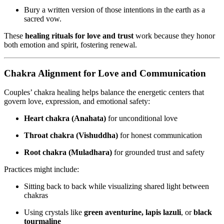
Bury a written version of those intentions in the earth as a
sacred vow.
These
healing rituals for love and trust
work because they honor
both emotion and spirit, fostering renewal.
Chakra Alignment for Love and Communication
Couples’ chakra healing helps balance the energetic centers that
govern love, expression, and emotional safety:
Heart chakra (Anahata)
for unconditional love
Throat chakra (Vishuddha)
for honest communication
Root chakra (Muladhara)
for grounded trust and safety
Practices might include:
Sitting back to back while visualizing shared light between
chakras
Using crystals like
green aventurine, lapis lazuli
, or
black
tourmaline