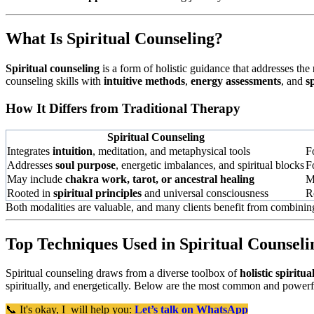
What Is Spiritual Counseling?
Spiritual counseling
is a form of holistic guidance that addresses the
counseling skills with
intuitive methods
,
energy assessments
, and
s
How It Differs from Traditional Therapy
Spiritual Counseling
Integrates
intuition
, meditation, and metaphysical tools
F
Addresses
soul purpose
, energetic imbalances, and spiritual blocks
F
May include
chakra work, tarot, or ancestral healing
M
Rooted in
spiritual principles
and universal consciousness
R
Both modalities are valuable, and many clients benefit from combinin
Top Techniques Used in Spiritual Counseli
Spiritual counseling draws from a diverse toolbox of
holistic spiritu
spiritually, and energetically. Below are the most common and powerf
📞 It's okay, I will help you:
Let’s talk on WhatsApp