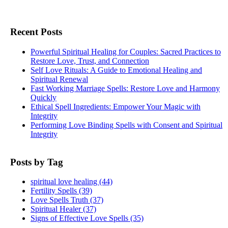
Recent Posts
Powerful Spiritual Healing for Couples: Sacred Practices to
Restore Love, Trust, and Connection
Self Love Rituals: A Guide to Emotional Healing and
Spiritual Renewal
Fast Working Marriage Spells: Restore Love and Harmony
Quickly
Ethical Spell Ingredients: Empower Your Magic with
Integrity
Performing Love Binding Spells with Consent and Spiritual
Integrity
Posts by Tag
spiritual love healing
(44)
Fertility Spells
(39)
Love Spells Truth
(37)
Spiritual Healer
(37)
Signs of Effective Love Spells
(35)