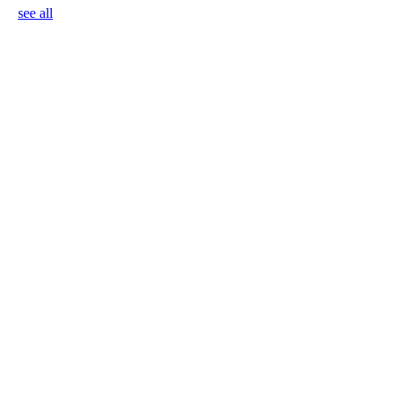
see all