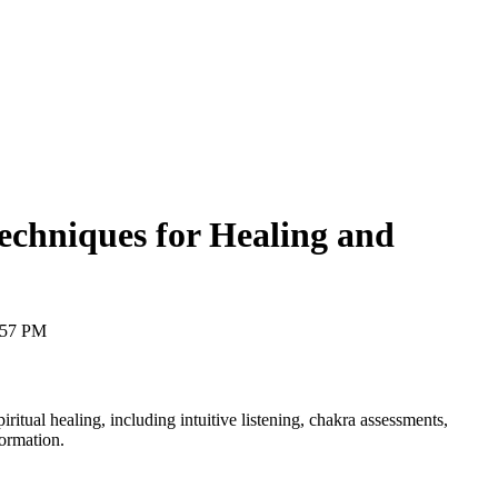
Techniques for Healing and
:57 PM
ritual healing, including intuitive listening, chakra assessments,
formation.