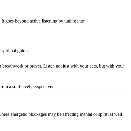
. It goes beyond active listening by tuning into:
 spiritual guides
breathwork or prayer. Listen not just with your ears, but with your
from a soul-level perspective.
where energetic blockages may be affecting mental or spiritual well-