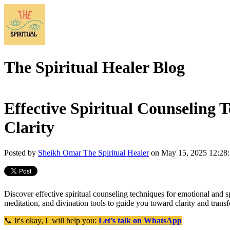
The Spiritual Healer Blog
Effective Spiritual Counseling 
Clarity
Posted by
Sheikh Omar The Spiritual Healer
on May 15, 2025 12:28
Discover effective spiritual counseling techniques for emotional and spi
meditation, and divination tools to guide you toward clarity and trans
📞 It's okay, I will help you:
Let’s talk on WhatsApp