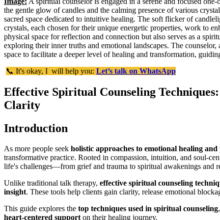
Image:
A spiritual counselor is engaged in a serene and focused one-
the gentle glow of candles and the calming presence of various crystals
sacred space dedicated to intuitive healing. The soft flicker of candlel
crystals, each chosen for their unique energetic properties, work to e
physical space for reflection and connection but also serves as a spiri
exploring their inner truths and emotional landscapes. The counselor, a
space to facilitate a deeper level of healing and transformation, guidin
📞 It's okay, I will help you:
Let’s talk on WhatsApp
Effective Spiritual Counseling Techniques
Clarity
Introduction
As more people seek
holistic approaches to emotional healing and
transformative practice. Rooted in compassion, intuition, and soul-c
life's challenges—from grief and trauma to spiritual awakenings and rel
Unlike traditional talk therapy,
effective spiritual counseling techni
insight
. These tools help clients gain clarity, release emotional blocka
This guide explores the
top techniques used in spiritual counseling
heart-centered support
on their healing journey.