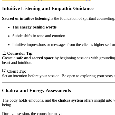
Intuitive Listening and Empathic Guidance
Sacred or intuitive listening
is the foundation of spiritual counseling
The
energy behind words
Subtle shifts in tone and emotion
Intuitive impressions or messages from the client's higher self or
🔮
Counselor Tip:
Create a
safe and sacred space
by beginning sessions with grounding 
heart and intuition.
💡
Client Tip:
Set an intention before your session. Be open to exploring your story 
Chakra and Energy Assessments
The body holds emotions, and the
chakra system
offers insight into 
being.
During a session, the counselor may: