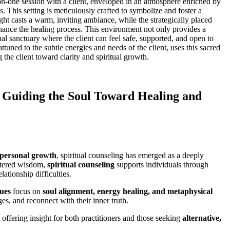
on-one session with a client, enveloped in an atmosphere enriched by
. This setting is meticulously crafted to symbolize and foster a
ight casts a warm, inviting ambiance, while the strategically placed
nhance the healing process. This environment not only provides a
tual sanctuary where the client can feel safe, supported, and open to
ttuned to the subtle energies and needs of the client, uses this sacred
g the client toward clarity and spiritual growth.
: Guiding the Soul Toward Healing and
 personal growth
, spiritual counseling has emerged as a deeply
entered wisdom,
spiritual counseling
supports individuals through
ationship difficulties.
ques
focus on
soul alignment, energy healing, and metaphysical
ges, and reconnect with their inner truth.
, offering insight for both practitioners and those seeking
alternative,