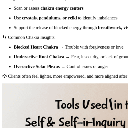
Scan or assess
chakra energy centers
Use
crystals, pendulums, or reiki
to identify imbalances
Support the release of blocked energy through
breathwork, vis
🌀 Common Chakra Insights:
Blocked Heart Chakra
→ Trouble with forgiveness or love
Underactive Root Chakra
→ Fear, insecurity, or lack of gro
Overactive Solar Plexus
→ Control issues or anger
💡 Clients often feel lighter, more empowered, and more aligned after