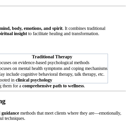
mind, body, emotions, and spirit
. It combines traditional
piritual insight
to facilitate healing and transformation.
Traditional Therapy
ocuses on evidence-based psychological methods
ocuses on mental health symptoms and coping mechanisms
ay include cognitive behavioral therapy, talk therapy, etc.
ooted in
clinical psychology
g them for a
comprehensive path to wellness
.
ng
al guidance
methods that meet clients where they are—emotionally,
ul techniques.