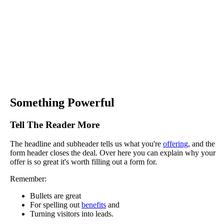
Something Powerful
Tell The Reader More
The headline and subheader tells us what you're
offering
, and the
form header closes the deal. Over here you can explain why your
offer is so great it's worth filling out a form for.
Remember:
Bullets are great
For spelling out
benefits
and
Turning visitors into leads.