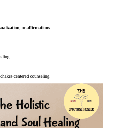
ualization
, or
affirmations
unding
 chakra-centered counseling.