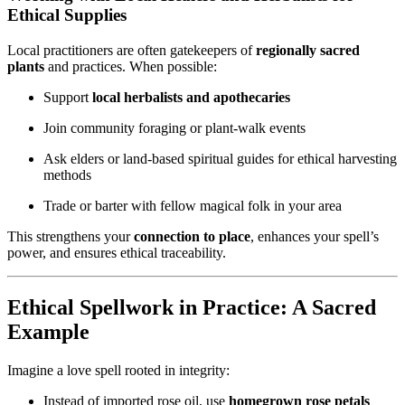
Ethical Supplies
Local practitioners are often gatekeepers of
regionally sacred
plants
and practices. When possible:
Support
local herbalists and apothecaries
Join community foraging or plant-walk events
Ask elders or land-based spiritual guides for ethical harvesting
methods
Trade or barter with fellow magical folk in your area
This strengthens your
connection to place
, enhances your spell’s
power, and ensures ethical traceability.
Ethical Spellwork in Practice: A Sacred
Example
Imagine a love spell rooted in integrity:
Instead of imported rose oil, use
homegrown rose petals