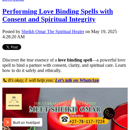
Performing Love Binding Spells with
Consent and Spiritual Integrity
Posted by
Sheikh Omar The Spiritual Healer
on May 19, 2025
4:28:20 AM
Discover the true essence of a
love binding spell
—a powerful love
spell to bind a partner with consent, clarity, and spiritual care. Learn
how to do it safely and ethically.
📞 It's okay, I will help you:
Let’s talk on WhatsApp