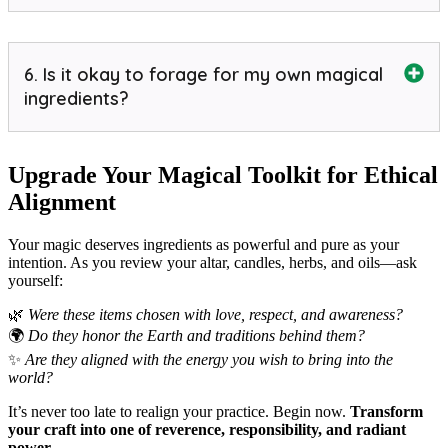
6. Is it okay to forage for my own magical
ingredients?
Upgrade Your Magical Toolkit for Ethical
Alignment
Your magic deserves ingredients as powerful and pure as your
intention. As you review your altar, candles, herbs, and oils—ask
yourself:
🌿
Were these items chosen with love, respect, and awareness?
🌍
Do they honor the Earth and traditions behind them?
✨
Are they aligned with the energy you wish to bring into the
world?
It’s never too late to realign your practice. Begin now.
Transform
your craft into one of reverence, responsibility, and radiant
power.