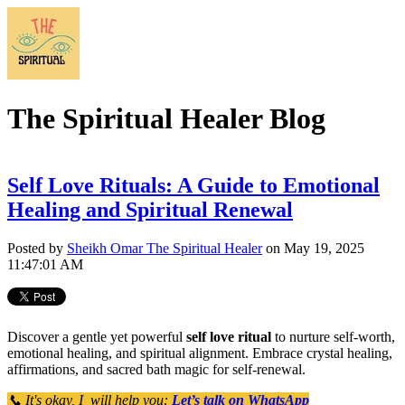
The Spiritual Healer Blog
Self Love Rituals: A Guide to Emotional
Healing and Spiritual Renewal
Posted by
Sheikh Omar The Spiritual Healer
on May 19, 2025
11:47:01 AM
Discover a gentle yet powerful
self love ritual
to nurture self-worth,
emotional healing, and spiritual alignment. Embrace crystal healing,
affirmations, and sacred bath magic for self-renewal.
📞 It's okay, I will help you:
Let’s talk on WhatsApp