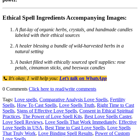
Ethical Spell Ingredients Accompanying Images:
A flat-lay of organic herbs, crystals, and handmade candles
labeled with their ethical sources
A healer blessing a bundle of wild-harvested herbs in a
natural setting
A basket filled with ethically sourced spell supplies: rose
petals, cinnamon sticks, and beeswax candles
📞 It's okay, I will help you:
Let’s talk on WhatsApp
0 Comments
Click here to read/write comments
Tags:
Love spells
,
Comparative Analysis Love Spells
,
Fertility
Spells
,
How To Cast Spells
,
Love Spells Truth
,
Right Time to Cast
Spells
,
Signs of Effective Love Spells
,
Consent in Ethical Spiritual
Practices
,
The Power of Love Spell Kits
,
Best Love Spells Caster
,
Love Spell Reviews
,
Love Spells That Work Immediately
,
Effective
Love Spells in USA
,
Best Time to Cast Love Spells
,
Love Spells
That Truly Work
,
Love Binding Spell Results
,
Power of Custom
Love Spells