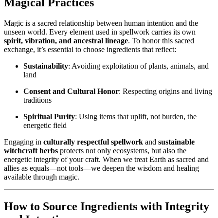
Magical Practices
Magic is a sacred relationship between human intention and the
unseen world. Every element used in spellwork carries its own
spirit, vibration, and ancestral lineage
. To honor this sacred
exchange, it’s essential to choose ingredients that reflect:
Sustainability
: Avoiding exploitation of plants, animals, and
land
Consent and Cultural Honor
: Respecting origins and living
traditions
Spiritual Purity
: Using items that uplift, not burden, the
energetic field
Engaging in
culturally respectful spellwork
and
sustainable
witchcraft herbs
protects not only ecosystems, but also the
energetic integrity of your craft. When we treat Earth as sacred and
allies as equals—not tools—we deepen the wisdom and healing
available through magic.
How to Source Ingredients with Integrity