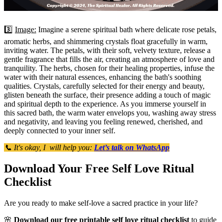
3️⃣
Image:
Imagine a serene spiritual bath where delicate rose petals,
aromatic herbs, and shimmering crystals float gracefully in warm,
inviting water. The petals, with their soft, velvety texture, release a
gentle fragrance that fills the air, creating an atmosphere of love and
tranquility. The herbs, chosen for their healing properties, infuse the
water with their natural essences, enhancing the bath's soothing
qualities. Crystals, carefully selected for their energy and beauty,
glisten beneath the surface, their presence adding a touch of magic
and spiritual depth to the experience. As you immerse yourself in
this sacred bath, the warm water envelops you, washing away stress
and negativity, and leaving you feeling renewed, cherished, and
deeply connected to your inner self.
📞 It's okay, I will help you:
Let’s talk on WhatsApp
Download Your Free Self Love Ritual
Checklist
Are you ready to make self-love a sacred practice in your life?
🌸
Download our free printable self love ritual checklist
to guide