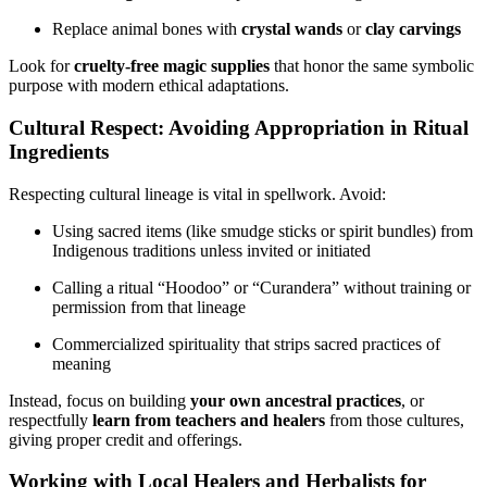
Replace animal bones with
crystal wands
or
clay carvings
Look for
cruelty-free magic supplies
that honor the same symbolic
purpose with modern ethical adaptations.
Cultural Respect: Avoiding Appropriation in Ritual
Ingredients
Respecting cultural lineage is vital in spellwork. Avoid:
Using sacred items (like smudge sticks or spirit bundles) from
Indigenous traditions unless invited or initiated
Calling a ritual “Hoodoo” or “Curandera” without training or
permission from that lineage
Commercialized spirituality that strips sacred practices of
meaning
Instead, focus on building
your own ancestral practices
, or
respectfully
learn from teachers and healers
from those cultures,
giving proper credit and offerings.
Working with Local Healers and Herbalists for