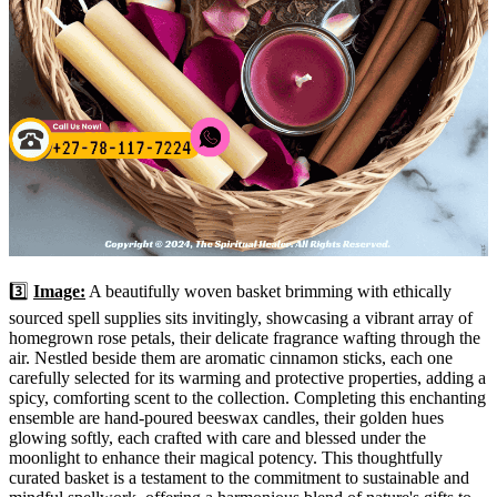
3️⃣
Image:
A beautifully woven basket brimming with ethically
sourced spell supplies sits invitingly, showcasing a vibrant array of
homegrown rose petals, their delicate fragrance wafting through the
air. Nestled beside them are aromatic cinnamon sticks, each one
carefully selected for its warming and protective properties, adding a
spicy, comforting scent to the collection. Completing this enchanting
ensemble are hand-poured beeswax candles, their golden hues
glowing softly, each crafted with care and blessed under the
moonlight to enhance their magical potency. This thoughtfully
curated basket is a testament to the commitment to sustainable and