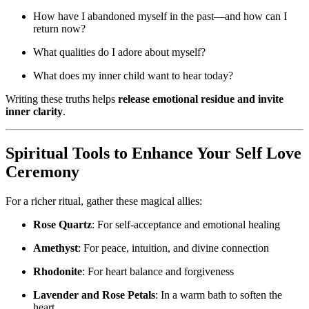
How have I abandoned myself in the past—and how can I
return now?
What qualities do I adore about myself?
What does my inner child want to hear today?
Writing these truths helps
release emotional residue and invite
inner clarity
.
Spiritual Tools to Enhance Your Self Love
Ceremony
For a richer ritual, gather these magical allies:
Rose Quartz
: For self-acceptance and emotional healing
Amethyst
: For peace, intuition, and divine connection
Rhodonite
: For heart balance and forgiveness
Lavender and Rose Petals
: In a warm bath to soften the
heart