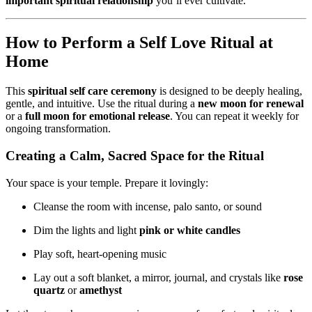
important spiritual relationship
you’ll ever cultivate.
How to Perform a Self Love Ritual at
Home
This
spiritual self care ceremony
is designed to be deeply healing,
gentle, and intuitive. Use the ritual during a
new moon for renewal
or a
full moon for emotional release
. You can repeat it weekly for
ongoing transformation.
Creating a Calm, Sacred Space for the Ritual
Your space is your temple. Prepare it lovingly:
Cleanse the room with incense, palo santo, or sound
Dim the lights and light
pink or white candles
Play soft, heart-opening music
Lay out a soft blanket, a mirror, journal, and crystals like
rose
quartz
or
amethyst