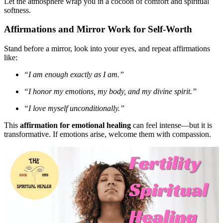
Let the atmosphere wrap you in a cocoon of comfort and spiritual
softness.
Affirmations and Mirror Work for Self-Worth
Stand before a mirror, look into your eyes, and repeat affirmations
like:
“I am enough exactly as I am.”
“I honor my emotions, my body, and my divine spirit.”
“I love myself unconditionally.”
This
affirmation for emotional healing
can feel intense—but it is
transformative. If emotions arise, welcome them with compassion.