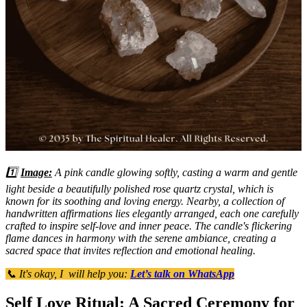
1️⃣
Image:
A pink candle glowing softly, casting a warm and gentle
light beside a beautifully polished rose quartz crystal, which is
known for its soothing and loving energy. Nearby, a collection of
handwritten affirmations lies elegantly arranged, each one carefully
crafted to inspire self-love and inner peace. The candle's flickering
flame dances in harmony with the serene ambiance, creating a
sacred space that invites reflection and emotional healing.
📞 It's okay, I will help you:
Let’s talk on WhatsApp
Self Love Ritual: A Sacred Ceremony for