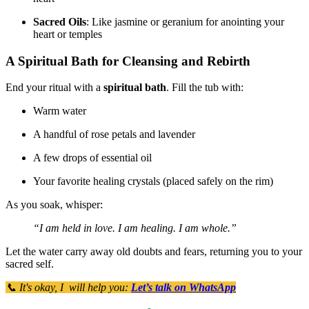
Sacred Oils
: Like jasmine or geranium for anointing your
heart or temples
A Spiritual Bath for Cleansing and Rebirth
End your ritual with a
spiritual bath
. Fill the tub with:
Warm water
A handful of rose petals and lavender
A few drops of essential oil
Your favorite healing crystals (placed safely on the rim)
As you soak, whisper:
“I am held in love. I am healing. I am whole.”
Let the water carry away old doubts and fears, returning you to your
sacred self.
📞 It's okay, I will help you:
Let’s talk on WhatsApp