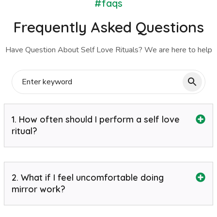
#faqs
Frequently Asked Questions
Have Question About Self Love Rituals? We are here to help
1. How often should I perform a self love
ritual?
2. What if I feel uncomfortable doing
mirror work?