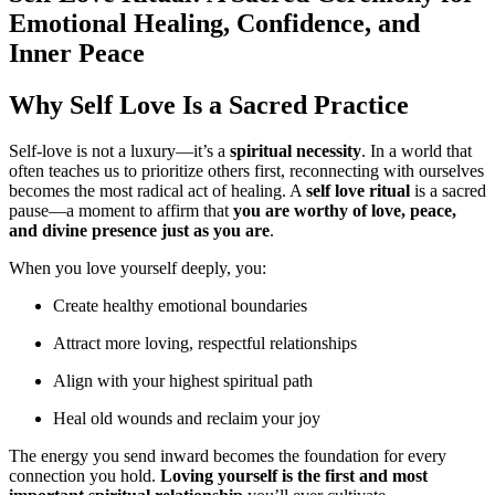
Emotional Healing, Confidence, and
Inner Peace
Why Self Love Is a Sacred Practice
Self-love is not a luxury—it’s a
spiritual necessity
. In a world that
often teaches us to prioritize others first, reconnecting with ourselves
becomes the most radical act of healing. A
self love ritual
is a sacred
pause—a moment to affirm that
you are worthy of love, peace,
and divine presence just as you are
.
When you love yourself deeply, you:
Create healthy emotional boundaries
Attract more loving, respectful relationships
Align with your highest spiritual path
Heal old wounds and reclaim your joy
The energy you send inward becomes the foundation for every
connection you hold.
Loving yourself is the first and most