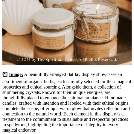
1️⃣
Image:
A beautifully arranged flat-lay display showcases an
assortment of organic herbs, each carefully selected for their magical
properties and ethical sourcing. Alongside them, a collection of
shimmering crystals, known for their unique energies, are
thoughtfully placed to enhance the spiritual ambiance. Handmade
candles, crafted with intention and labeled with their ethical origins,
complete the scene, offering a warm glow that invites reflection and
connection to the natural world. Each element in this display is a
testament to the commitment to sustainable and respectful practices
in spellwork, highlighting the importance of integrity in every
magical endeavor.