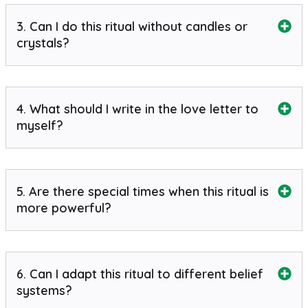
3. Can I do this ritual without candles or
crystals?
4. What should I write in the love letter to
myself?
5. Are there special times when this ritual is
more powerful?
6. Can I adapt this ritual to different belief
systems?