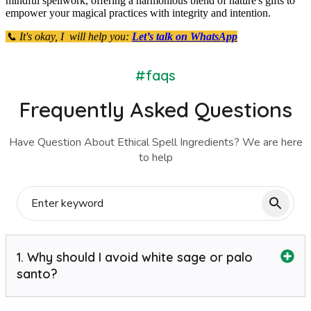
mindful spellwork, offering a harmonious blend of nature's gifts to
empower your magical practices with integrity and intention.
📞 It's okay, I will help you:
Let’s talk on WhatsApp
#faqs
Frequently Asked Questions
Have Question About Ethical Spell Ingredients? We are here
to help
1. Why should I avoid white sage or palo
santo?