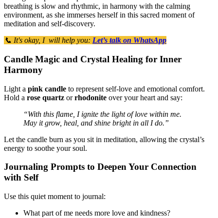
breathing is slow and rhythmic, in harmony with the calming
environment, as she immerses herself in this sacred moment of
meditation and self-discovery.
📞 It's okay, I will help you:
Let’s talk on WhatsApp
Candle Magic and Crystal Healing for Inner
Harmony
Light a
pink candle
to represent self-love and emotional comfort.
Hold a
rose quartz
or
rhodonite
over your heart and say:
“With this flame, I ignite the light of love within me.
May it grow, heal, and shine bright in all I do.”
Let the candle burn as you sit in meditation, allowing the crystal’s
energy to soothe your soul.
Journaling Prompts to Deepen Your Connection
with Self
Use this quiet moment to journal:
What part of me needs more love and kindness?