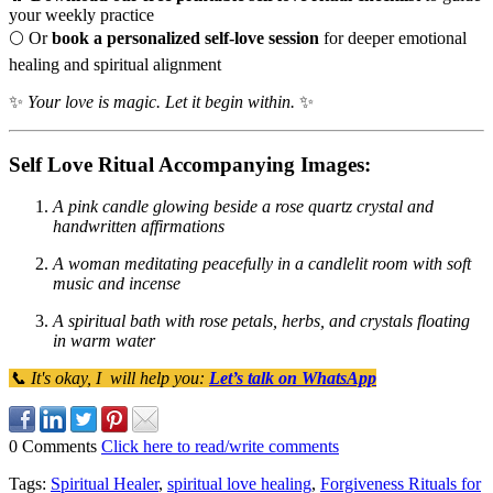
your weekly practice
🌕 Or
book a personalized self-love session
for deeper emotional
healing and spiritual alignment
✨
Your love is magic. Let it begin within.
✨
Self Love Ritual Accompanying Images:
A pink candle glowing beside a rose quartz crystal and
handwritten affirmations
A woman meditating peacefully in a candlelit room with soft
music and incense
A spiritual bath with rose petals, herbs, and crystals floating
in warm water
📞 It's okay, I will help you:
Let’s talk on WhatsApp
0 Comments
Click here to read/write comments
Tags:
Spiritual Healer
,
spiritual love healing
,
Forgiveness Rituals for