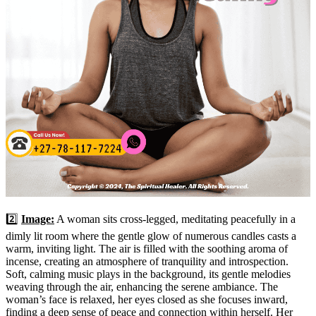
2️⃣
Image:
A woman sits cross-legged, meditating peacefully in a
dimly lit room where the gentle glow of numerous candles casts a
warm, inviting light. The air is filled with the soothing aroma of
incense, creating an atmosphere of tranquility and introspection.
Soft, calming music plays in the background, its gentle melodies
weaving through the air, enhancing the serene ambiance. The
woman’s face is relaxed, her eyes closed as she focuses inward,
finding a deep sense of peace and connection within herself. Her