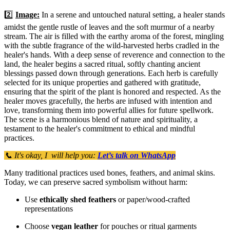
2️⃣
Image:
In a serene and untouched natural setting, a healer stands
amidst the gentle rustle of leaves and the soft murmur of a nearby
stream. The air is filled with the earthy aroma of the forest, mingling
with the subtle fragrance of the wild-harvested herbs cradled in the
healer's hands. With a deep sense of reverence and connection to the
land, the healer begins a sacred ritual, softly chanting ancient
blessings passed down through generations. Each herb is carefully
selected for its unique properties and gathered with gratitude,
ensuring that the spirit of the plant is honored and respected. As the
healer moves gracefully, the herbs are infused with intention and
love, transforming them into powerful allies for future spellwork.
The scene is a harmonious blend of nature and spirituality, a
testament to the healer's commitment to ethical and mindful
practices.
📞 It's okay, I will help you:
Let’s talk on WhatsApp
Many traditional practices used bones, feathers, and animal skins.
Today, we can preserve sacred symbolism without harm:
Use
ethically shed feathers
or paper/wood-crafted
representations
Choose
vegan leather
for pouches or ritual garments