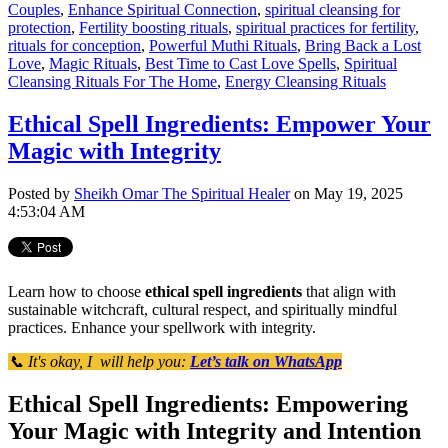
Couples
,
Enhance Spiritual Connection
,
spiritual cleansing for
protection
,
Fertility boosting rituals
,
spiritual practices for fertility
,
rituals for conception
,
Powerful Muthi Rituals
,
Bring Back a Lost
Love
,
Magic Rituals
,
Best Time to Cast Love Spells
,
Spiritual
Cleansing Rituals For The Home
,
Energy Cleansing Rituals
Ethical Spell Ingredients: Empower Your
Magic with Integrity
Posted by
Sheikh Omar The Spiritual Healer
on May 19, 2025
4:53:04 AM
Learn how to choose
ethical spell ingredients
that align with
sustainable witchcraft, cultural respect, and spiritually mindful
practices. Enhance your spellwork with integrity.
📞 It's okay, I will help you:
Let’s talk on WhatsApp
Ethical Spell Ingredients: Empowering
Your Magic with Integrity and Intention