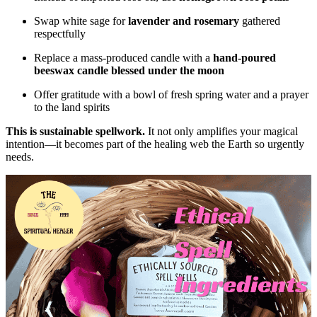
Swap white sage for
lavender and rosemary
gathered
respectfully
Replace a mass-produced candle with a
hand-poured
beeswax candle blessed under the moon
Offer gratitude with a bowl of fresh spring water and a prayer
to the land spirits
This is sustainable spellwork.
It not only amplifies your magical
intention—it becomes part of the healing web the Earth so urgently
needs.