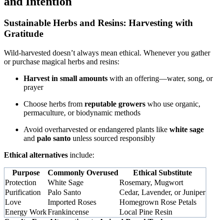
and Intention
Sustainable Herbs and Resins: Harvesting with
Gratitude
Wild-harvested doesn’t always mean ethical. Whenever you gather
or purchase magical herbs and resins:
Harvest in small amounts
with an offering—water, song, or
prayer
Choose herbs from
reputable growers
who use organic,
permaculture, or biodynamic methods
Avoid overharvested or endangered plants like
white sage
and
palo santo
unless sourced responsibly
Ethical alternatives
include:
Purpose
Commonly Overused
Ethical Substitute
Protection
White Sage
Rosemary, Mugwort
Purification
Palo Santo
Cedar, Lavender, or Juniper
Love
Imported Roses
Homegrown Rose Petals
Energy Work
Frankincense
Local Pine Resin