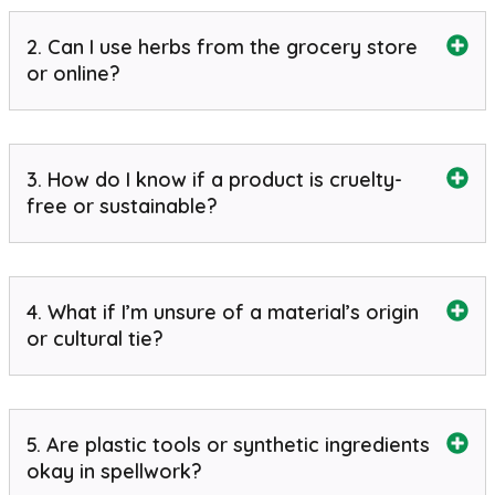
2. Can I use herbs from the grocery store
or online?
3. How do I know if a product is cruelty-
free or sustainable?
4. What if I’m unsure of a material’s origin
or cultural tie?
5. Are plastic tools or synthetic ingredients
okay in spellwork?