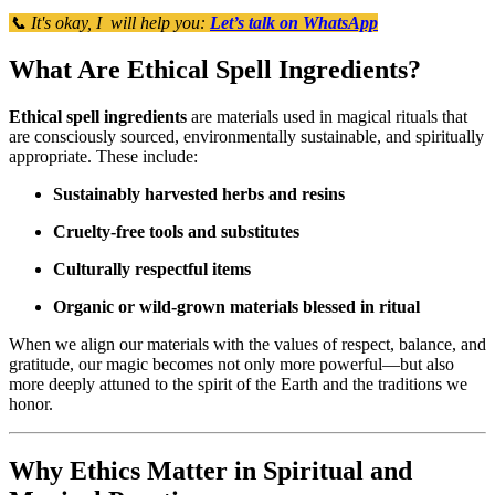
📞 It's okay, I will help you:
Let’s talk on WhatsApp
What Are Ethical Spell Ingredients?
Ethical spell ingredients
are materials used in magical rituals that
are consciously sourced, environmentally sustainable, and spiritually
appropriate. These include:
Sustainably harvested herbs and resins
Cruelty-free tools and substitutes
Culturally respectful items
Organic or wild-grown materials blessed in ritual
When we align our materials with the values of respect, balance, and
gratitude, our magic becomes not only more powerful—but also
more deeply attuned to the spirit of the Earth and the traditions we
honor.
Why Ethics Matter in Spiritual and