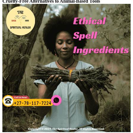
Cruelty-Free Alternatives to Animal-Based Tools