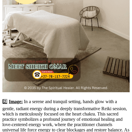
2️⃣
Image:
In a serene and tranquil setting, hands glow with a
gentle, radiant energy during a deeply transformative Reiki session,
which is meticulously focused on the heart chakra. This sacred
practice symbolizes a profound journey of emotional healing and
love-centered energy work, where the practitioner channels
universal life force energy to clear blockages and restore balance. As