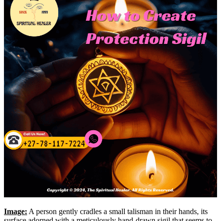
Image:
A person gently cradles a small talisman in their hands, its
surface adorned with a meticulously hand-drawn sigil that seems to