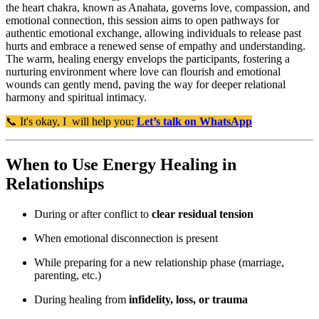
the heart chakra, known as Anahata, governs love, compassion, and
emotional connection, this session aims to open pathways for
authentic emotional exchange, allowing individuals to release past
hurts and embrace a renewed sense of empathy and understanding.
The warm, healing energy envelops the participants, fostering a
nurturing environment where love can flourish and emotional
wounds can gently mend, paving the way for deeper relational
harmony and spiritual intimacy.
📞 It's okay, I will help you:
Let’s talk on WhatsApp
When to Use Energy Healing in
Relationships
During or after conflict to
clear residual tension
When emotional disconnection is present
While preparing for a new relationship phase (marriage,
parenting, etc.)
During healing from
infidelity, loss, or trauma