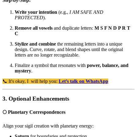
Step-by-Step:
Write your intention
(e.g.,
I AM SAFE AND
PROTECTED
).
Remove all vowels
and duplicate letters:
M S F N D P R T
C
Stylize and combine
the remaining letters into a unique
design. Curve, rotate, and blend shapes until the original
letters are no longer recognizable.
Finalize a symbol that resonates with
power, balance, and
mystery
.
📞 It's okay, I will help you:
Let’s talk on WhatsApp
3. Optional Enhancements
🌕 Planetary Correspondences
Align your sigil creation with planetary energy:
Saturn
for boundaries and protection