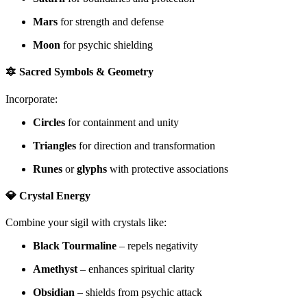
Mars
for strength and defense
Moon
for psychic shielding
🔯 Sacred Symbols & Geometry
Incorporate:
Circles
for containment and unity
Triangles
for direction and transformation
Runes
or
glyphs
with protective associations
💎 Crystal Energy
Combine your sigil with crystals like:
Black Tourmaline
– repels negativity
Amethyst
– enhances spiritual clarity
Obsidian
– shields from psychic attack