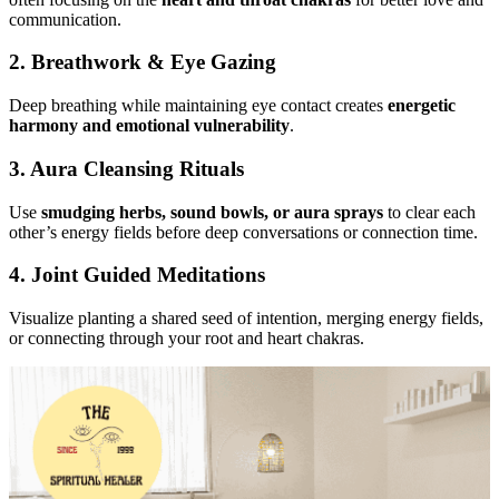
communication.
2. Breathwork & Eye Gazing
Deep breathing while maintaining eye contact creates
energetic
harmony and emotional vulnerability
.
3. Aura Cleansing Rituals
Use
smudging herbs, sound bowls, or aura sprays
to clear each
other’s energy fields before deep conversations or connection time.
4. Joint Guided Meditations
Visualize planting a shared seed of intention, merging energy fields,
or connecting through your root and heart chakras.