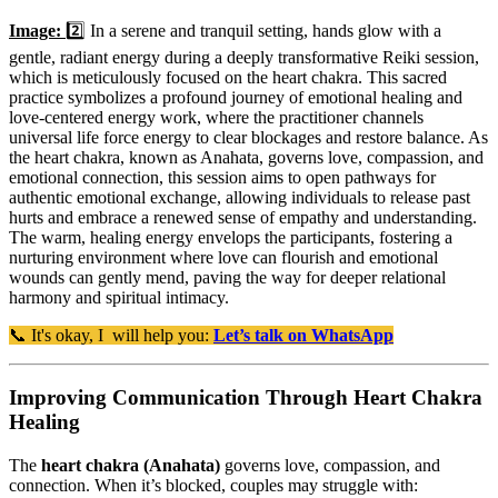
Image:
2️⃣ In a serene and tranquil setting, hands glow with a
gentle, radiant energy during a deeply transformative Reiki session,
which is meticulously focused on the heart chakra. This sacred
practice symbolizes a profound journey of emotional healing and
love-centered energy work, where the practitioner channels
universal life force energy to clear blockages and restore balance. As
the heart chakra, known as Anahata, governs love, compassion, and
emotional connection, this session aims to open pathways for
authentic emotional exchange, allowing individuals to release past
hurts and embrace a renewed sense of empathy and understanding.
The warm, healing energy envelops the participants, fostering a
nurturing environment where love can flourish and emotional
wounds can gently mend, paving the way for deeper relational
harmony and spiritual intimacy.
📞 It's okay, I will help you:
Let’s talk on WhatsApp
Improving Communication Through Heart Chakra
Healing
The
heart chakra (Anahata)
governs love, compassion, and
connection. When it’s blocked, couples may struggle with: