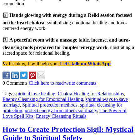
connection.
2️⃣
Hands glowing with energy during a Reiki session focused
on the heart chakra
, symbolizing emotional healing and love-
centered energy work.
3️⃣
A peaceful room with a massage table, incense, and aura-
cleansing tools prepared for couples’ energy work
, illustrating a
sacred space for relational healing.
📞 It's okay, I will help you:
Let’s talk on WhatsApp
0 Comments
Click here to read/write comments
Tags:
spiritual love healing
,
Chakra Healing for Relationships
,
Energy Cleansing for Emotional Healing
,
spiritual ways to save
marriage
,
Spiritual protection methods
,
spiritual cleansing for
protection
,
protect energy from others spiritually
,
The Power of
Love Spell Kits
,
Energy Cleansing Rituals
How to Create Protection Sigil: Mystical
Guide to Spiritual Safety