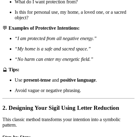
What do I want protection from?
Is this for personal use, my home, a loved one, or a sacred
object?
💬
Examples of Protective Intentions:
“I am protected from all negative energy.”
“My home is a safe and sacred space.”
“No harm can enter my energetic field.”
🔮
Tips:
Use
present-tense
and
positive language
.
Avoid vague or negative phrasing.
2. Designing Your Sigil Using Letter Reduction
This classic method transforms your intention into a symbolic
pattern.