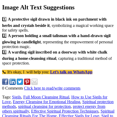
Image Alt Text Suggestions
1️⃣
A protective sigil drawn in black ink on parchment with
herbs and crystals beside it
, symbolizing a magical working space
for safety spells.
2️⃣
A person holding a small talisman with a hand-drawn sigil
glowing in candlelight
, representing the empowerment of personal
protection magic.
3️⃣
A warding sigil inscribed on a doorway with white chalk
during a home-cleansing ritual
, capturing a traditional method of
space protection.
📞 It's okay, I will help you:
Let’s talk on WhatsApp
0 Comments
Click here to read/write comments
Tags:
Sigils
,
Full Moon Cleansing Ritual
,
How to Use Sigils for
Love
,
Energy Cleansing for Emotional Healing
,
Spiritual protection
methods
,
spiritual cleansing for protection
,
protect energy from
others spiritually
,
Effective Spiritual Protection Techniques
,
Spiritual
Cleansing Rituals For The Home
,
Effective Sigils for Love
,
Sigil to