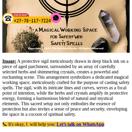
Image:
A protective sigil meticulously drawn in deep black ink on a
piece of aged parchment, surrounded by an array of carefully
selected herbs and shimmering crystals, creates a powerful and
enchanting scene. This arrangement symbolizes a dedicated magical
working space, meticulously crafted for the purpose of casting safety
spells. The sigil, with its intricate lines and curves, serves as a focal
point of intention, while the herbs and crystals amplify its protective
energy, forming a harmonious blend of natural and mystical
elements. This sacred setup not only embodies the essence of
protection but also invites a sense of peace and security, enveloping
the space in a cocoon of spiritual safety.
📞 It's okay, I will help you:
Let’s talk on WhatsApp