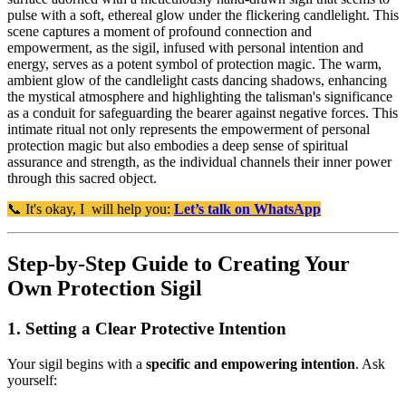
pulse with a soft, ethereal glow under the flickering candlelight. This
scene captures a moment of profound connection and
empowerment, as the sigil, infused with personal intention and
energy, serves as a potent symbol of protection magic. The warm,
ambient glow of the candlelight casts dancing shadows, enhancing
the mystical atmosphere and highlighting the talisman's significance
as a conduit for safeguarding the bearer against negative forces. This
intimate ritual not only represents the empowerment of personal
protection magic but also embodies a deep sense of spiritual
assurance and strength, as the individual channels their inner power
through this sacred object.
📞 It's okay, I will help you:
Let’s talk on WhatsApp
Step-by-Step Guide to Creating Your
Own Protection Sigil
1. Setting a Clear Protective Intention
Your sigil begins with a
specific and empowering intention
. Ask
yourself: