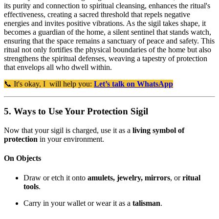
its purity and connection to spiritual cleansing, enhances the ritual's
effectiveness, creating a sacred threshold that repels negative
energies and invites positive vibrations. As the sigil takes shape, it
becomes a guardian of the home, a silent sentinel that stands watch,
ensuring that the space remains a sanctuary of peace and safety. This
ritual not only fortifies the physical boundaries of the home but also
strengthens the spiritual defenses, weaving a tapestry of protection
that envelops all who dwell within.
📞 It's okay, I will help you:
Let’s talk on WhatsApp
5. Ways to Use Your Protection Sigil
Now that your sigil is charged, use it as a
living symbol of
protection
in your environment.
On Objects
Draw or etch it onto
amulets, jewelry, mirrors
, or
ritual
tools
.
Carry in your wallet or wear it as a
talisman
.