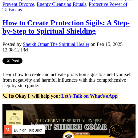
Prevent Divorce
,
Energy Cleansing Rituals
,
Protective Power of
Talismans
How to Create Protection Sigils: A Step-
by-Step to Spiritual Shielding
Posted by
Sheikh Omar The Spiritual Healer
on Feb 15, 2025
12:08:12 PM
Learn how to create and activate protection sigils to shield yourself
from negativity and harmful influences with this comprehensive
step-by-step guide.
📞
Its Okay
I will help you:
Let’s Talk on What's aApp