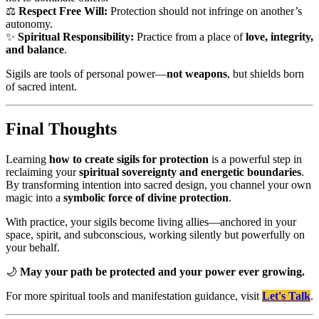
⚖️
Respect Free Will:
Protection should not infringe on another’s
autonomy.
✨
Spiritual Responsibility:
Practice from a place of
love, integrity,
and balance
.
Sigils are tools of personal power—
not weapons
, but shields born
of sacred intent.
Final Thoughts
Learning
how to create sigils for protection
is a powerful step in
reclaiming your
spiritual sovereignty and energetic boundaries
.
By transforming intention into sacred design, you channel your own
magic into a
symbolic force of divine protection
.
With practice, your sigils become living allies—anchored in your
space, spirit, and subconscious, working silently but powerfully on
your behalf.
🌙
May your path be protected and your power ever growing.
For more spiritual tools and manifestation guidance, visit
Let's Talk
.