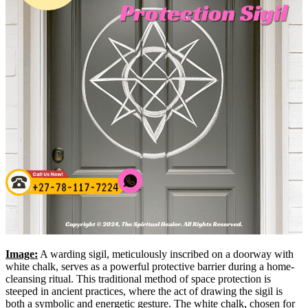
Image:
A warding sigil, meticulously inscribed on a doorway with
white chalk, serves as a powerful protective barrier during a home-
cleansing ritual. This traditional method of space protection is
steeped in ancient practices, where the act of drawing the sigil is
both a symbolic and energetic gesture. The white chalk, chosen for