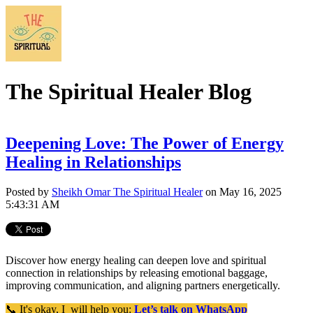
The Spiritual Healer Blog
Deepening Love: The Power of Energy
Healing in Relationships
Posted by
Sheikh Omar The Spiritual Healer
on May 16, 2025
5:43:31 AM
Discover how energy healing can deepen love and spiritual
connection in relationships by releasing emotional baggage,
improving communication, and aligning partners energetically.
📞 It's okay, I will help you:
Let’s talk on WhatsApp