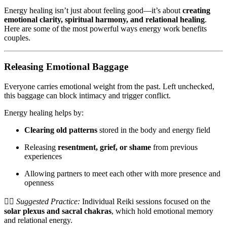
Energy healing isn’t just about feeling good—it’s about
creating
emotional clarity, spiritual harmony, and relational healing
.
Here are some of the most powerful ways energy work benefits
couples.
Releasing Emotional Baggage
Everyone carries emotional weight from the past. Left unchecked,
this baggage can block intimacy and trigger conflict.
Energy healing helps by:
Clearing old patterns
stored in the body and energy field
Releasing
resentment, grief, or shame
from previous
experiences
Allowing partners to meet each other with more presence and
openness
💆‍♂️
Suggested Practice:
Individual Reiki sessions focused on the
solar plexus and sacral chakras
, which hold emotional memory
and relational energy.