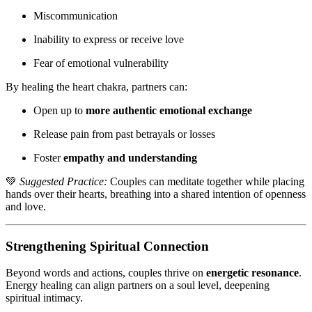
Miscommunication
Inability to express or receive love
Fear of emotional vulnerability
By healing the heart chakra, partners can:
Open up to
more authentic emotional exchange
Release pain from past betrayals or losses
Foster
empathy and understanding
💚
Suggested Practice:
Couples can meditate together while placing
hands over their hearts, breathing into a shared intention of openness
and love.
Strengthening Spiritual Connection
Beyond words and actions, couples thrive on
energetic resonance
.
Energy healing can align partners on a soul level, deepening
spiritual intimacy.