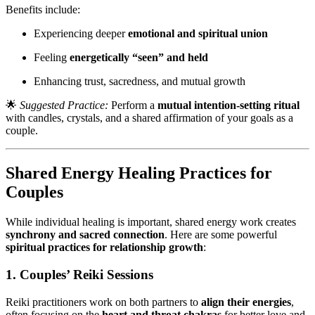
Benefits include:
Experiencing deeper
emotional and spiritual union
Feeling
energetically “seen” and held
Enhancing trust, sacredness, and mutual growth
🌟
Suggested Practice:
Perform a
mutual intention-setting ritual
with candles, crystals, and a shared affirmation of your goals as a
couple.
Shared Energy Healing Practices for
Couples
While individual healing is important, shared energy work creates
synchrony and sacred connection
. Here are some powerful
spiritual practices for relationship growth
:
1. Couples’ Reiki Sessions
Reiki practitioners work on both partners to
align their energies
,
often focusing on the
heart and throat chakras
for better love and