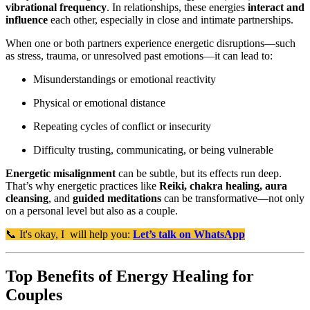
vibrational frequency
. In relationships, these energies
interact and
influence
each other, especially in close and intimate partnerships.
When one or both partners experience energetic disruptions—such
as stress, trauma, or unresolved past emotions—it can lead to:
Misunderstandings or emotional reactivity
Physical or emotional distance
Repeating cycles of conflict or insecurity
Difficulty trusting, communicating, or being vulnerable
Energetic misalignment
can be subtle, but its effects run deep.
That’s why energetic practices like
Reiki, chakra healing, aura
cleansing
, and
guided meditations
can be transformative—not only
on a personal level but also as a couple.
📞 It's okay, I will help you:
Let’s talk on WhatsApp
Top Benefits of Energy Healing for
Couples