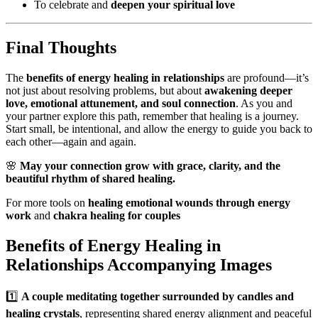
To celebrate and
deepen your spiritual love
Final Thoughts
The
benefits of energy healing in relationships
are profound—it’s
not just about resolving problems, but about
awakening deeper
love, emotional attunement, and soul connection
. As you and
your partner explore this path, remember that healing is a journey.
Start small, be intentional, and allow the energy to guide you back to
each other—again and again.
🌸
May your connection grow with grace, clarity, and the
beautiful rhythm of shared healing.
For more tools on
healing emotional wounds through energy
work
and
chakra healing for couples
Benefits of Energy Healing in
Relationships Accompanying Images
1️⃣
A couple meditating together surrounded by candles and
healing crystals
, representing shared energy alignment and peaceful