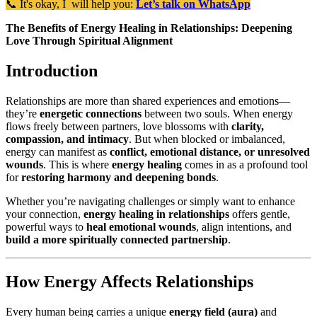
📞 It's okay, I will help you:
Let’s talk on WhatsApp
The Benefits of Energy Healing in Relationships: Deepening
Love Through Spiritual Alignment
Introduction
Relationships are more than shared experiences and emotions—
they’re
energetic connections
between two souls. When energy
flows freely between partners, love blossoms with
clarity,
compassion, and intimacy
. But when blocked or imbalanced,
energy can manifest as
conflict, emotional distance, or unresolved
wounds
. This is where
energy healing
comes in as a profound tool
for
restoring harmony and deepening bonds
.
Whether you’re navigating challenges or simply want to enhance
your connection,
energy healing in relationships
offers gentle,
powerful ways to
heal emotional wounds
, align intentions, and
build a more spiritually connected partnership
.
How Energy Affects Relationships
Every human being carries a unique
energy field (aura)
and