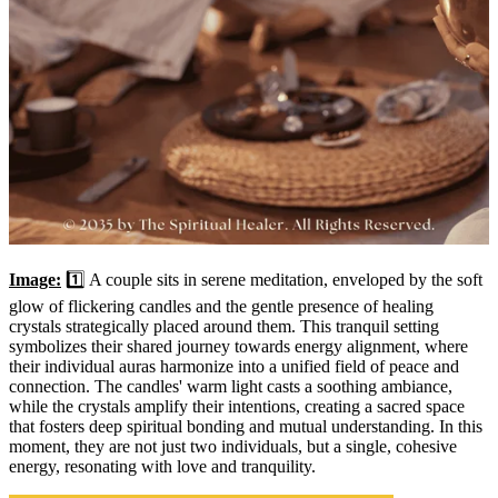
Image:
1️⃣ A couple sits in serene meditation, enveloped by the soft
glow of flickering candles and the gentle presence of healing
crystals strategically placed around them. This tranquil setting
symbolizes their shared journey towards energy alignment, where
their individual auras harmonize into a unified field of peace and
connection. The candles' warm light casts a soothing ambiance,
while the crystals amplify their intentions, creating a sacred space
that fosters deep spiritual bonding and mutual understanding. In this
moment, they are not just two individuals, but a single, cohesive
energy, resonating with love and tranquility.