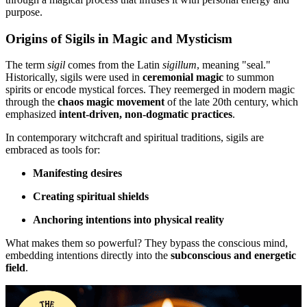
purpose.
Origins of Sigils in Magic and Mysticism
The term
sigil
comes from the Latin
sigillum
, meaning "seal."
Historically, sigils were used in
ceremonial magic
to summon
spirits or encode mystical forces. They reemerged in modern magic
through the
chaos magic movement
of the late 20th century, which
emphasized
intent-driven, non-dogmatic practices
.
In contemporary witchcraft and spiritual traditions, sigils are
embraced as tools for:
Manifesting desires
Creating spiritual shields
Anchoring intentions into physical reality
What makes them so powerful? They bypass the conscious mind,
embedding intentions directly into the
subconscious and energetic
field
.