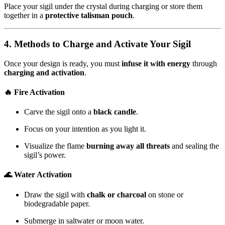
Place your sigil under the crystal during charging or store them
together in a
protective talisman pouch
.
4. Methods to Charge and Activate Your Sigil
Once your design is ready, you must
infuse it with energy
through
charging and activation
.
🔥 Fire Activation
Carve the sigil onto a
black candle
.
Focus on your intention as you light it.
Visualize the flame
burning away all threats
and sealing the
sigil’s power.
🌊 Water Activation
Draw the sigil with
chalk or charcoal
on stone or
biodegradable paper.
Submerge in saltwater or moon water.