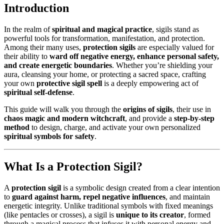
Introduction
In the realm of
spiritual and magical practice
, sigils stand as
powerful tools for transformation, manifestation, and protection.
Among their many uses,
protection sigils
are especially valued for
their ability to
ward off negative energy, enhance personal safety,
and create energetic boundaries
. Whether you’re shielding your
aura, cleansing your home, or protecting a sacred space, crafting
your own
protective sigil spell
is a deeply empowering act of
spiritual self-defense
.
This guide will walk you through the
origins of sigils
, their use in
chaos magic and modern witchcraft
, and provide a
step-by-step
method
to design, charge, and activate your own personalized
spiritual symbols for safety
.
What Is a Protection Sigil?
A
protection sigil
is a symbolic design created from a clear intention
to
guard against harm, repel negative influences
, and maintain
energetic integrity. Unlike traditional symbols with fixed meanings
(like pentacles or crosses), a sigil is
unique to its creator
, formed
through a magical process that infuses it with personal energy and