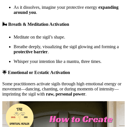
As it dissolves, imagine your protective energy
expanding
around you
.
🌬 Breath & Meditation Activation
Meditate on the sigil’s shape.
Breathe deeply, visualizing the sigil glowing and forming a
protective barrier
.
Whisper your intention like a mantra, three times.
🌟 Emotional or Ecstatic Activation
Some practitioners activate sigils through high emotional energy or
movement—dancing, chanting, or during moments of intensity—
imprinting the sigil with
raw, personal power
.