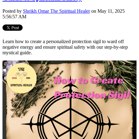
Posted by
Sheikh Omar The Spiritual Healer
on May 11, 2025
5:56:57 AM
Learn how to create a personalized protection sigil to ward off
negative energy and ensure spiritual safety with our step-by-step
mystical guide.