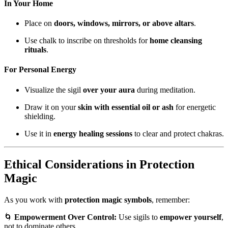
In Your Home
Place on
doors, windows, mirrors, or above altars
.
Use chalk to inscribe on thresholds for
home cleansing
rituals
.
For Personal Energy
Visualize the sigil
over your aura
during meditation.
Draw it on your
skin with essential oil or ash
for energetic
shielding.
Use it in
energy healing sessions
to clear and protect chakras.
Ethical Considerations in Protection
Magic
As you work with
protection magic symbols
, remember:
🌀
Empowerment Over Control:
Use sigils to
empower yourself
,
not to dominate others.