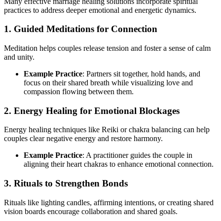
Many effective marriage healing solutions incorporate spiritual
practices to address deeper emotional and energetic dynamics.
1. Guided Meditations for Connection
Meditation helps couples release tension and foster a sense of calm
and unity.
Example Practice
: Partners sit together, hold hands, and
focus on their shared breath while visualizing love and
compassion flowing between them.
2. Energy Healing for Emotional Blockages
Energy healing techniques like Reiki or chakra balancing can help
couples clear negative energy and restore harmony.
Example Practice
: A practitioner guides the couple in
aligning their heart chakras to enhance emotional connection.
3. Rituals to Strengthen Bonds
Rituals like lighting candles, affirming intentions, or creating shared
vision boards encourage collaboration and shared goals.