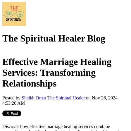
The Spiritual Healer Blog
Effective Marriage Healing
Services: Transforming
Relationships
Posted by
Sheikh Omar The Spiritual Healer
on Nov 26, 2024
4:53:26 AM
Discover how effective marriage healing services combine