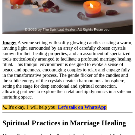
Image:
A serene setting with softly glowing candles casting a warm,
inviting light, surrounded by an array of carefully chosen crystals
known for their healing properties, and an assortment of specialized
tools meticulously arranged to facilitate a profound marriage healing
ritual. This tranquil environment is designed to evoke a sense of
peace and openness, encouraging couples to relax and engage fully
in the transformative process. The gentle flicker of the candles and
the subtle energy of the crystals create a harmonious atmosphere,
setting the stage for deep emotional and spiritual connection,
allowing partners to explore their relationship dynamics in a safe and
nurturing space.
📞 It's okay, I will help you:
Let’s talk on WhatsApp
Spiritual Practices in Marriage Healing