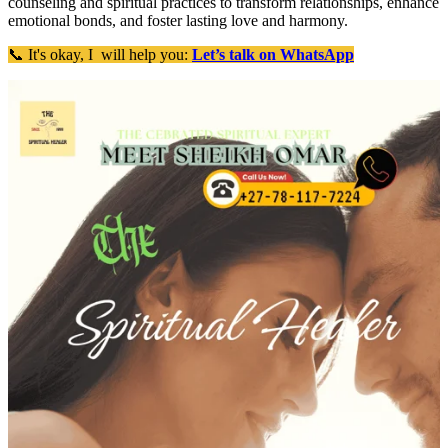
counseling and spiritual practices to transform relationships, enhance
emotional bonds, and foster lasting love and harmony.
📞 It's okay, I will help you:
Let’s talk on WhatsApp