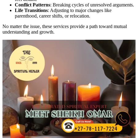
Conflict Patterns
: Breaking cycles of unresolved arguments.
Life Transitions
: Adjusting to major changes like
parenthood, career shifts, or relocation.
No matter the issue, these services provide a path toward mutual
understanding and growth.