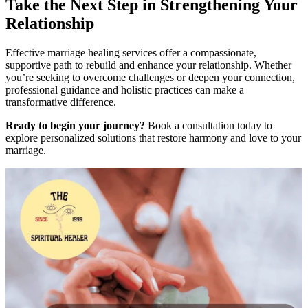
Take the Next Step in Strengthening Your
Relationship
Effective marriage healing services offer a compassionate,
supportive path to rebuild and enhance your relationship. Whether
you’re seeking to overcome challenges or deepen your connection,
professional guidance and holistic practices can make a
transformative difference.
Ready to begin your journey?
Book a consultation today to
explore personalized solutions that restore harmony and love to your
marriage.