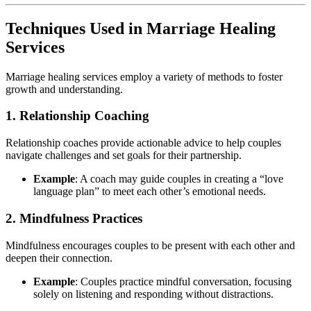
Techniques Used in Marriage Healing
Services
Marriage healing services employ a variety of methods to foster
growth and understanding.
1. Relationship Coaching
Relationship coaches provide actionable advice to help couples
navigate challenges and set goals for their partnership.
Example
: A coach may guide couples in creating a “love
language plan” to meet each other’s emotional needs.
2. Mindfulness Practices
Mindfulness encourages couples to be present with each other and
deepen their connection.
Example
: Couples practice mindful conversation, focusing
solely on listening and responding without distractions.