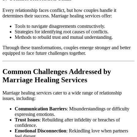
Every relationship faces conflict, but how couples handle it
determines their success. Marriage healing services offer:
Tools to navigate disagreements constructively.
Strategies for identifying root causes of conflicts.
Methods to rebuild trust and mutual understanding.
Through these transformations, couples emerge stronger and better
equipped to face future challenges together.
Common Challenges Addressed by
Marriage Healing Services
Marriage healing services cater to a wide range of relationship
issues, including:
Communication Barriers
: Misunderstandings or difficulty
expressing emotions.
Trust Issues
: Rebuilding after infidelity or breaches of
confidence.
Emotional Disconnection
: Rekindling love when partners
feel distant.