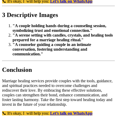
📞 It's okay, I will help you:
Let’s talk on WhatsApp
3 Descriptive Images
"A couple holding hands during a counseling session,
symbolizing trust and emotional connection."
"A serene setting with candles, crystals, and healing tools
prepared for a marriage healing ritual."
"A counselor guiding a couple in an intimate
conversation, fostering understanding and
communication."
Conclusion
Marriage healing services provide couples with the tools, guidance,
and spiritual practices needed to overcome challenges and
rediscover their love. By embracing these effective solutions,
couples can strengthen their bond, enhance communication, and
foster lasting harmony. Take the first step toward healing today and
invest in the future of your relationship.
📞 It's okay, I will help you:
Let’s talk on WhatsApp