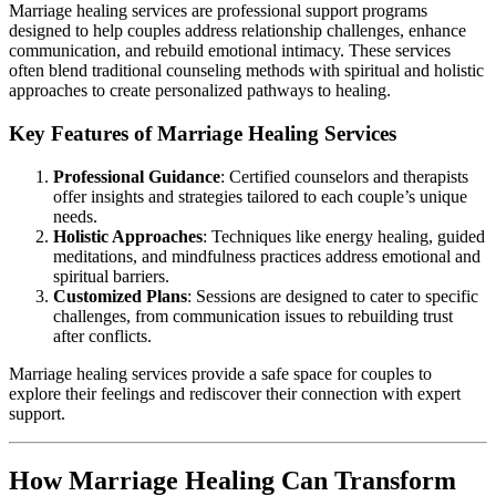
Marriage healing services are professional support programs
designed to help couples address relationship challenges, enhance
communication, and rebuild emotional intimacy. These services
often blend traditional counseling methods with spiritual and holistic
approaches to create personalized pathways to healing.
Key Features of Marriage Healing Services
Professional Guidance
: Certified counselors and therapists
offer insights and strategies tailored to each couple’s unique
needs.
Holistic Approaches
: Techniques like energy healing, guided
meditations, and mindfulness practices address emotional and
spiritual barriers.
Customized Plans
: Sessions are designed to cater to specific
challenges, from communication issues to rebuilding trust
after conflicts.
Marriage healing services provide a safe space for couples to
explore their feelings and rediscover their connection with expert
support.
How Marriage Healing Can Transform