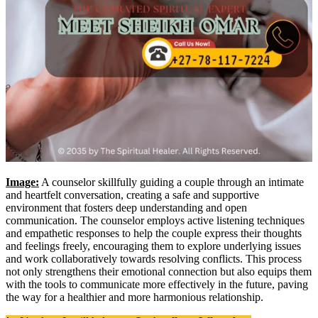
Image:
A counselor skillfully guiding a couple through an intimate
and heartfelt conversation, creating a safe and supportive
environment that fosters deep understanding and open
communication. The counselor employs active listening techniques
and empathetic responses to help the couple express their thoughts
and feelings freely, encouraging them to explore underlying issues
and work collaboratively towards resolving conflicts. This process
not only strengthens their emotional connection but also equips them
with the tools to communicate more effectively in the future, paving
the way for a healthier and more harmonious relationship.