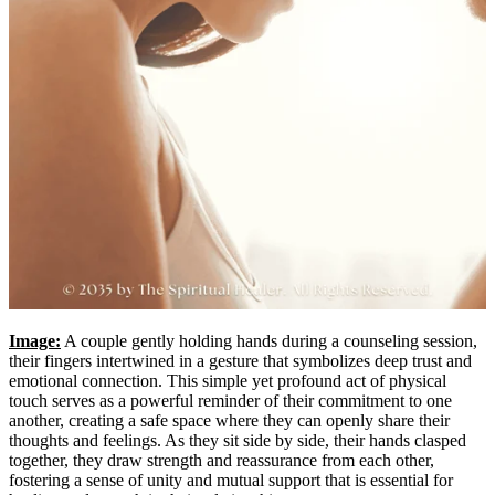
Image:
A couple gently holding hands during a counseling session,
their fingers intertwined in a gesture that symbolizes deep trust and
emotional connection. This simple yet profound act of physical
touch serves as a powerful reminder of their commitment to one
another, creating a safe space where they can openly share their
thoughts and feelings. As they sit side by side, their hands clasped
together, they draw strength and reassurance from each other,
fostering a sense of unity and mutual support that is essential for