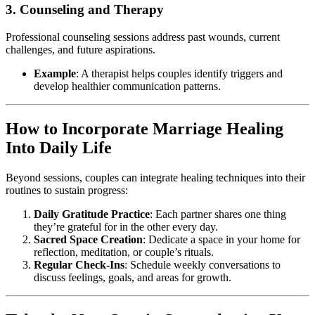
3. Counseling and Therapy
Professional counseling sessions address past wounds, current
challenges, and future aspirations.
Example
: A therapist helps couples identify triggers and
develop healthier communication patterns.
How to Incorporate Marriage Healing
Into Daily Life
Beyond sessions, couples can integrate healing techniques into their
routines to sustain progress:
Daily Gratitude Practice
: Each partner shares one thing
they’re grateful for in the other every day.
Sacred Space Creation
: Dedicate a space in your home for
reflection, meditation, or couple’s rituals.
Regular Check-Ins
: Schedule weekly conversations to
discuss feelings, goals, and areas for growth.