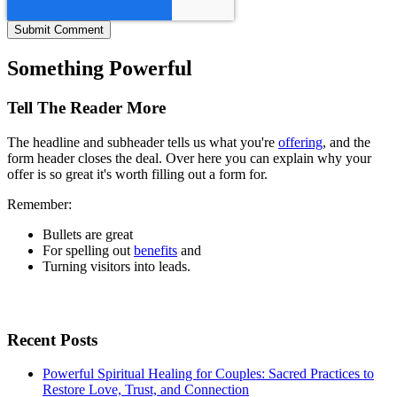
Something Powerful
Tell The Reader More
The headline and subheader tells us what you're
offering
, and the
form header closes the deal. Over here you can explain why your
offer is so great it's worth filling out a form for.
Remember:
Bullets are great
For spelling out
benefits
and
Turning visitors into leads.
Recent Posts
Powerful Spiritual Healing for Couples: Sacred Practices to
Restore Love, Trust, and Connection