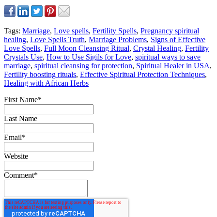
Tags:
Marriage
,
Love spells
,
Fertility Spells
,
Pregnancy spiritual
healing
,
Love Spells Truth
,
Marriage Problems
,
Signs of Effective
Love Spells
,
Full Moon Cleansing Ritual
,
Crystal Healing
,
Fertility
Crystals Use
,
How to Use Sigils for Love
,
spiritual ways to save
marriage
,
spiritual cleansing for protection
,
Spiritual Healer in USA
,
Fertility boosting rituals
,
Effective Spiritual Protection Techniques
,
Healing with African Herbs
First Name
*
Last Name
Email
*
Website
Comment
*