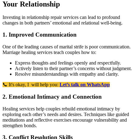
Your Relationship
Investing in relationship repair services can lead to profound
changes in both partners’ emotional and relational well-being.
1. Improved Communication
One of the leading causes of marital strife is poor communication.
Marriage healing services teach couples how to:
Express thoughts and feelings openly and respectfully.
Actively listen to their partner’s concerns without judgment.
Resolve misunderstandings with empathy and clarity.
📞 It's okay, I will help you:
Let’s talk on WhatsApp
2. Emotional Intimacy and Connection
Healing services help couples rebuild emotional intimacy by
exploring each other’s needs and desires. Techniques like guided
meditations and reflective exercises encourage vulnerability and
strengthen bonds.
3. Conflict Resolution Skills