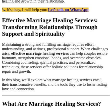
healing and growth in their relationship.
📞 It's okay, I will help you:
Let’s talk on WhatsApp
Effective Marriage Healing Services:
Transforming Relationships Through
Support and Spirituality
Maintaining a strong and fulfilling marriage requires effort,
understanding, and at times, professional support. When challenges
arise,
effective marriage healing services
can help couples restore
harmony, strengthen emotional bonds, and overcome obstacles.
Combining counseling, spiritual practices, and personalized
techniques, these services offer holistic solutions for relationship
repair and growth.
In this blog, we’ll explore what marriage healing services entail,
their transformative benefits, and the tools they use to foster lasting
love and connection.
What Are Marriage Healing Services?