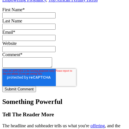
First Name
*
Last Name
Email
*
Website
Comment
*
Something Powerful
Tell The Reader More
The headline and subheader tells us what you're
offering
, and the