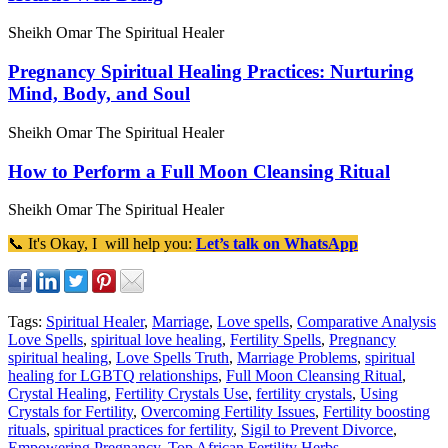
Sheikh Omar The Spiritual Healer
Pregnancy Spiritual Healing Practices: Nurturing
Mind, Body, and Soul
Sheikh Omar The Spiritual Healer
How to Perform a Full Moon Cleansing Ritual
Sheikh Omar The Spiritual Healer
📞 It's Okay, I will help you:
Let’s talk on WhatsApp
Tags:
Spiritual Healer
,
Marriage
,
Love spells
,
Comparative Analysis
Love Spells
,
spiritual love healing
,
Fertility Spells
,
Pregnancy
spiritual healing
,
Love Spells Truth
,
Marriage Problems
,
spiritual
healing for LGBTQ relationships
,
Full Moon Cleansing Ritual
,
Crystal Healing
,
Fertility Crystals Use
,
fertility crystals
,
Using
Crystals for Fertility
,
Overcoming Fertility Issues
,
Fertility boosting
rituals
,
spiritual practices for fertility
,
Sigil to Prevent Divorce
,
Empowering Pregnancy
,
Top African Fertility Herbs