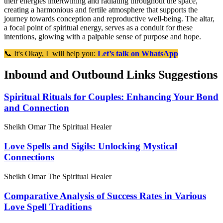
their energies intertwining and radiating throughout the space,
creating a harmonious and fertile atmosphere that supports the
journey towards conception and reproductive well-being. The altar,
a focal point of spiritual energy, serves as a conduit for these
intentions, glowing with a palpable sense of purpose and hope.
📞 It's Okay, I will help you:
Let’s talk on WhatsApp
Inbound and Outbound Links Suggestions
Spiritual Rituals for Couples: Enhancing Your Bond
and Connection
Sheikh Omar The Spiritual Healer
Love Spells and Sigils: Unlocking Mystical
Connections
Sheikh Omar The Spiritual Healer
Comparative Analysis of Success Rates in Various
Love Spell Traditions