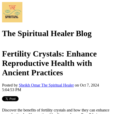
The Spiritual Healer Blog
Fertility Crystals: Enhance
Reproductive Health with
Ancient Practices
Posted by
Sheikh Omar The Spiritual Healer
on Oct 7, 2024
5:04:53 PM
Discover the benefits of fertility crystals and how they can enhance