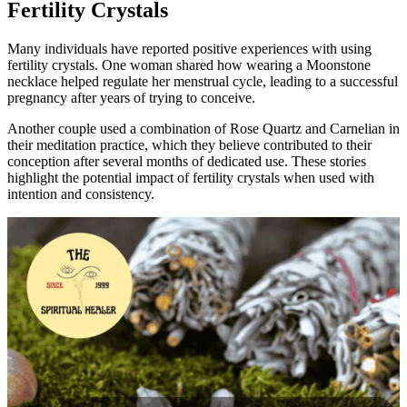
Fertility Crystals
Many individuals have reported positive experiences with using
fertility crystals. One woman shared how wearing a Moonstone
necklace helped regulate her menstrual cycle, leading to a successful
pregnancy after years of trying to conceive.
Another couple used a combination of Rose Quartz and Carnelian in
their meditation practice, which they believe contributed to their
conception after several months of dedicated use. These stories
highlight the potential impact of fertility crystals when used with
intention and consistency.