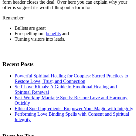
form header closes the deal. Over here you can explain why your
offer is so great it's worth filling out a form for.
Remember:
Bullets are great
For spelling out
benefits
and
Turning visitors into leads.
Recent Posts
Powerful Spiritual Healing for Couples: Sacred Practices to
Restore Love, Trust, and Connection
Self Love Rituals: A Guide to Emotional Healing and
Spiritual Renewal
Fast Working Marriage Spells: Restore Love and Harmony
Quickly
Ethical Spell Ingredients: Empower Your Magic with Integrity
Performing Love Binding Spells with Consent and Spiritual
Integrity