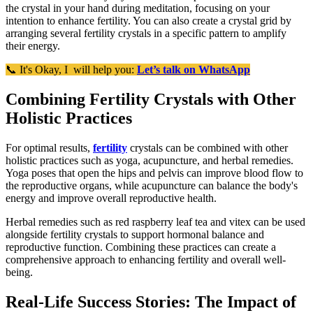
the crystal in your hand during meditation, focusing on your
intention to enhance fertility. You can also create a crystal grid by
arranging several fertility crystals in a specific pattern to amplify
their energy.
📞 It's Okay, I will help you:
Let’s talk on WhatsApp
Combining Fertility Crystals with Other
Holistic Practices
For optimal results,
fertility
crystals can be combined with other
holistic practices such as yoga, acupuncture, and herbal remedies.
Yoga poses that open the hips and pelvis can improve blood flow to
the reproductive organs, while acupuncture can balance the body's
energy and improve overall reproductive health.
Herbal remedies such as red raspberry leaf tea and vitex can be used
alongside fertility crystals to support hormonal balance and
reproductive function. Combining these practices can create a
comprehensive approach to enhancing fertility and overall well-
being.
Real-Life Success Stories: The Impact of