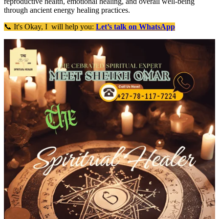
reproductive health, emotional healing, and overall well-being
through ancient energy healing practices.
📞 It's Okay, I will help you:
Let’s talk on WhatsApp