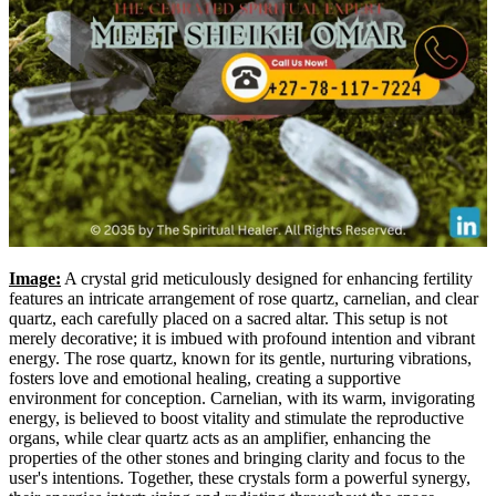
Image:
A crystal grid meticulously designed for enhancing fertility
features an intricate arrangement of rose quartz, carnelian, and clear
quartz, each carefully placed on a sacred altar. This setup is not
merely decorative; it is imbued with profound intention and vibrant
energy. The rose quartz, known for its gentle, nurturing vibrations,
fosters love and emotional healing, creating a supportive
environment for conception. Carnelian, with its warm, invigorating
energy, is believed to boost vitality and stimulate the reproductive
organs, while clear quartz acts as an amplifier, enhancing the
properties of the other stones and bringing clarity and focus to the
user's intentions. Together, these crystals form a powerful synergy,