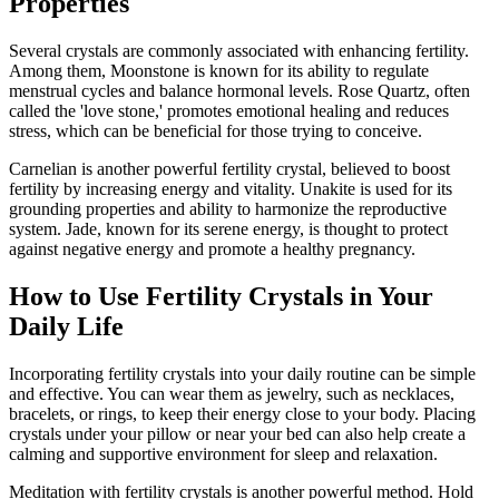
Properties
Several crystals are commonly associated with enhancing fertility.
Among them, Moonstone is known for its ability to regulate
menstrual cycles and balance hormonal levels. Rose Quartz, often
called the 'love stone,' promotes emotional healing and reduces
stress, which can be beneficial for those trying to conceive.
Carnelian is another powerful fertility crystal, believed to boost
fertility by increasing energy and vitality. Unakite is used for its
grounding properties and ability to harmonize the reproductive
system. Jade, known for its serene energy, is thought to protect
against negative energy and promote a healthy pregnancy.
How to Use Fertility Crystals in Your
Daily Life
Incorporating fertility crystals into your daily routine can be simple
and effective. You can wear them as jewelry, such as necklaces,
bracelets, or rings, to keep their energy close to your body. Placing
crystals under your pillow or near your bed can also help create a
calming and supportive environment for sleep and relaxation.
Meditation with fertility crystals is another powerful method. Hold