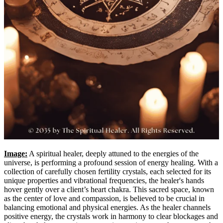
Image:
A spiritual healer, deeply attuned to the energies of the
universe, is performing a profound session of energy healing. With a
collection of carefully chosen fertility crystals, each selected for its
unique properties and vibrational frequencies, the healer's hands
hover gently over a client’s heart chakra. This sacred space, known
as the center of love and compassion, is believed to be crucial in
balancing emotional and physical energies. As the healer channels
positive energy, the crystals work in harmony to clear blockages and