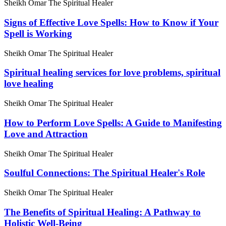
Sheikh Omar The Spiritual Healer
Signs of Effective Love Spells: How to Know if Your
Spell is Working
Sheikh Omar The Spiritual Healer
Spiritual healing services for love problems, spiritual
love healing
Sheikh Omar The Spiritual Healer
How to Perform Love Spells: A Guide to Manifesting
Love and Attraction
Sheikh Omar The Spiritual Healer
Soulful Connections: The Spiritual Healer's Role
Sheikh Omar The Spiritual Healer
The Benefits of Spiritual Healing: A Pathway to
Holistic Well-Being