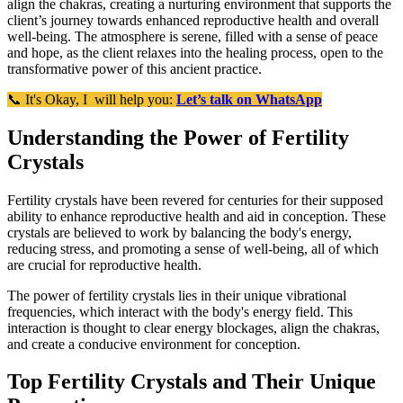
align the chakras, creating a nurturing environment that supports the
client’s journey towards enhanced reproductive health and overall
well-being. The atmosphere is serene, filled with a sense of peace
and hope, as the client relaxes into the healing process, open to the
transformative power of this ancient practice.
📞 It's Okay, I will help you:
Let’s talk on WhatsApp
Understanding the Power of Fertility
Crystals
Fertility crystals have been revered for centuries for their supposed
ability to enhance reproductive health and aid in conception. These
crystals are believed to work by balancing the body's energy,
reducing stress, and promoting a sense of well-being, all of which
are crucial for reproductive health.
The power of fertility crystals lies in their unique vibrational
frequencies, which interact with the body's energy field. This
interaction is thought to clear energy blockages, align the chakras,
and create a conducive environment for conception.
Top Fertility Crystals and Their Unique