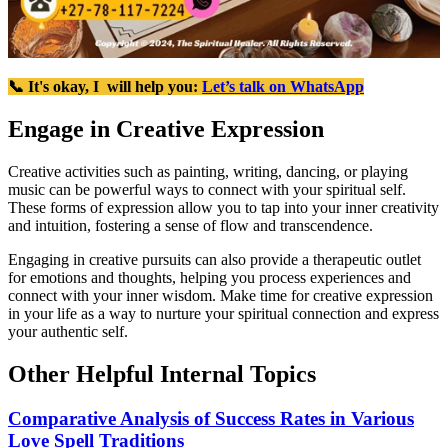
📞 It's okay, I will help you:
Let’s talk on WhatsApp
Engage in Creative Expression
Creative activities such as painting, writing, dancing, or playing
music can be powerful ways to connect with your spiritual self.
These forms of expression allow you to tap into your inner creativity
and intuition, fostering a sense of flow and transcendence.
Engaging in creative pursuits can also provide a therapeutic outlet
for emotions and thoughts, helping you process experiences and
connect with your inner wisdom. Make time for creative expression
in your life as a way to nurture your spiritual connection and express
your authentic self.
Other Helpful Internal Topics
Comparative Analysis of Success Rates in Various
Love Spell Traditions