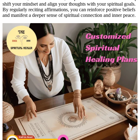
shift your mindset and align your thoughts with your spiritual goals.
By regularly reciting affirmations, you can reinforce positive beliefs
and manifest a deeper sense of spiritual connection and inner peace.