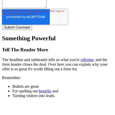
Something Powerful
Tell The Reader More
The headline and subheader tells us what you're
offering
, and the
form header closes the deal. Over here you can explain why your
offer is so great it's worth filling out a form for.
Remember:
Bullets are great
For spelling out
benefits
and
Turning visitors into leads.