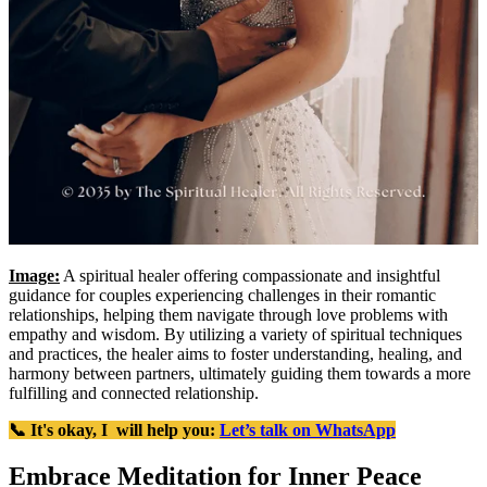
Image:
A spiritual healer offering compassionate and insightful
guidance for couples experiencing challenges in their romantic
relationships, helping them navigate through love problems with
empathy and wisdom. By utilizing a variety of spiritual techniques
and practices, the healer aims to foster understanding, healing, and
harmony between partners, ultimately guiding them towards a more
fulfilling and connected relationship.
📞 It's okay, I will help you:
Let’s talk on WhatsApp
Embrace Meditation for Inner Peace