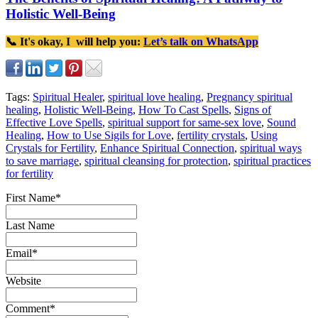
Holistic Well-Being
📞 It's okay, I will help you:
Let’s talk on WhatsApp
Tags:
Spiritual Healer
,
spiritual love healing
,
Pregnancy spiritual
healing
,
Holistic Well-Being
,
How To Cast Spells
,
Signs of
Effective Love Spells
,
spiritual support for same-sex love
,
Sound
Healing
,
How to Use Sigils for Love
,
fertility crystals
,
Using
Crystals for Fertility
,
Enhance Spiritual Connection
,
spiritual ways
to save marriage
,
spiritual cleansing for protection
,
spiritual practices
for fertility
First Name
*
Last Name
Email
*
Website
Comment
*