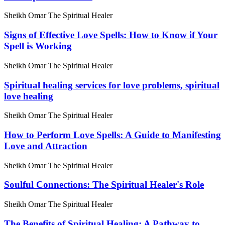
Sheikh Omar The Spiritual Healer
Signs of Effective Love Spells: How to Know if Your
Spell is Working
Sheikh Omar The Spiritual Healer
Spiritual healing services for love problems, spiritual
love healing
Sheikh Omar The Spiritual Healer
How to Perform Love Spells: A Guide to Manifesting
Love and Attraction
Sheikh Omar The Spiritual Healer
Soulful Connections: The Spiritual Healer's Role
Sheikh Omar The Spiritual Healer
The Benefits of Spiritual Healing: A Pathway to