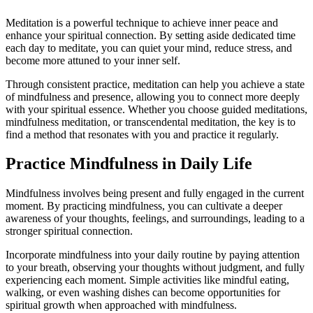
Meditation is a powerful technique to achieve inner peace and
enhance your spiritual connection. By setting aside dedicated time
each day to meditate, you can quiet your mind, reduce stress, and
become more attuned to your inner self.
Through consistent practice, meditation can help you achieve a state
of mindfulness and presence, allowing you to connect more deeply
with your spiritual essence. Whether you choose guided meditations,
mindfulness meditation, or transcendental meditation, the key is to
find a method that resonates with you and practice it regularly.
Practice Mindfulness in Daily Life
Mindfulness involves being present and fully engaged in the current
moment. By practicing mindfulness, you can cultivate a deeper
awareness of your thoughts, feelings, and surroundings, leading to a
stronger spiritual connection.
Incorporate mindfulness into your daily routine by paying attention
to your breath, observing your thoughts without judgment, and fully
experiencing each moment. Simple activities like mindful eating,
walking, or even washing dishes can become opportunities for
spiritual growth when approached with mindfulness.