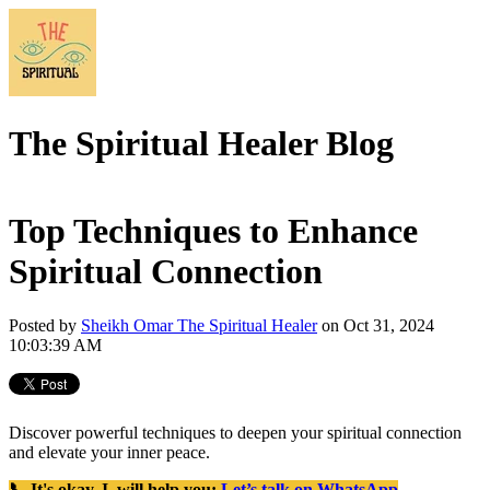
The Spiritual Healer Blog
Top Techniques to Enhance
Spiritual Connection
Posted by
Sheikh Omar The Spiritual Healer
on Oct 31, 2024
10:03:39 AM
Discover powerful techniques to deepen your spiritual connection
and elevate your inner peace.
📞 It's okay, I will help you:
Let’s talk on WhatsApp