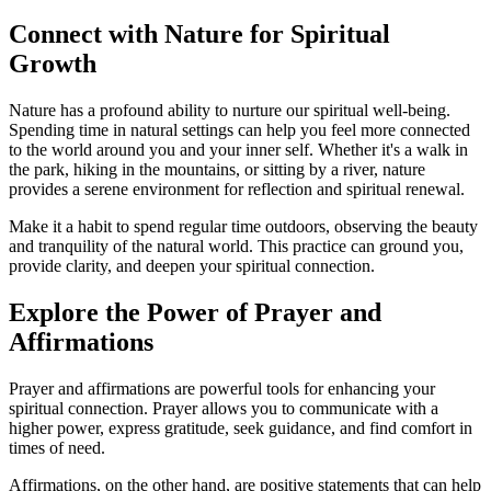
Connect with Nature for Spiritual
Growth
Nature has a profound ability to nurture our spiritual well-being.
Spending time in natural settings can help you feel more connected
to the world around you and your inner self. Whether it's a walk in
the park, hiking in the mountains, or sitting by a river, nature
provides a serene environment for reflection and spiritual renewal.
Make it a habit to spend regular time outdoors, observing the beauty
and tranquility of the natural world. This practice can ground you,
provide clarity, and deepen your spiritual connection.
Explore the Power of Prayer and
Affirmations
Prayer and affirmations are powerful tools for enhancing your
spiritual connection. Prayer allows you to communicate with a
higher power, express gratitude, seek guidance, and find comfort in
times of need.
Affirmations, on the other hand, are positive statements that can help