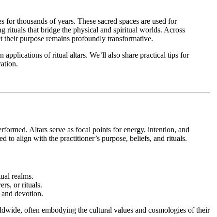
ces for thousands of years. These sacred spaces are used for
 rituals that bridge the physical and spiritual worlds. Across
et their purpose remains profoundly transformative.
 applications of ritual altars. We’ll also share practical tips for
ration.
erformed. Altars serve as focal points for energy, intention, and
 to align with the practitioner’s purpose, beliefs, and rituals.
tual realms.
rs, or rituals.
, and devotion.
orldwide, often embodying the cultural values and cosmologies of their