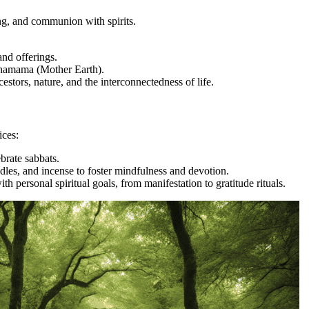
ng, and communion with spirits.
nd offerings.
chamama (Mother Earth).
stors, nature, and the interconnectedness of life.
ices:
ebrate sabbats.
ndles, and incense to foster mindfulness and devotion.
ith personal spiritual goals, from manifestation to gratitude rituals.