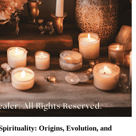
pirituality: Origins, Evolution, and