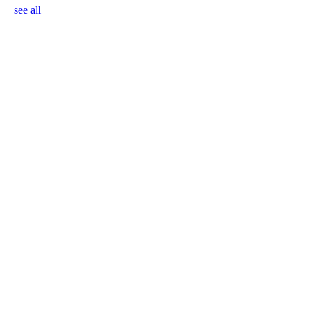
see all