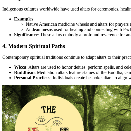
Indigenous cultures worldwide have used altars for ceremonies, heali
Examples
:
Native American medicine wheels and altars for prayers a
Andean mesas used for healing and connecting with Pa
Significance
: These altars embody a profound reverence for ance
4. Modern Spiritual Paths
Contemporary spiritual traditions continue to adapt altars to their pract
Wicca
: Altars are used to honor deities, perform spells, and cel
Buddhism
: Meditation altars feature statues of the Buddha, ca
Personal Practices
: Individuals create bespoke altars to align w