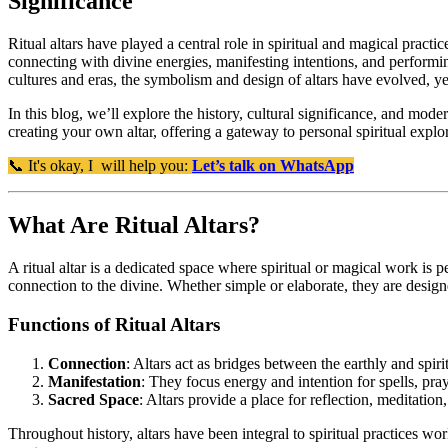
Significance
Ritual altars have played a central role in spiritual and magical practi
connecting with divine energies, manifesting intentions, and performing
cultures and eras, the symbolism and design of altars have evolved, y
In this blog, we’ll explore the history, cultural significance, and modern
creating your own altar, offering a gateway to personal spiritual explo
📞 It's okay, I will help you:
Let’s talk on WhatsApp
What Are Ritual Altars?
A ritual altar is a dedicated space where spiritual or magical work is p
connection to the divine. Whether simple or elaborate, they are designed
Functions of Ritual Altars
Connection
: Altars act as bridges between the earthly and spiri
Manifestation
: They focus energy and intention for spells, praye
Sacred Space
: Altars provide a place for reflection, meditation
Throughout history, altars have been integral to spiritual practices w