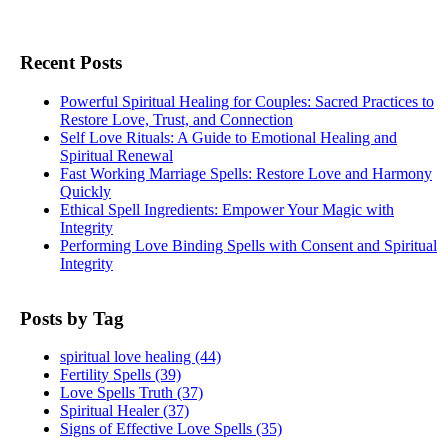
Recent Posts
Powerful Spiritual Healing for Couples: Sacred Practices to
Restore Love, Trust, and Connection
Self Love Rituals: A Guide to Emotional Healing and
Spiritual Renewal
Fast Working Marriage Spells: Restore Love and Harmony
Quickly
Ethical Spell Ingredients: Empower Your Magic with
Integrity
Performing Love Binding Spells with Consent and Spiritual
Integrity
Posts by Tag
spiritual love healing
(44)
Fertility Spells
(39)
Love Spells Truth
(37)
Spiritual Healer
(37)
Signs of Effective Love Spells
(35)