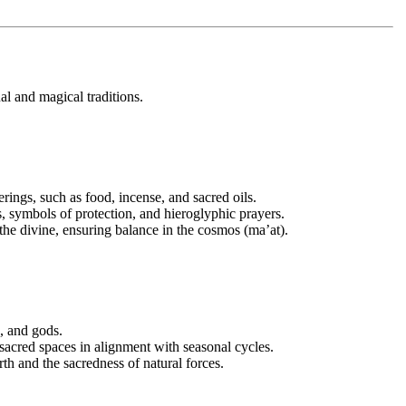
ual and magical traditions.
erings, such as food, incense, and sacred oils.
, symbols of protection, and hieroglyphic prayers.
 divine, ensuring balance in the cosmos (ma’at).
s, and gods.
 sacred spaces in alignment with seasonal cycles.
arth and the sacredness of natural forces.