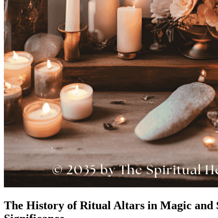
The History of Ritual Altars in Magic and S