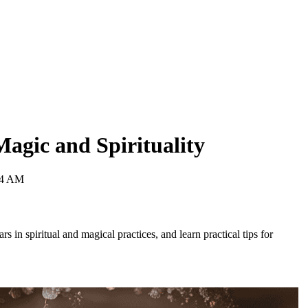
Magic and Spirituality
04 AM
rs in spiritual and magical practices, and learn practical tips for