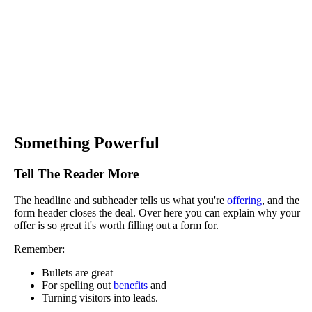
Something Powerful
Tell The Reader More
The headline and subheader tells us what you're
offering
, and the
form header closes the deal. Over here you can explain why your
offer is so great it's worth filling out a form for.
Remember:
Bullets are great
For spelling out
benefits
and
Turning visitors into leads.