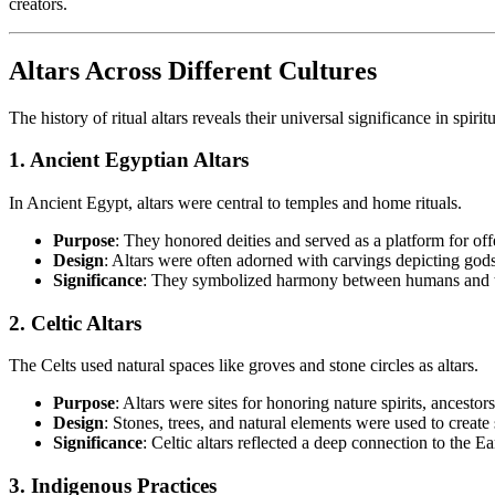
creators.
Altars Across Different Cultures
The history of ritual altars reveals their universal significance in spirit
1. Ancient Egyptian Altars
In Ancient Egypt, altars were central to temples and home rituals.
Purpose
: They honored deities and served as a platform for off
Design
: Altars were often adorned with carvings depicting gods
Significance
: They symbolized harmony between humans and the
2. Celtic Altars
The Celts used natural spaces like groves and stone circles as altars.
Purpose
: Altars were sites for honoring nature spirits, ancestor
Design
: Stones, trees, and natural elements were used to create
Significance
: Celtic altars reflected a deep connection to the E
3. Indigenous Practices