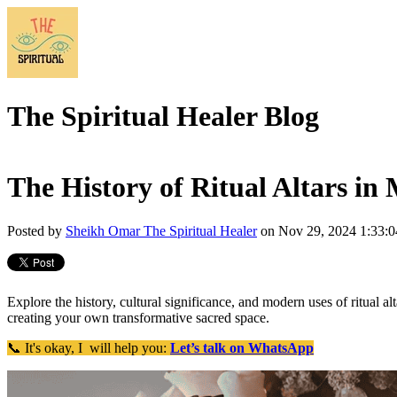
The Spiritual Healer Blog
The History of Ritual Altars in 
Posted by
Sheikh Omar The Spiritual Healer
on Nov 29, 2024 1:33:
Explore the history, cultural significance, and modern uses of ritual alta
creating your own transformative sacred space.
📞 It's okay, I will help you:
Let’s talk on WhatsApp