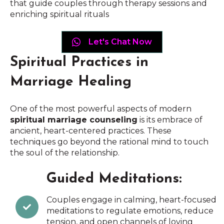
that guide couples through therapy sessions and
enriching spiritual rituals
Let's Chat Now
Spiritual Practices in
Marriage Healing
One of the most powerful aspects of modern
spiritual marriage counseling
is its embrace of
ancient, heart-centered practices. These
techniques go beyond the rational mind to touch
the soul of the relationship.
Guided Meditations:
Couples engage in calming, heart-focused
meditations to regulate emotions, reduce
tension, and open channels of loving