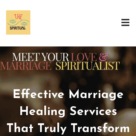
Open 
Effective Marriage
Healing Services
That Truly Transform