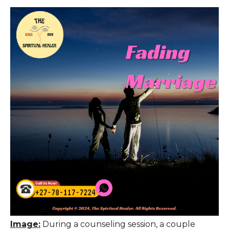
Image:
During a counseling session, a couple