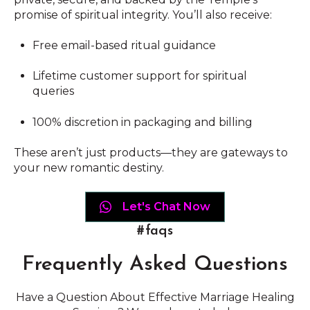
promise of spiritual integrity. You’ll also receive:
Free email-based ritual guidance
Lifetime customer support for spiritual
queries
100% discretion in packaging and billing
These aren’t just products—they are gateways to
your new romantic destiny.
Let's Chat Now
#faqs
Frequently Asked Questions
Have a Question About Effective Marriage Healing