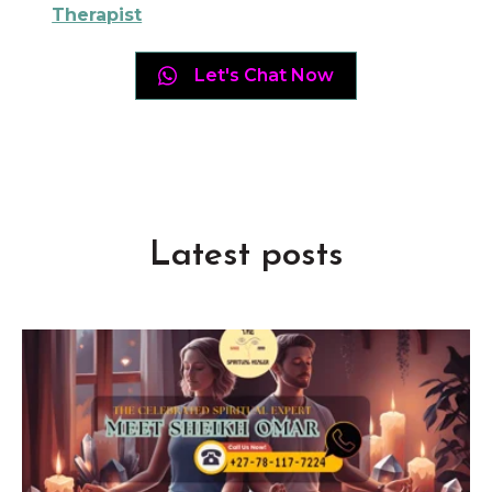
Therapist
Let's Chat Now
Latest posts