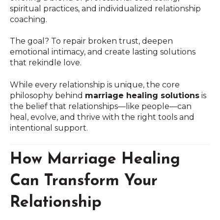
spiritual practices, and individualized relationship
coaching.
The goal? To repair broken trust, deepen
emotional intimacy, and create lasting solutions
that rekindle love.
While every relationship is unique, the core
philosophy behind
marriage healing solutions
is
the belief that relationships—like people—can
heal, evolve, and thrive with the right tools and
intentional support.
How Marriage Healing
Can Transform Your
Relationship