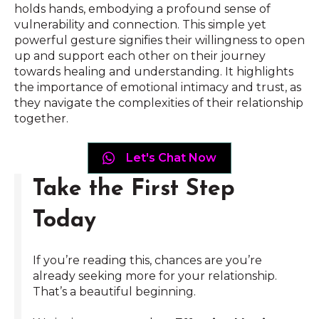
holds hands, embodying a profound sense of
vulnerability and connection. This simple yet
powerful gesture signifies their willingness to open
up and support each other on their journey
towards healing and understanding. It highlights
the importance of emotional intimacy and trust, as
they navigate the complexities of their relationship
together.
Let's Chat Now
Take the First Step
Today
If you’re reading this, chances are you’re
already seeking more for your relationship.
That’s a beautiful beginning.