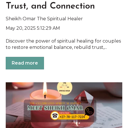
Trust, and Connection
Sheikh Omar The Spiritual Healer
May 20, 2025 5:12:29 AM
Discover the power of spiritual healing for couples
to restore emotional balance, rebuild trust,...
Read more