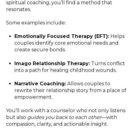
spiritual coaching, you’ll find a method that
resonates.
Some examples include:
Emotionally Focused Therapy (EFT):
Helps
couples identify core emotional needs and
create secure bonds.
Imago Relationship Therapy:
Turns conflict
into a path for healing childhood wounds.
Narrative Coaching:
Allows couples to
rewrite their relationship story from a place of
empowerment.
You’ll work with a counselor who not only listens
but also
guides you back to each other
—with
compassion, clarity, and actionable insight.