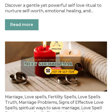
Discover a gentle yet powerful self love ritual to
nurture self-worth, emotional healing, and...
Read more
Marriage
,
Love spells
,
Fertility Spells
,
Love Spells
Truth
,
Marriage Problems
,
Signs of Effective Love
Spells
,
spiritual ways to save marriage
,
Love Spell