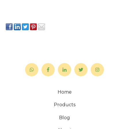
Home
Products
Blog