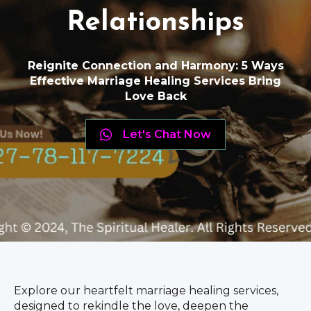
Relationships
Reignite Connection and Harmony: 5 Ways
Effective Marriage Healing Services Bring
Love Back
Let's Chat Now
Explore our heartfelt marriage healing services,
designed to rekindle the love, deepen the