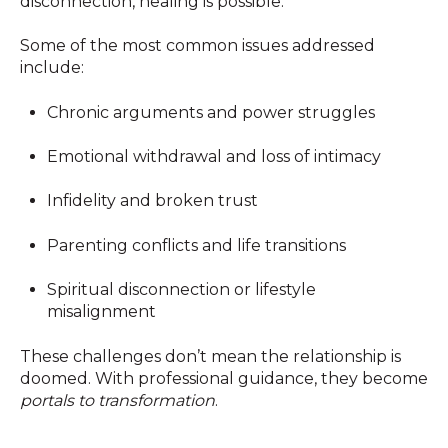
disconnection, healing is possible.
Some of the most common issues addressed
include:
Chronic arguments and power struggles
Emotional withdrawal and loss of intimacy
Infidelity and broken trust
Parenting conflicts and life transitions
Spiritual disconnection or lifestyle
misalignment
These challenges don’t mean the relationship is
doomed. With professional guidance, they become
portals to transformation
.