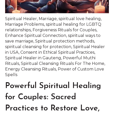
Spiritual Healer
,
Marriage
,
spiritual love healing
,
Marriage Problems
,
spiritual healing for LGBTQ
relationships
,
Forgiveness Rituals for Couples
,
Enhance Spiritual Connection
,
spiritual ways to
save marriage
,
Spiritual protection methods
,
spiritual cleansing for protection
,
Spiritual Healer
in USA
,
Consent in Ethical Spiritual Practices
,
Spiritual Healer in Gauteng
,
Powerful Muthi
Rituals
,
Spiritual Cleansing Rituals For The Home
,
Energy Cleansing Rituals
,
Power of Custom Love
Spells
Powerful Spiritual Healing
for Couples: Sacred
Practices to Restore Love,