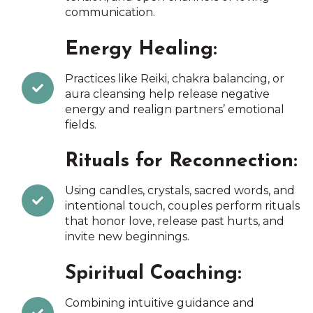
communication.
Energy Healing:
Practices like Reiki, chakra balancing, or
aura cleansing help release negative
energy and realign partners’ emotional
fields.
Rituals for Reconnection:
Using candles, crystals, sacred words, and
intentional touch, couples perform rituals
that honor love, release past hurts, and
invite new beginnings.
Spiritual Coaching:
Combining intuitive guidance and