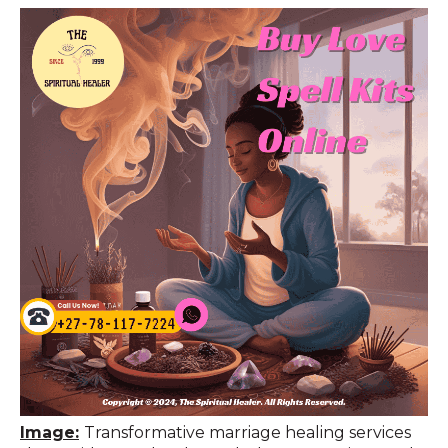
Image:
Transformative marriage healing services