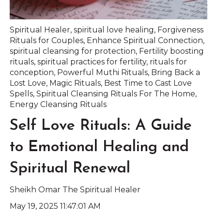
Spiritual Healer
,
spiritual love healing
,
Forgiveness
Rituals for Couples
,
Enhance Spiritual Connection
,
spiritual cleansing for protection
,
Fertility boosting
rituals
,
spiritual practices for fertility
,
rituals for
conception
,
Powerful Muthi Rituals
,
Bring Back a
Lost Love
,
Magic Rituals
,
Best Time to Cast Love
Spells
,
Spiritual Cleansing Rituals For The Home
,
Energy Cleansing Rituals
Self Love Rituals: A Guide
to Emotional Healing and
Spiritual Renewal
Sheikh Omar The Spiritual Healer
May 19, 2025 11:47:01 AM