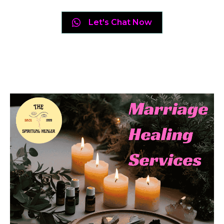
Let's Chat Now