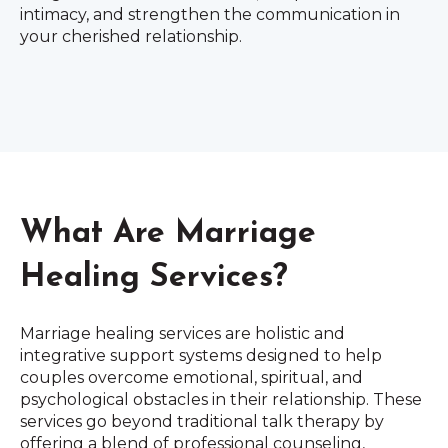
intimacy, and strengthen the communication in
your cherished relationship.
What Are Marriage
Healing Services?
Marriage healing services are holistic and
integrative support systems designed to help
couples overcome emotional, spiritual, and
psychological obstacles in their relationship. These
services go beyond traditional talk therapy by
offering a blend of professional counseling,