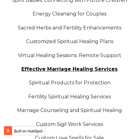
Spirit Babies: Connecting with Future Children
Energy Cleansing for Couples
Sacred Herbs and Fertility Enhancements
Customized Spiritual Healing Plans
Virtual Healing Sessions: Remote Support
Effective Marriage Healing Services
Spiritual Products for Protection
Fertility Spiritual Healing Services
Marriage Counseling and Spiritual Healing
Custom Sigil Work Services
Custom Love Spells for Sale