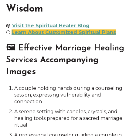
Wisdom
📖
Visit the Spiritual Healer Blog
🌕
Learn About Customized Spiritual Plans
🖼 Effective Marriage Healing
Services
Accompanying
Images
A couple holding hands during a counseling
session, expressing vulnerability and
connection
A serene setting with candles, crystals, and
healing tools prepared for a sacred marriage
ritual
A professional counselor guiding a couple in