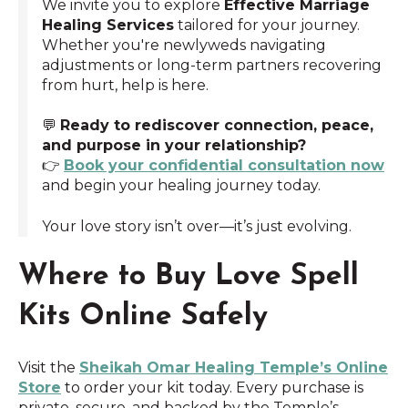
We invite you to explore
Effective Marriage
Healing Services
tailored for your journey.
Whether you're newlyweds navigating
adjustments or long-term partners recovering
from hurt, help is here.
💬
Ready to rediscover connection, peace,
and purpose in your relationship?
👉
Book your confidential consultation now
and begin your healing journey today.
Your love story isn’t over—it’s just evolving.
Where to Buy Love Spell
Kits Online Safely
Visit the
Sheikah Omar Healing Temple’s Online
Store
to order your kit today. Every purchase is
private, secure, and backed by the Temple’s