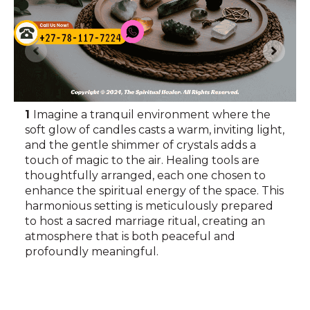
1
Imagine a tranquil environment where the
soft glow of candles casts a warm, inviting light,
and the gentle shimmer of crystals adds a
touch of magic to the air. Healing tools are
thoughtfully arranged, each one chosen to
enhance the spiritual energy of the space. This
harmonious setting is meticulously prepared
to host a sacred marriage ritual, creating an
atmosphere that is both peaceful and
profoundly meaningful.