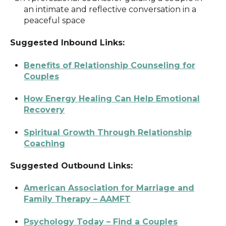
an intimate and reflective conversation in a
peaceful space
Suggested Inbound Links:
Benefits of Relationship Counseling for
Couples
How Energy Healing Can Help Emotional
Recovery
Spiritual Growth Through Relationship
Coaching
Suggested Outbound Links:
American Association for Marriage and
Family Therapy – AAMFT
Psychology Today – Find a Couples