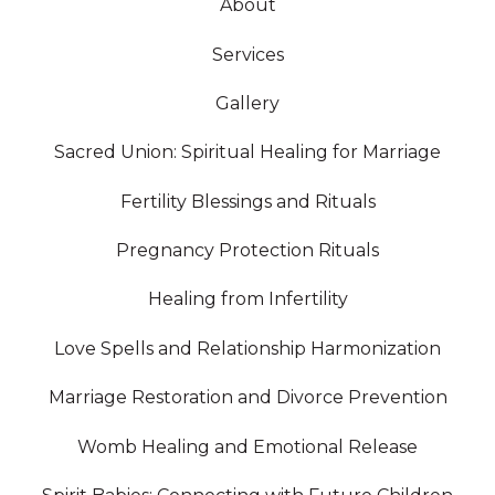
About
Services
Gallery
Sacred Union: Spiritual Healing for Marriage
Fertility Blessings and Rituals
Pregnancy Protection Rituals
Healing from Infertility
Love Spells and Relationship Harmonization
Marriage Restoration and Divorce Prevention
Womb Healing and Emotional Release