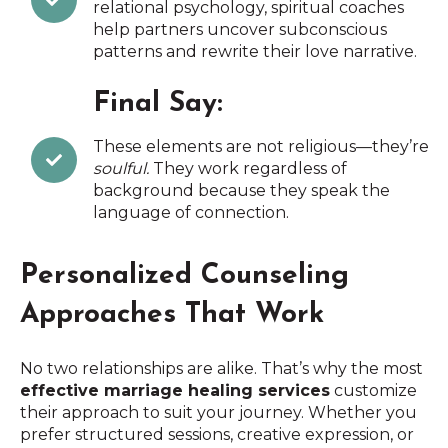
relational psychology, spiritual coaches
help partners uncover subconscious
patterns and rewrite their love narrative.
Final Say:
These elements are not religious—they’re
soulful.
They work regardless of
background because they speak the
language of connection.
Personalized Counseling
Approaches That Work
No two relationships are alike. That’s why the most
effective marriage healing services
customize
their approach to suit your journey. Whether you
prefer structured sessions, creative expression, or