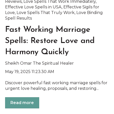
Reviews
,
Love Spells That Work Immediately
,
Effective Love Spells in USA
,
Effective Sigils for
Love
,
Love Spells That Truly Work
,
Love Binding
Spell Results
Fast Working Marriage
Spells: Restore Love and
Harmony Quickly
Sheikh Omar The Spiritual Healer
May 19, 2025 11:23:30 AM
Discover powerful fast working marriage spells for
urgent love healing, proposals, and restoring...
Read more