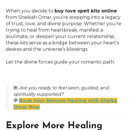
When you decide to
buy love spell kits online
from Sheikah Omar, you're stepping into a legacy
of trust, love, and divine purpose. Whether you’re
trying to heal from heartbreak, manifest a
soulmate, or deepen your current relationship,
these kits serve as a bridge between your heart’s
desires and the universe’s blessings.
Let the divine forces guide your romantic path.
🌺
Are you ready to feel seen, guided, and
spiritually supported?
💬
Book Your Remote Healing with Sheika
Omar Now
Explore More Healing