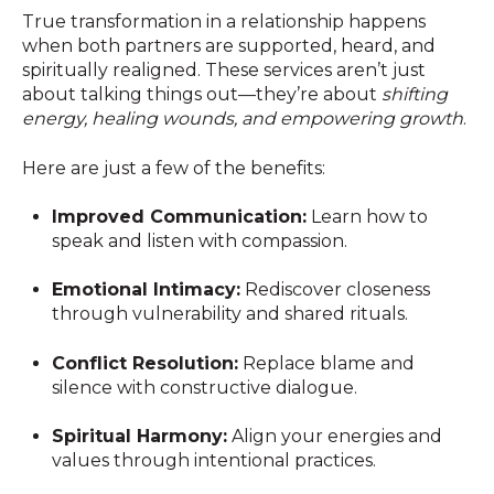
True transformation in a relationship happens
when both partners are supported, heard, and
spiritually realigned. These services aren’t just
about talking things out—they’re about
shifting
energy, healing wounds, and empowering growth
.
Here are just a few of the benefits:
Improved Communication:
Learn how to
speak and listen with compassion.
Emotional Intimacy:
Rediscover closeness
through vulnerability and shared rituals.
Conflict Resolution:
Replace blame and
silence with constructive dialogue.
Spiritual Harmony:
Align your energies and
values through intentional practices.