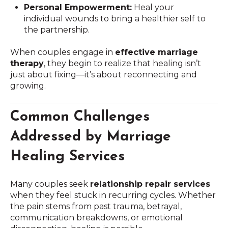
Personal Empowerment:
Heal your
individual wounds to bring a healthier self to
the partnership.
When couples engage in
effective marriage
therapy
, they begin to realize that healing isn’t
just about fixing—it’s about reconnecting and
growing.
Common Challenges
Addressed by Marriage
Healing Services
Many couples seek
relationship repair services
when they feel stuck in recurring cycles. Whether
the pain stems from past trauma, betrayal,
communication breakdowns, or emotional