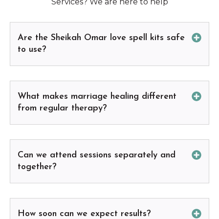
Services? We are here to help
Are the Sheikah Omar love spell kits safe
to use?
What makes marriage healing different
from regular therapy?
Can we attend sessions separately and
together?
How soon can we expect results?