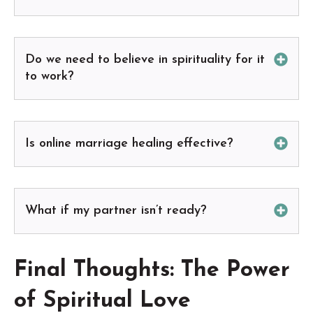
Do we need to believe in spirituality for it
to work?
Is online marriage healing effective?
What if my partner isn’t ready?
Final Thoughts: The Power
of Spiritual Love